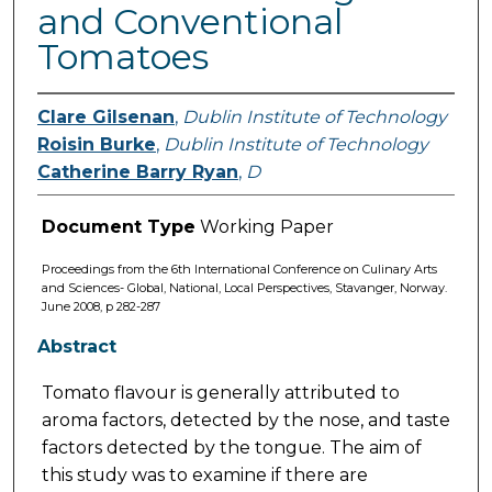
and Conventional
Tomatoes
Clare Gilsenan
,
Dublin Institute of Technology
Roisin Burke
,
Dublin Institute of Technology
Catherine Barry Ryan
,
D
Document Type
Working Paper
Proceedings from the 6th International Conference on Culinary Arts
and Sciences- Global, National, Local Perspectives, Stavanger, Norway.
June 2008, p 282-287
Abstract
Tomato flavour is generally attributed to
aroma factors, detected by the nose, and taste
factors detected by the tongue. The aim of
this study was to examine if there are