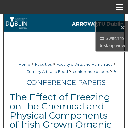
Menu
Home
Search
×
Browse Collections
Switch to
desktop
view
My Account
About
>
>
>
Home
Faculties
Faculty of Arts and Humanities
>
>
Culinary Arts and Food
conference papers
9
Digital Commons Network™
CONFERENCE PAPERS
The Effect of Freezing
on the Chemical and
Physical Components
of Irish Grown Organic