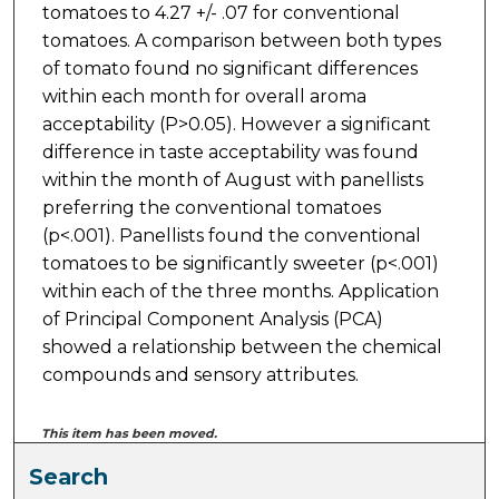
tomatoes to 4.27 +/- .07 for conventional
tomatoes. A comparison between both types
of tomato found no significant differences
within each month for overall aroma
acceptability (P>0.05). However a significant
difference in taste acceptability was found
within the month of August with panellists
preferring the conventional tomatoes
(p<.001). Panellists found the conventional
tomatoes to be significantly sweeter (p<.001)
within each of the three months. Application
of Principal Component Analysis (PCA)
showed a relationship between the chemical
compounds and sensory attributes.
This item has been moved.
Search