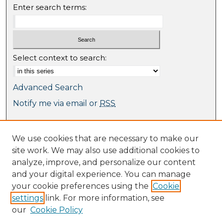
Enter search terms:
Select context to search:
Advanced Search
Notify me via email or
RSS
Browse
We use cookies that are necessary to make our
Collections
site work. We may also use additional cookies to
Journal Collection
analyze, improve, and personalize our content
Special Collections
and your digital experience. You can manage
Disciplines
your cookie preferences using the
Cookie
TU Dublin Authors
settings
link. For more information, see
our
Cookie Policy
Author Corner