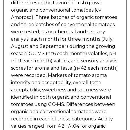
differences in the flavour of Irish grown
organic and conventional tomatoes (cv
Amoroso). Three batches of organic tomatoes
and three batches of conventional tomatoes
were tested, using chemical and sensory
analysis, each month for three months (July,
August and September) during the growing
season. GC-MS (n=6 each month) volatiles, pH
(n=9 each month) values, and sensory analysis
scores for aroma and taste (n=42 each month)
were recorded. Markers of tomato aroma
intensity and acceptability, overall taste
acceptability, sweetness and sourness were
identified in both organic and conventional
tomatoes using GC-MS. Differences between
organic and conventional tomatoes were
recorded in each of these categories. Acidity
values ranged from 4.2 +/- .04 for organic