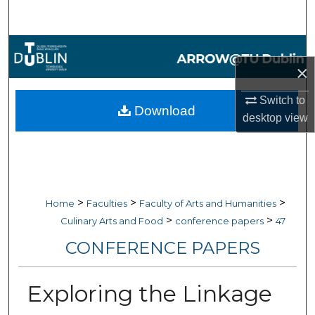
Search
Browse Collections
×
My Account
Switch to
Download
desktop
view
About
Digital Commons Network™
>
>
>
Home
Faculties
Faculty of Arts and Humanities
>
>
Culinary Arts and Food
conference papers
47
CONFERENCE PAPERS
Exploring the Linkage