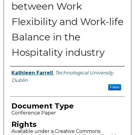
between Work
Flexibility and Work-life
Balance in the
Hospitality industry
Authors
Kathleen Farrell
,
Technological University
Dublin
Follow
Document Type
Conference Paper
Rights
Available under a Creative Commons