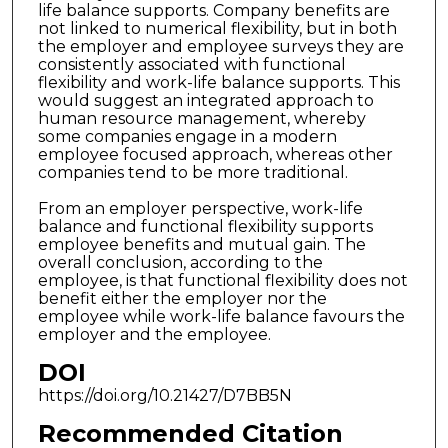
life balance supports. Company benefits are
not linked to numerical flexibility, but in both
the employer and employee surveys they are
consistently associated with functional
flexibility and work-life balance supports. This
would suggest an integrated approach to
human resource management, whereby
some companies engage in a modern
employee focused approach, whereas other
companies tend to be more traditional.
From an employer perspective, work-life
balance and functional flexibility supports
employee benefits and mutual gain. The
overall conclusion, according to the
employee, is that functional flexibility does not
benefit either the employer nor the
employee while work-life balance favours the
employer and the employee.
DOI
https://doi.org/10.21427/D7BB5N
Recommended Citation