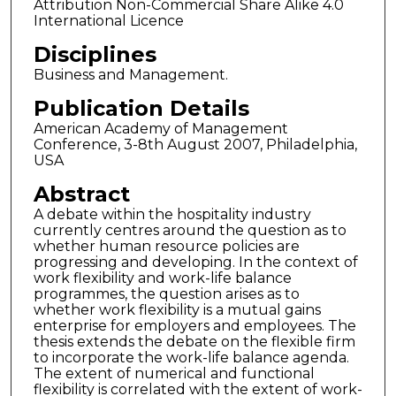
Attribution Non-Commercial Share Alike 4.0
International Licence
Disciplines
Business and Management.
Publication Details
American Academy of Management
Conference, 3-8th August 2007, Philadelphia,
USA
Abstract
A debate within the hospitality industry
currently centres around the question as to
whether human resource policies are
progressing and developing. In the context of
work flexibility and work-life balance
programmes, the question arises as to
whether work flexibility is a mutual gains
enterprise for employers and employees. The
thesis extends the debate on the flexible firm
to incorporate the work-life balance agenda.
The extent of numerical and functional
flexibility is correlated with the extent of work-