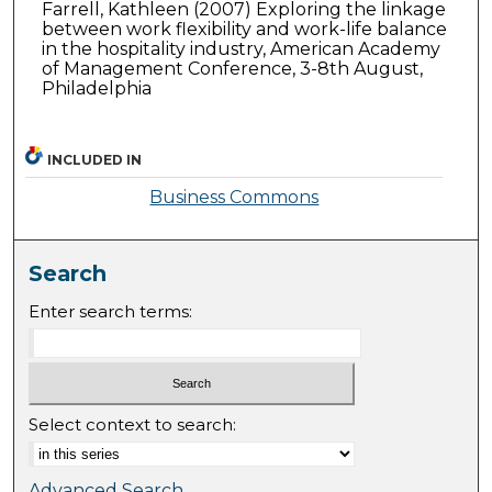
Farrell, Kathleen (2007) Exploring the linkage
between work flexibility and work-life balance
in the hospitality industry, American Academy
of Management Conference, 3-8th August,
Philadelphia
INCLUDED IN
Business Commons
Search
Enter search terms:
Select context to search:
Advanced Search