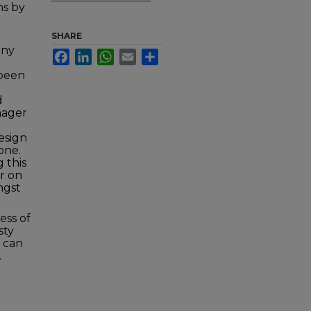
ns by
SHARE
any
Facebook
LinkedIn
WhatsApp
Email
Share
 been
d
nager
esign
one.
 this
er on
ngst
ess of
sty
t can
.