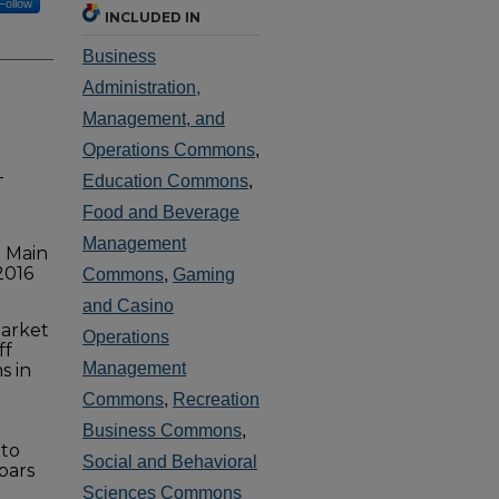
Follow
INCLUDED IN
Business
Administration,
Management, and
Operations Commons
,
-
Education Commons
,
Food and Beverage
Management
S Main
2016
Commons
,
Gaming
and Casino
market
Operations
ff
Management
s in
Commons
,
Recreation
Business Commons
,
 to
Social and Behavioral
bars
Sciences Commons