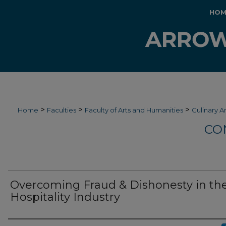
HOM
>
>
>
Home
Faculties
Faculty of Arts and Humanities
Culinary A
CO
Overcoming Fraud & Dishonesty in th
Hospitality Industry