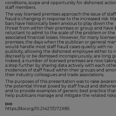
conditions, scope and opportunity for dishonest actio
staff members.
The way licensed premises approach the issue of staff
fraud is changing in response to the increased risk. M
bars have historically been anxious to play down the
threat from within their premises or group and have
reluctant to admit to the scale of the problem or the
associated financial losses. However, for many license
premises, the days when the publican or general ma
would handle most staff fraud cases quietly with no
publicity, allowing the dishonest employee either to r
discreetly or be dismissed inconspicuously, are long g
Indeed, a number of licensed premises are now taking
a step further by sharing data actively with each oth
incidences of staff fraud within their groups and amo
their industry colleagues and trade associations.
The purposes of this presentation was to raise awaren
the potential threat posed by staff fraud and dishone
and to provide examples of generic best practice tha
help publicans manage and mitigate the related risks
DOI
https://doi.org/10.21427/D72X85