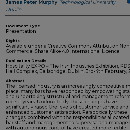
Authors
James Peter Murphy
,
Technological University
Dublin
Document Type
Presentation
Rights
Available under a Creative Commons Attribution Non
Commercial Share Alike 4.0 International Licence
Publication Details
Hospitality EXPO – The Irish Industries Exhibition, RD
Hall Complex, Ballsbridge, Dublin, 3rd-4th February, 
Abstract
The licensed industry is an increasingly competitive 
place, many bars have responded by empowering sta
and undertaking structural and management reform
recent years. Undoubtedly, these changes have
significantly raised the levels of customer service and
enhanced customer satisfaction. Paradoxically these
changes, combined with the responsibilities allocated
bar staff and management to supervise and manage 
with autonomous control have created more fertile