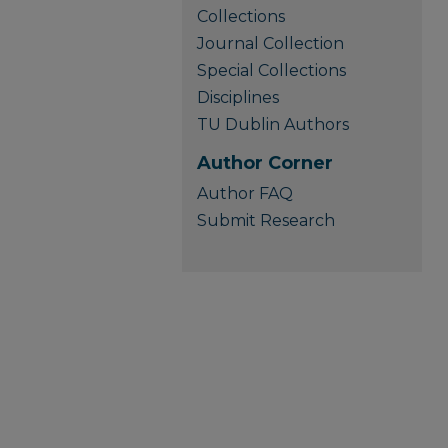
Collections
Journal Collection
Special Collections
Disciplines
TU Dublin Authors
Author Corner
Author FAQ
Submit Research