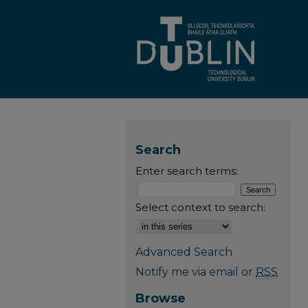
Search
Enter search terms:
Select context to search:
Advanced Search
Notify me via email or
RSS
Browse