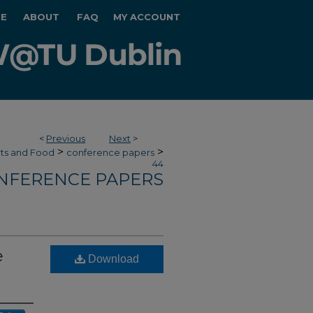
E
ABOUT
FAQ
MY ACCOUNT
<
Previous
Next
>
>
>
rts and Food
conference papers
44
NFERENCE PAPERS
e
Download