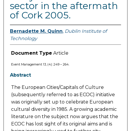
sector in the aftermath
of Cork 2005.
Bernadette M. Quinn
,
Dublin Institute of
Technology
Document Type
Article
Event Management 13, (4): 249 – 264.
Abstract
The European Cities/Capitals of Culture
(subsequently referred to as ECOC) initiative
was originally set up to celebrate European
cultural diversity in 1985. A growing academic
literature on the subject now argues that the
ECOC has lost sight of its original aims and is