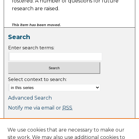
fostered. A number of questions for future
research are raised.
This item has been moved.
Search
Enter search terms:
Select context to search:
Advanced Search
Notify me via email or
RSS
Browse
We use cookies that are necessary to make our
Collections
site work. We may also use additional cookies to