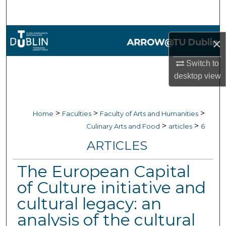
Search
Browse Collections
×
My Account
Switch to
desktop
view
About
Digital Commons Network™
>
>
>
Home
Faculties
Faculty of Arts and Humanities
>
>
Culinary Arts and Food
articles
6
ARTICLES
The European Capital
of Culture initiative and
cultural legacy: an
analysis of the cultural