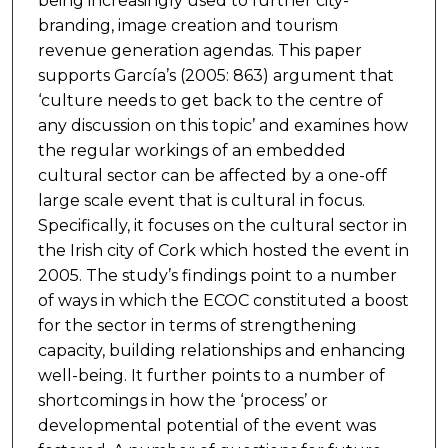
being increasingly used to further city-
branding, image creation and tourism
revenue generation agendas. This paper
supports García’s (2005: 863) argument that
‘culture needs to get back to the centre of
any discussion on this topic’ and examines how
the regular workings of an embedded
cultural sector can be affected by a one-off
large scale event that is cultural in focus.
Specifically, it focuses on the cultural sector in
the Irish city of Cork which hosted the event in
2005. The study’s findings point to a number
of ways in which the ECOC constituted a boost
for the sector in terms of strengthening
capacity, building relationships and enhancing
well-being. It further points to a number of
shortcomings in how the ‘process’ or
developmental potential of the event was