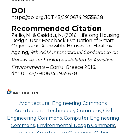
DOI
https://doi.org/10.1145/2910674.2935828
Recommended Citation
Zallio, M. & Casiddu, N. (2016) Lifelong Housing
Design: User Feedback Evaluation of Smart
Objects and Accessible Houses for Healthy
Ageing,
9th ACM International Conference on
Pervasive Technologies Related to Assistive
Environments
– Corfu, Greece 2016.
doi:10.1145/2910674.2935828
INCLUDED IN
Architectural Engineering Commons
,
Architectural Technology Commons
,
Civil
Engineering Commons
,
Computer Engineering
Commons
,
Environmental Design Commons
,
Interior Architecture Commons
,
Other