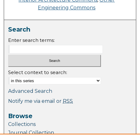
Engineering Commons
Search
Enter search terms:
Select context to search:
Advanced Search
Notify me via email or
RSS
Browse
Collections
Journal Collection