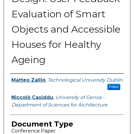
Evaluation of Smart
Objects and Accessible
Houses for Healthy
Ageing
Authors
Matteo Zallio
,
Technological University Dublin
Follow
Niccolò Casiddu
,
University of Genoa -
Department of Sciences for Architecture
Document Type
Conference Paper