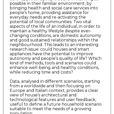
possible in their familiar environment, by
bringing health and social care services into
people’s home, providing assistance for
everyday needs and re-activating the
potential of local communities. Two vital
aspects of the life of an individual, in order to
maintain a healthy lifestyle despite ever-
changing conditions, are domestic autonomy
and good sustained relationships within the
neighbourhood. This leads to an interesting
research issue: could houses and smart
appliances have the potential to improve
autonomy and people’s quality of life? Which
kind of methods, tools and scenarios could
enhance well-being and healthy conditions,
while reducing time and costs?
Data, analysed in different scenarios, starting
from a worldwide and then focusing on
Europe and Italian context, provides a clear
view of house’s architectural and
technological features and user feedback,
useful to define a future household scenario
suitable to meet the needs of a growing
population.