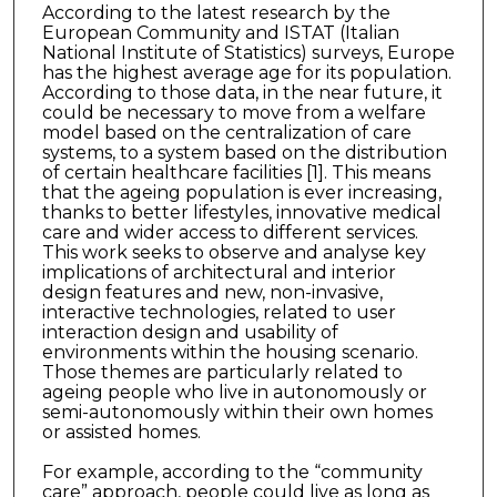
According to the latest research by the
European Community and ISTAT (Italian
National Institute of Statistics) surveys, Europe
has the highest average age for its population.
According to those data, in the near future, it
could be necessary to move from a welfare
model based on the centralization of care
systems, to a system based on the distribution
of certain healthcare facilities [1]. This means
that the ageing population is ever increasing,
thanks to better lifestyles, innovative medical
care and wider access to different services.
This work seeks to observe and analyse key
implications of architectural and interior
design features and new, non-invasive,
interactive technologies, related to user
interaction design and usability of
environments within the housing scenario.
Those themes are particularly related to
ageing people who live in autonomously or
semi-autonomously within their own homes
or assisted homes.
For example, according to the “community
care” approach, people could live as long as