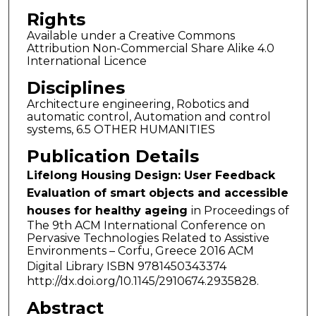
Rights
Available under a Creative Commons
Attribution Non-Commercial Share Alike 4.0
International Licence
Disciplines
Architecture engineering, Robotics and
automatic control, Automation and control
systems, 6.5 OTHER HUMANITIES
Publication Details
Lifelong Housing Design: User Feedback
Evaluation of smart objects and accessible
houses for healthy ageing
in Proceedings of
The 9th ACM International Conference on
Pervasive Technologies Related to Assistive
Environments – Corfu, Greece 2016 ACM
Digital Library ISBN 9781450343374
http://dx.doi.org/10.1145/2910674.2935828.
Abstract