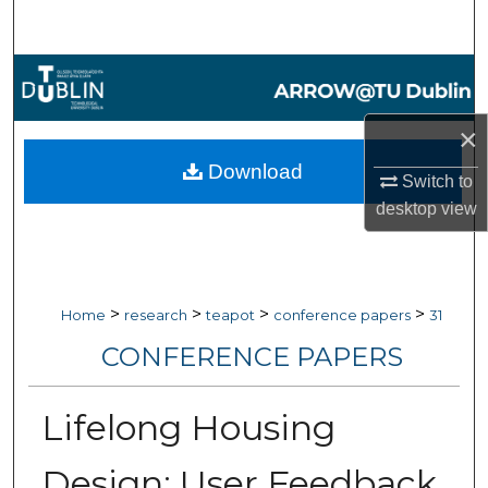
Search
Browse Collections
My Account
×
Download
Switch to
About
desktop
view
Digital Commons Network™
>
>
>
>
Home
research
teapot
conference papers
31
CONFERENCE PAPERS
Lifelong Housing
Design: User Feedback