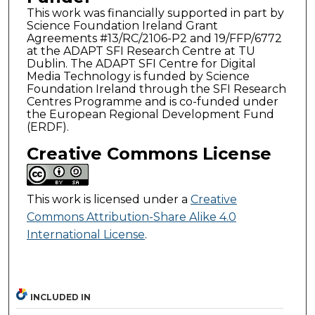
This work was financially supported in part by
Science Foundation Ireland Grant
Agreements #13/RC/2106-P2 and 19/FFP/6772
at the ADAPT SFI Research Centre at TU
Dublin. The ADAPT SFI Centre for Digital
Media Technology is funded by Science
Foundation Ireland through the SFI Research
Centres Programme and is co-funded under
the European Regional Development Fund
(ERDF).
Creative Commons License
This work is licensed under a
Creative
Commons Attribution-Share Alike 4.0
International License
.
INCLUDED IN