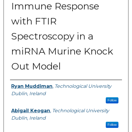
Immune Response
with FTIR
Spectroscopy in a
miRNA Murine Knock
Out Model
Authors
Ryan Muddiman
,
Technological University
Dublin, Ireland
Follow
Abigail Keogan
,
Technological University
Dublin, Ireland
Follow