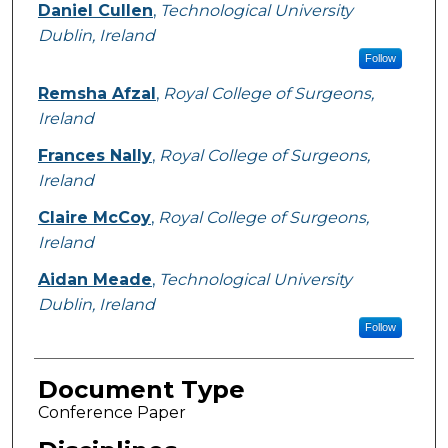
Daniel Cullen
,
Technological University
Dublin, Ireland
Follow
Remsha Afzal
,
Royal College of Surgeons,
Ireland
Frances Nally
,
Royal College of Surgeons,
Ireland
Claire McCoy
,
Royal College of Surgeons,
Ireland
Aidan Meade
,
Technological University
Dublin, Ireland
Follow
Document Type
Conference Paper