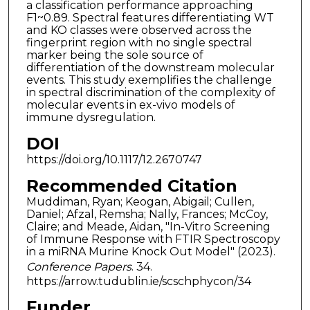
a classification performance approaching
F1~0.89. Spectral features differentiating WT
and KO classes were observed across the
fingerprint region with no single spectral
marker being the sole source of
differentiation of the downstream molecular
events. This study exemplifies the challenge
in spectral discrimination of the complexity of
molecular events in ex-vivo models of
immune dysregulation.
DOI
https://doi.org/10.1117/12.2670747
Recommended Citation
Muddiman, Ryan; Keogan, Abigail; Cullen,
Daniel; Afzal, Remsha; Nally, Frances; McCoy,
Claire; and Meade, Aidan, "In-Vitro Screening
of Immune Response with FTIR Spectroscopy
in a miRNA Murine Knock Out Model" (2023).
Conference Papers
. 34.
https://arrow.tudublin.ie/scschphycon/34
Funder