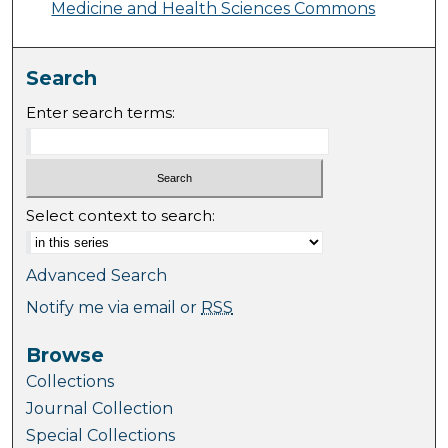
Medicine and Health Sciences Commons
Search
Enter search terms:
Select context to search:
Advanced Search
Notify me via email or
RSS
Browse
Collections
Journal Collection
Special Collections