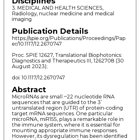
Disciplines
3. MEDICAL AND HEALTH SCIENCES,
Radiology, nuclear medicine and medical
imaging
Publication Details
https://spie.org/Publications/Proceedings/Pap
er/10.1117/12.2670747
Proc. SPIE 12627, Translational Biophotonics:
Diagnostics and Therapeutics III, 1262708 (30
August 2023);
doi: 10.1117/12.2670747
Abstract
MicroRNAs are small ~22 nucleotide RNA
sequences that are guided to the 3’
untranslated region (UTR) of protein-coding
target mRNA sequences. One particular
microRNA, miR155, plays a remarkable role in
the immune system, where it is essential for
mounting appropriate immune responses.
However, its dysregulation has been identified