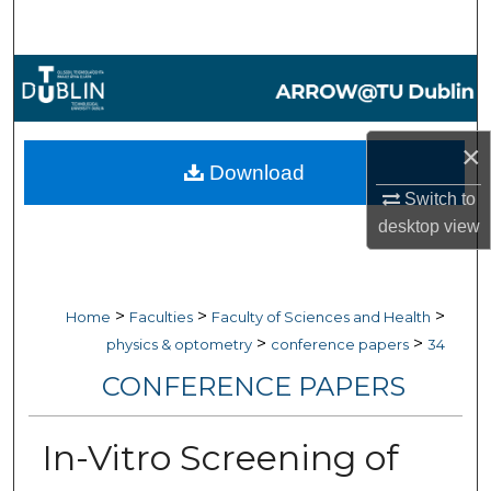
Search
Browse Collections
My Account
×
Download
About
Switch to
desktop
view
Digital Commons Network™
>
>
>
Home
Faculties
Faculty of Sciences and Health
>
>
physics & optometry
conference papers
34
CONFERENCE PAPERS
In-Vitro Screening of