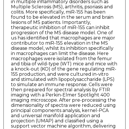
in multiple inflammatory disorders such as
Multiple Sclerosis (MS), arthritis, psoriasis and
colitis. More specifically, miR-155 has been
found to be elevated in the serum and brain
lesions of MS patients. Importantly,
therapeutic inhibition of miR-155 can inhibit
progression of the MS disease model. One of
us has identified that macrophages are major
contributor to miR-155 elevation in the MS
disease model, whilst its inhibition specifically
in macrophages can limit the disease. Here
macrophages were isolated from the femur
and tibia of wild-type (WT) mice and mice with
a knock-out (KO) of the gene regulating miR-
155 production, and were cultured in-vitro
and stimulated with lipopolysaccharide (LPS)
to simulate an immune response. Cells were
then prepared for spectral analysis by FTIR
imaging with a Perkin-Elmer Spotlight 400
imaging microscope. After pre-processing the
dimensionality of spectra were reduced using
principal components analysis, kernel-PCA
and universal manifold application and
projection (UMAP) and classified using a
support vector machine algorithm, delivering