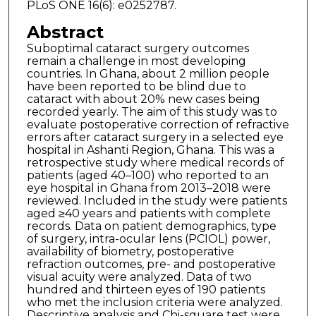
PLoS ONE 16(6): e0252787.
Abstract
Suboptimal cataract surgery outcomes
remain a challenge in most developing
countries. In Ghana, about 2 million people
have been reported to be blind due to
cataract with about 20% new cases being
recorded yearly. The aim of this study was to
evaluate postoperative correction of refractive
errors after cataract surgery in a selected eye
hospital in Ashanti Region, Ghana. This was a
retrospective study where medical records of
patients (aged 40–100) who reported to an
eye hospital in Ghana from 2013–2018 were
reviewed. Included in the study were patients
aged ≥40 years and patients with complete
records. Data on patient demographics, type
of surgery, intra-ocular lens (PCIOL) power,
availability of biometry, postoperative
refraction outcomes, pre- and postoperative
visual acuity were analyzed. Data of two
hundred and thirteen eyes of 190 patients
who met the inclusion criteria were analyzed.
Descriptive analysis and Chi-square test were