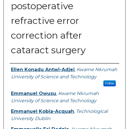
postoperative
refractive error
correction after
cataract surgery
Authors
Ellen Konadu Antwi-Adjei
,
Kwame Nkrumah
University of Science and Technology
Follow
Emmanuel Owusu
,
Kwame Nkrumah
University of Science and Technology
Emmanuel Kobia-Acquah
,
Technological
University Dublin