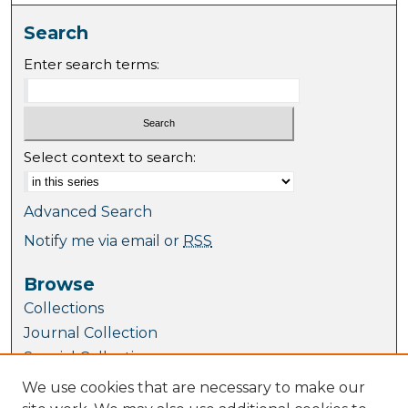
Search
Enter search terms:
Select context to search:
Advanced Search
Notify me via email or
RSS
Browse
Collections
Journal Collection
Special Collections
Disciplines
We use cookies that are necessary to make our
TU Dublin Authors