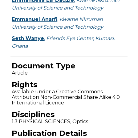
Emmanuella Esi Dadzie
,
Kwame Nkrumah
University of Science and Technology
Emmanuel Anarfi
,
Kwame Nkrumah
University of Science and Technology
Seth Wanye
,
Friends Eye Center, Kumasi,
Ghana
Document Type
Article
Rights
Available under a Creative Commons
Attribution Non-Commercial Share Alike 4.0
International Licence
Disciplines
1.3 PHYSICAL SCIENCES, Optics
Publication Details