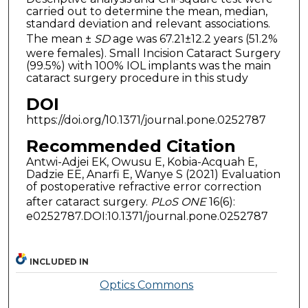
carried out to determine the mean, median,
standard deviation and relevant associations.
The mean ±
SD
age was 67.21±12.2 years (51.2%
were females). Small Incision Cataract Surgery
(99.5%) with 100% IOL implants was the main
cataract surgery procedure in this study
DOI
https://doi.org/10.1371/journal.pone.0252787
Recommended Citation
Antwi-Adjei EK, Owusu E, Kobia-Acquah E,
Dadzie EE, Anarfi E, Wanye S (2021) Evaluation
of postoperative refractive error correction
after cataract surgery.
PLoS ONE
16(6):
e0252787.DOI:10.1371/journal.pone.0252787
INCLUDED IN
Optics Commons