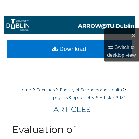
Search
Browse Collections
×
My Account
Switch to
Download
About
desktop
view
Digital Commons Network™
>
>
>
Home
Faculties
Faculty of Sciences and Health
>
>
physics & optometry
Articles
134
ARTICLES
Evaluation of