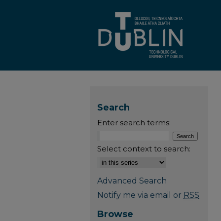
Search
Enter search terms:
Select context to search:
Advanced Search
Notify me via email or
RSS
Browse