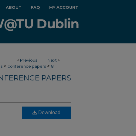
ABOUT
FAQ
MY ACCOUNT
<
Previous
Next
>
>
>
hs
conference papers
8
NFERENCE PAPERS
Download
c