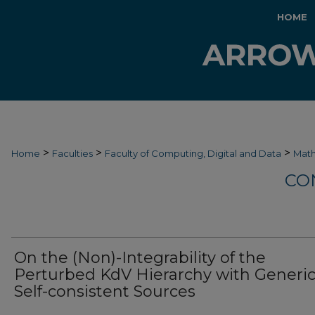
HOME
>
>
>
Home
Faculties
Faculty of Computing, Digital and Data
Mat
CO
On the (Non)-Integrability of the
Perturbed KdV Hierarchy with Generi
Self-consistent Sources