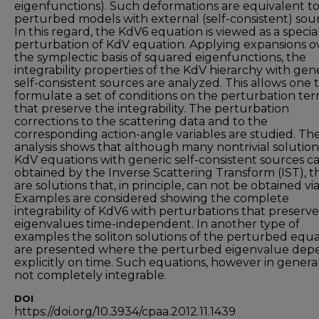
eigenfunctions). Such deformations are equivalent t
perturbed models with external (self-consistent) sour
In this regard, the KdV6 equation is viewed as a specia
perturbation of KdV equation. Applying expansions o
the symplectic basis of squared eigenfunctions, the
integrability properties of the KdV hierarchy with gen
self-consistent sources are analyzed. This allows one 
formulate a set of conditions on the perturbation te
that preserve the integrability. The perturbation
corrections to the scattering data and to the
corresponding action-angle variables are studied. Th
analysis shows that although many nontrivial solution
KdV equations with generic self-consistent sources c
obtained by the Inverse Scattering Transform (IST), t
are solutions that, in principle, can not be obtained via
Examples are considered showing the complete
integrability of KdV6 with perturbations that preserv
eigenvalues time-independent. In another type of
examples the soliton solutions of the perturbed equa
are presented where the perturbed eigenvalue dep
explicitly on time. Such equations, however in general
not completely integrable.
DOI
https://doi.org/10.3934/cpaa.2012.11.1439