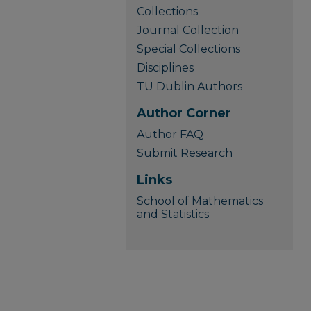
Collections
Journal Collection
Special Collections
Disciplines
TU Dublin Authors
Author Corner
Author FAQ
Submit Research
Links
School of Mathematics
and Statistics