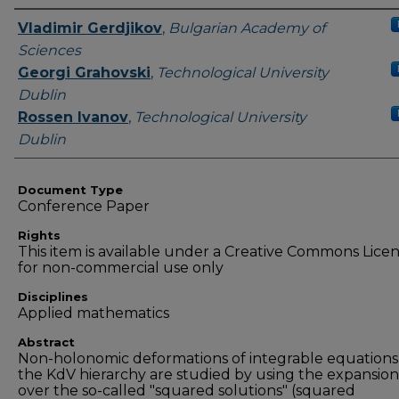
Authors
Vladimir Gerdjikov
,
Bulgarian Academy of
Sciences
Georgi Grahovski
,
Technological University
Dublin
Rossen Ivanov
,
Technological University
Dublin
Document Type
Conference Paper
Rights
This item is available under a Creative Commons Lice
for non-commercial use only
Disciplines
Applied mathematics
Abstract
Non-holonomic deformations of integrable equations
the KdV hierarchy are studied by using the expansion
over the so-called "squared solutions" (squared