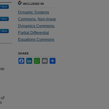
INCLUDED IN
Follow
Dynamic Systems
Commons
,
Non-linear
Follow
Dynamics Commons
,
Follow
Partial Differential
Equations Commons
SHARE
Facebook
LinkedIn
WhatsApp
Email
Share
nse
 of
s