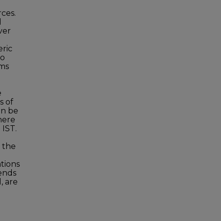
o
ces.
l
ver
eric
to
rms
e
s of
an be
here
 IST.
e the
tions
ends
, are