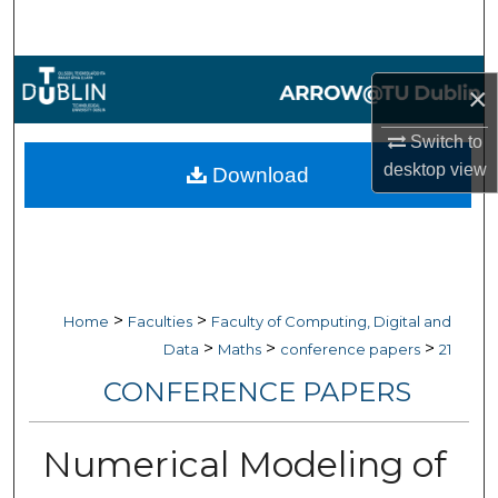
Search
Browse Collections
×
My Account
Switch to
desktop
view
Download
About
Digital Commons Network™
>
>
Home
Faculties
Faculty of Computing, Digital and
>
>
>
Data
Maths
conference papers
21
CONFERENCE PAPERS
Numerical Modeling of