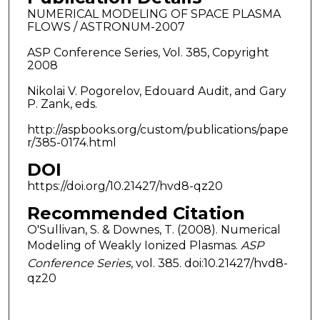
NUMERICAL MODELING OF SPACE PLASMA
FLOWS / ASTRONUM-2007
ASP Conference Series, Vol. 385, Copyright
2008
Nikolai V. Pogorelov, Edouard Audit, and Gary
P. Zank, eds.
http://aspbooks.org/custom/publications/pape
r/385-0174.html
DOI
https://doi.org/10.21427/hvd8-qz20
Recommended Citation
O'Sullivan, S. & Downes, T. (2008). Numerical
Modeling of Weakly Ionized Plasmas.
ASP
Conference Series
, vol. 385. doi:10.21427/hvd8-
qz20