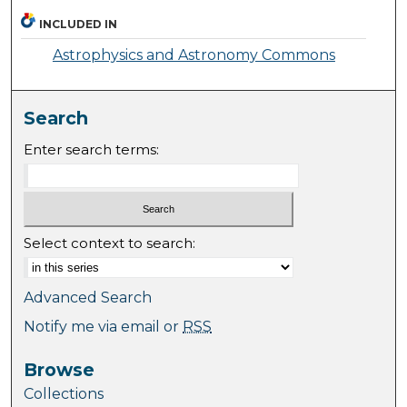
INCLUDED IN
Astrophysics and Astronomy Commons
Search
Enter search terms:
Select context to search:
Advanced Search
Notify me via email or
RSS
Browse
Collections