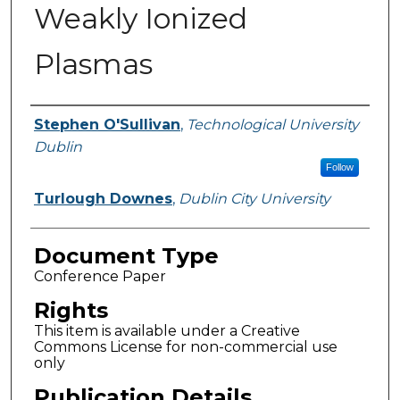
Weakly Ionized
Plasmas
Authors
Stephen O'Sullivan
,
Technological University
Dublin
Follow
Turlough Downes
,
Dublin City University
Document Type
Conference Paper
Rights
This item is available under a Creative
Commons License for non-commercial use
only
Publication Details