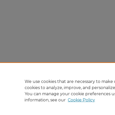
We use cookies that are necessary to make o
cookies to analyze, improve, and personaliz
You can manage your cookie preferences u
information, see our
Cookie Policy