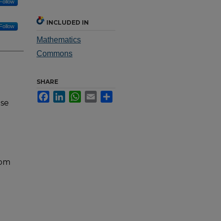
Follow
INCLUDED IN
Follow
Mathematics
Commons
SHARE
Facebook
LinkedIn
WhatsApp
Email
Share
nse
rom
e