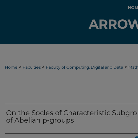
HOM
>
>
>
Home
Faculties
Faculty of Computing, Digital and Data
Mat
On the Socles of Characteristic Subgr
of Abelian p-groups