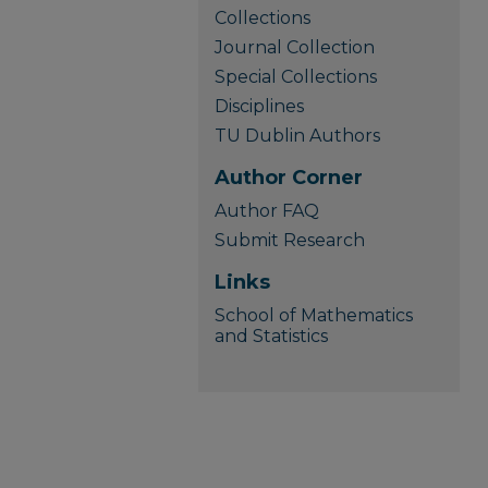
Collections
Journal Collection
Special Collections
Disciplines
TU Dublin Authors
Author Corner
Author FAQ
Submit Research
Links
School of Mathematics
and Statistics