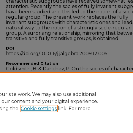
characteristic subgroups have received somewhat les
attention. Recently the socles of fully invariant subg
have been studied and this led to the notion of a socl
regular group. The present work replaces the fully
invariant subgroups with characteristic ones and leads
natural way to the notion of a strongly socle-regular
group. A surprising relationship, mirroring that betw
transitive and fully transitive groups, is obtained.
DOI
https://doi.org/10.1016/j.jalgebra.2009.12.005
Recommended Citation
Goldsmith, B. & Danchev, P. On the socles of character
subgroups of Abelian p-groups.
Journal of Algebra
, vo
323), pg. 3020-3028. doi:10.1016/j.jalgebra.2009.12.005
ur site work. We may also use additional
e our content and your digital experience.
sing the
Cookie settings
link. For more
Home
|
About
|
FAQ
|
My Account
|
Accessibility
Privacy
Copyright