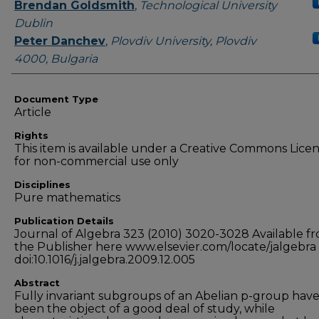
Authors
Brendan Goldsmith
,
Technological University
Dublin
Peter Danchev
,
Plovdiv University, Plovdiv
4000, Bulgaria
Document Type
Article
Rights
This item is available under a Creative Commons Lice
for non-commercial use only
Disciplines
Pure mathematics
Publication Details
Journal of Algebra 323 (2010) 3020-3028 Available f
the Publisher here www.elsevier.com/locate/jalgebra
doi:10.1016/j.jalgebra.2009.12.005
Abstract
Fully invariant subgroups of an Abelian p-group hav
been the object of a good deal of study, while