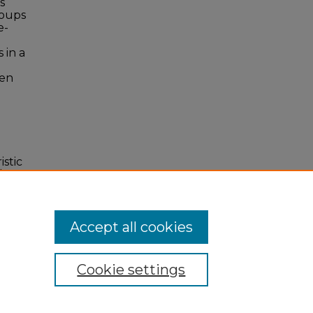
s
roups
e-
 in a
een
istic
l.
Accept all cookies
Cookie settings
 Statement