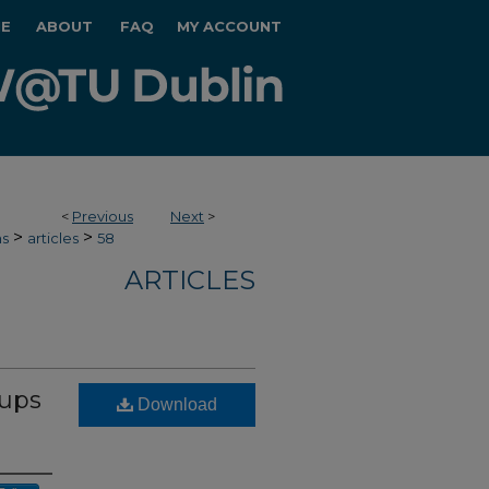
E
ABOUT
FAQ
MY ACCOUNT
<
Previous
Next
>
>
>
hs
articles
58
ARTICLES
oups
Download