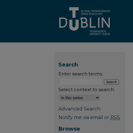
Search
Enter search terms:
Select context to search:
Advanced Search
Notify me via email or
RSS
Browse