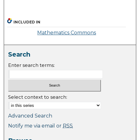
INCLUDED IN
Mathematics Commons
Search
Enter search terms:
Select context to search:
Advanced Search
Notify me via email or
RSS