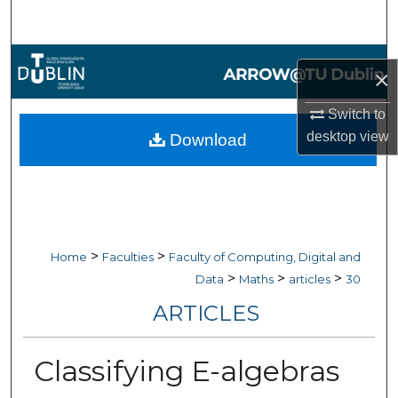
Search
Browse Collections
×
My Account
Switch to
desktop
view
Download
About
Digital Commons Network™
>
>
Home
Faculties
Faculty of Computing, Digital and
>
>
>
Data
Maths
articles
30
ARTICLES
Classifying E-algebras