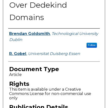
Over Dedekind
Domains
Authors
Brendan Goldsmith
,
Technological University
Dublin
Follow
R. Gobel
,
Universitat Duisberg Essen
Document Type
Article
Rights
This item is available under a Creative
Commons License for non-commercial use
only
Publication Details