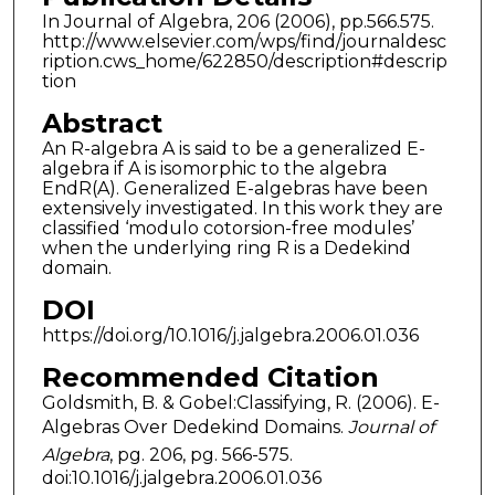
In Journal of Algebra, 206 (2006), pp.566.575.
http://www.elsevier.com/wps/find/journaldesc
ription.cws_home/622850/description#descrip
tion
Abstract
An R-algebra A is said to be a generalized E-
algebra if A is isomorphic to the algebra
EndR(A). Generalized E-algebras have been
extensively investigated. In this work they are
classified ‘modulo cotorsion-free modules’
when the underlying ring R is a Dedekind
domain.
DOI
https://doi.org/10.1016/j.jalgebra.2006.01.036
Recommended Citation
Goldsmith, B. & Gobel:Classifying, R. (2006). E-
Algebras Over Dedekind Domains.
Journal of
Algebra
, pg. 206, pg. 566-575.
doi:10.1016/j.jalgebra.2006.01.036