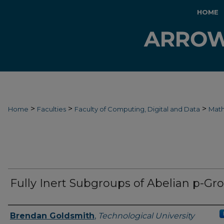
HOME
>
>
>
Home
Faculties
Faculty of Computing, Digital and Data
Mat
Fully Inert Subgroups of Abelian p-Gr
Authors
Brendan Goldsmith
,
Technological University