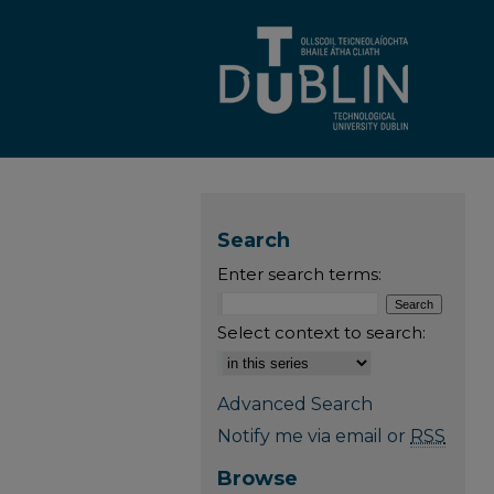
Search
Enter search terms:
Select context to search:
Advanced Search
Notify me via email or
RSS
Browse