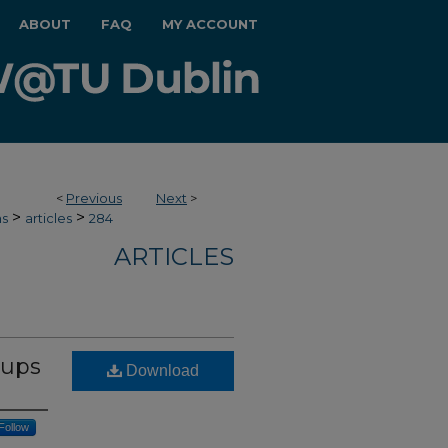
ABOUT
FAQ
MY ACCOUNT
<
Previous
Next
>
>
>
hs
articles
284
ARTICLES
oups
Download
Follow