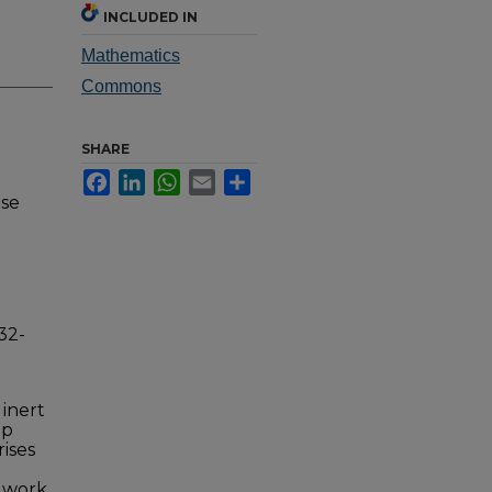
INCLUDED IN
Mathematics
Commons
SHARE
Facebook
LinkedIn
WhatsApp
Email
Share
nse
32-
 inert
up
rises
s work