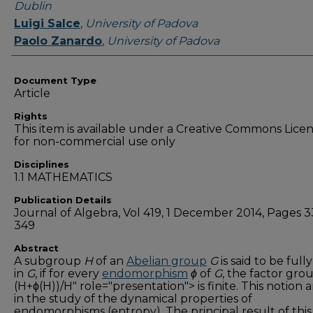
Dublin
Luigi Salce
,
University of Padova
Paolo Zanardo
,
University of Padova
Document Type
Article
Rights
This item is available under a Creative Commons Lice
for non-commercial use only
Disciplines
1.1 MATHEMATICS
Publication Details
Journal of Algebra, Vol 419, 1 December 2014, Pages 3
349
Abstract
A subgroup
H
of an
Abelian group
G
is said to be fully
in
G
, if for every
endomorphism
ϕ
of
G
, the factor gro
(H+ϕ(H))/H" role="presentation"> is finite. This notion a
in the study of the dynamical properties of
endomorphisms (entropy). The principal result of thi