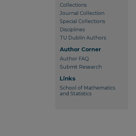
Collections
Journal Collection
Special Collections
Disciplines
TU Dublin Authors
Author Corner
Author FAQ
Submit Research
Links
School of Mathematics
and Statistics