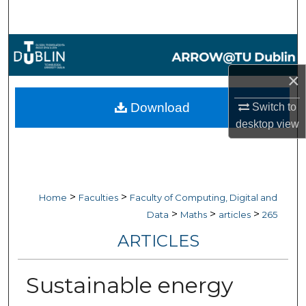
Search
Browse Collections
×
My Account
Download
Switch to
About
desktop
view
Digital Commons Network™
>
>
Home
Faculties
Faculty of Computing, Digital and
>
>
>
Data
Maths
articles
265
ARTICLES
Sustainable energy