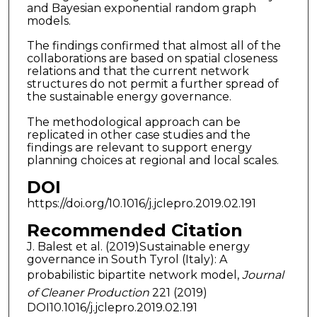
and Bayesian exponential random graph
models.
The findings confirmed that almost all of the
collaborations are based on spatial closeness
relations and that the current network
structures do not permit a further spread of
the sustainable energy governance.
The methodological approach can be
replicated in other case studies and the
findings are relevant to support energy
planning choices at regional and local scales.
DOI
https://doi.org/10.1016/j.jclepro.2019.02.191
Recommended Citation
J. Balest et al. (2019)Sustainable energy
governance in South Tyrol (Italy): A
probabilistic bipartite network model,
Journal
of Cleaner Production
221 (2019)
DOI10.1016/j.jclepro.2019.02.191