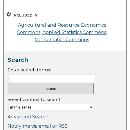
INCLUDED IN
Agricultural and Resource Economics
Commons
,
Applied Statistics Commons
,
Mathematics Commons
Search
Enter search terms:
Select context to search:
Advanced Search
Notify me via email or
RSS