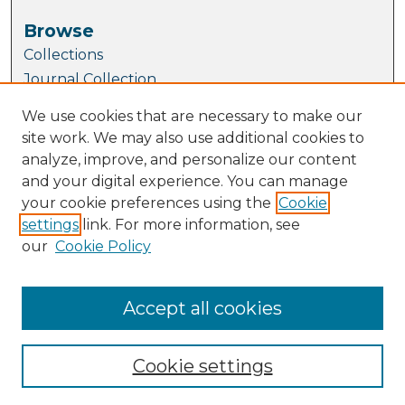
Browse
Collections
Journal Collection
Special Collections
We use cookies that are necessary to make our
Disciplines
site work. We may also use additional cookies to
TU Dublin Authors
analyze, improve, and personalize our content
and your digital experience. You can manage
Author Corner
your cookie preferences using the
Cookie
Author FAQ
settings
link. For more information, see
Submit Research
our
Cookie Policy
Links
School of Mathematics and Statistics
Accept all cookies
Cookie settings