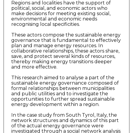
Regions and localities have the support of
political, social, and economic actors who
make decisions for meeting existing social,
environmental and economic needs
recognising local specificities.
These actors compose the sustainable energy
governance that is fundamental to effectively
plan and manage energy resources. In
collaborative relationships, these actors share,
save, and protect several kinds of resources,
thereby making energy transitions deeper
and more effective.
This research aimed to analyse a part of the
sustainable energy governance composed of
formal relationships between municipalities
and public utilities and to investigate the
opportunities to further spread sustainable
energy development within a region.
In the case study from South Tyrol, Italy, the
network structures and dynamics of this part
of the actual energy governance were
investigated through a social network analysis