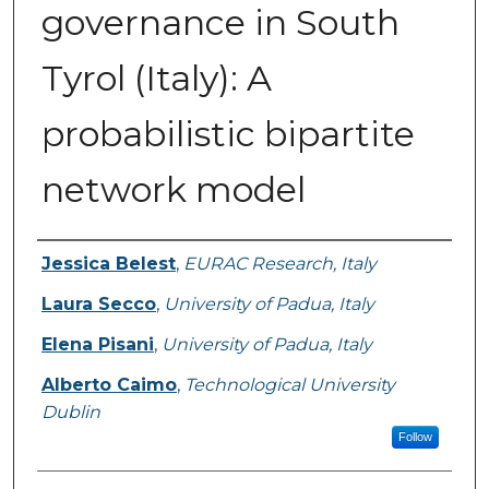
governance in South
Tyrol (Italy): A
probabilistic bipartite
network model
Authors
Jessica Belest
,
EURAC Research, Italy
Laura Secco
,
University of Padua, Italy
Elena Pisani
,
University of Padua, Italy
Alberto Caimo
,
Technological University
Dublin
Follow