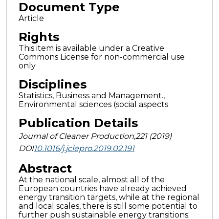
Document Type
Article
Rights
This item is available under a Creative
Commons License for non-commercial use
only
Disciplines
Statistics, Business and Management.,
Environmental sciences (social aspects
Publication Details
Journal of Cleaner Production,221 (2019)
DOI
10.1016/j.jclepro.2019.02.191
Abstract
At the national scale, almost all of the
European countries have already achieved
energy transition targets, while at the regional
and local scales, there is still some potential to
further push sustainable energy transitions.