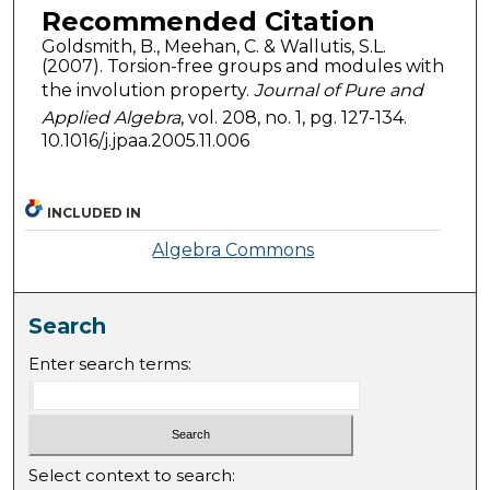
Recommended Citation
Goldsmith, B., Meehan, C. & Wallutis, S.L.
(2007). Torsion-free groups and modules with
the involution property.
Journal of Pure and
Applied Algebra
, vol. 208, no. 1, pg. 127-134.
10.1016/j.jpaa.2005.11.006
INCLUDED IN
Algebra Commons
Search
Enter search terms:
Select context to search: