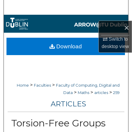
Search
Browse Collections
×
My Account
Switch to
Download
desktop
view
About
Digital Commons Network™
>
>
Home
Faculties
Faculty of Computing, Digital and
>
>
>
Data
Maths
articles
259
ARTICLES
Torsion-Free Groups