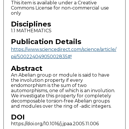
This item is available under a Creative
Commons License for non-commercial use
only
Disciplines
1.1 MATHEMATICS
Publication Details
https://www.sciencedirect.com/science/article/
pii/S0022404905002835#!
Abstract
An Abelian group or module is said to have
the involution property if every
endomorphism is the sum of two
automorphisms, one of which is an involution.
We investigate this property for completely
decomposable torsion-free Abelian groups
and modules over the ring of -adic integers.
DOI
https://doi.org/10.1016/j.jpaa.2005.11.006