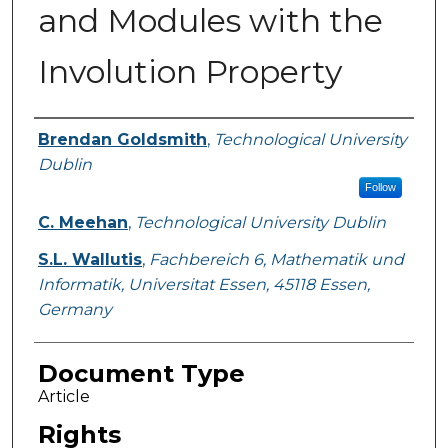
and Modules with the
Involution Property
Authors
Brendan Goldsmith
,
Technological University
Dublin
Follow
C. Meehan
,
Technological University Dublin
S.L. Wallutis
,
Fachbereich 6, Mathematik und
Informatik, Universitat Essen, 45118 Essen,
Germany
Document Type
Article
Rights