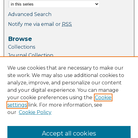
Advanced Search
Notify me via email or
RSS
Browse
Collections
Journal Collection
Special Collections
We use cookies that are necessary to make our
Disciplines
site work. We may also use additional cookies to
TU Dublin Authors
analyze, improve, and personalize our content
and your digital experience. You can manage
Author Corner
your cookie preferences using the
Cookie
Author FAQ
settings
link. For more information, see
Submit Research
our
Cookie Policy
Links
School of Mathematics and Statistics
Accept all cookies