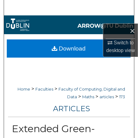
Search
Browse Collections
×
My Account
Switch to
Download
desktop
view
About
Digital Commons Network™
>
>
Home
Faculties
Faculty of Computing, Digital and
>
>
>
Data
Maths
articles
173
ARTICLES
Extended Green-