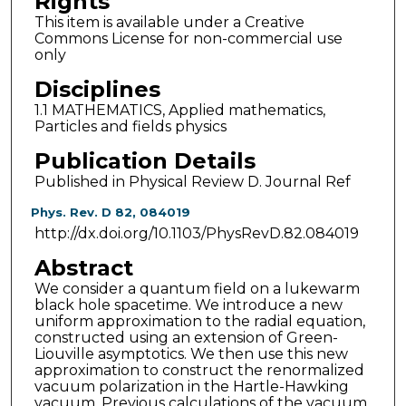
Rights
This item is available under a Creative
Commons License for non-commercial use
only
Disciplines
1.1 MATHEMATICS, Applied mathematics,
Particles and fields physics
Publication Details
Published in Physical Review D. Journal Ref
Phys. Rev. D 82, 084019
http://dx.doi.org/10.1103/PhysRevD.82.084019
Abstract
We consider a quantum field on a lukewarm
black hole spacetime. We introduce a new
uniform approximation to the radial equation,
constructed using an extension of Green-
Liouville asymptotics. We then use this new
approximation to construct the renormalized
vacuum polarization in the Hartle-Hawking
vacuum. Previous calculations of the vacuum