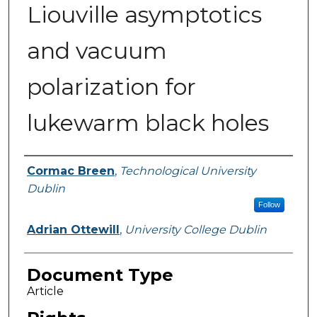
Liouville asymptotics
and vacuum
polarization for
lukewarm black holes
Authors
Cormac Breen
,
Technological University
Dublin
Follow
Adrian Ottewill
,
University College Dublin
Document Type
Article