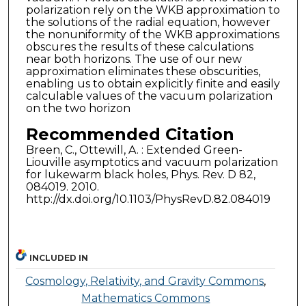
polarization rely on the WKB approximation to
the solutions of the radial equation, however
the nonuniformity of the WKB approximations
obscures the results of these calculations
near both horizons. The use of our new
approximation eliminates these obscurities,
enabling us to obtain explicitly finite and easily
calculable values of the vacuum polarization
on the two horizon
Recommended Citation
Breen, C., Ottewill, A. : Extended Green-
Liouville asymptotics and vacuum polarization
for lukewarm black holes, Phys. Rev. D 82,
084019. 2010.
http://dx.doi.org/10.1103/PhysRevD.82.084019
INCLUDED IN
Cosmology, Relativity, and Gravity Commons
,
Mathematics Commons