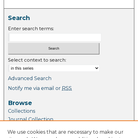
Search
Enter search terms:
Select context to search:
Advanced Search
Notify me via email or
RSS
Browse
Collections
Journal Collection
Special Collections
We use cookies that are necessary to make our
Disciplines