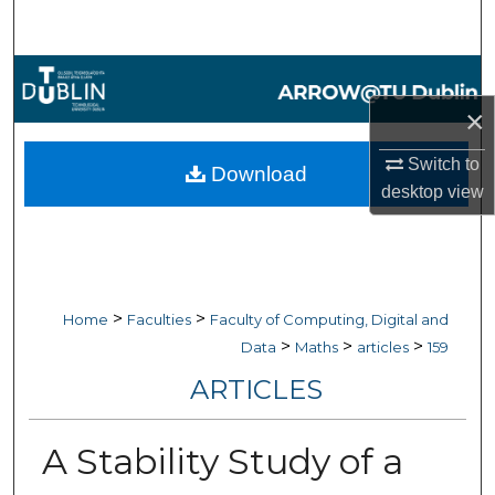
Search
Browse Collections
×
My Account
Switch to
Download
About
desktop
view
Digital Commons Network™
>
>
Home
Faculties
Faculty of Computing, Digital and
>
>
>
Data
Maths
articles
159
ARTICLES
A Stability Study of a