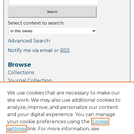
Select context to search:
Advanced Search
Notify me via email or
RSS
Browse
Collections
Journal Collection
Special Collections
We use cookies that are necessary to make our
Disciplines
site work. We may also use additional cookies to
TU Dublin Authors
analyze, improve, and personalize our content
and your digital experience. You can manage
Author Corner
your cookie preferences using the
Cookie
Author FAQ
settings
link. For more information, see