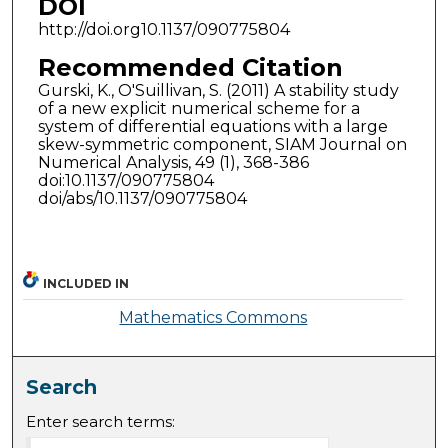
DOI
http://doi.org10.1137/090775804
Recommended Citation
Gurski, K., O'Suillivan, S. (2011) A stability study
of a new explicit numerical scheme for a
system of differential equations with a large
skew-symmetric component, SIAM Journal on
Numerical Analysis, 49 (1), 368-386
doi:10.1137/090775804
doi/abs/10.1137/090775804
INCLUDED IN
Mathematics Commons
Search
Enter search terms: