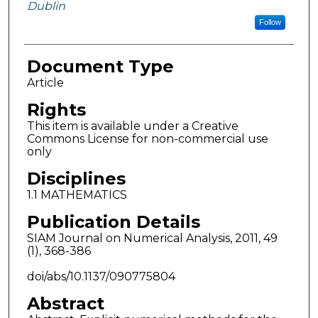
Dublin
Follow
Document Type
Article
Rights
This item is available under a Creative
Commons License for non-commercial use
only
Disciplines
1.1 MATHEMATICS
Publication Details
SIAM Journal on Numerical Analysis, 2011, 49
(1), 368-386
doi/abs/10.1137/090775804
Abstract