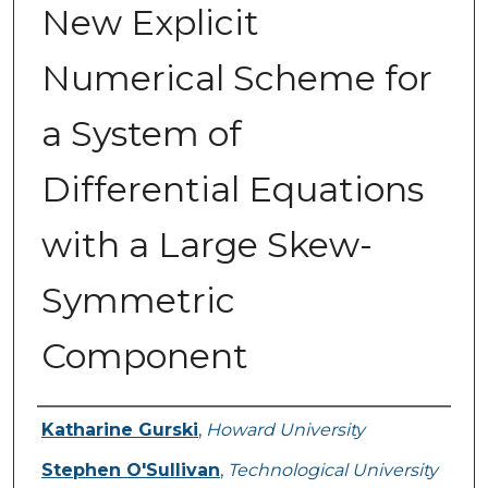
New Explicit
Numerical Scheme for
a System of
Differential Equations
with a Large Skew-
Symmetric
Component
Authors
Katharine Gurski
,
Howard University
Stephen O'Sullivan
,
Technological University