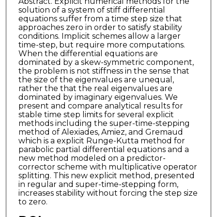
Abstract. Explicit numerical methods for the
solution of a system of stiff differential
equations suffer from a time step size that
approaches zero in order to satisfy stability
conditions. Implicit schemes allow a larger
time-step, but require more computations.
When the differential equations are
dominated by a skew-symmetric component,
the problem is not stiffness in the sense that
the size of the eigenvalues are unequal,
rather the that the real eigenvalues are
dominated by imaginary eigenvalues. We
present and compare analytical results for
stable time step limits for several explicit
methods including the super-time-stepping
method of Alexiades, Amiez, and Gremaud
which is a explicit Runge-Kutta method for
parabolic partial differential equations and a
new method modeled on a predictor-
corrector scheme with multiplicative operator
splitting. This new explicit method, presented
in regular and super-time-stepping form,
increases stability without forcing the step size
to zero.