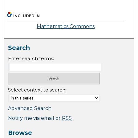
INCLUDED IN
Mathematics Commons
Search
Enter search terms:
Select context to search:
Advanced Search
Notify me via email or
RSS
Browse