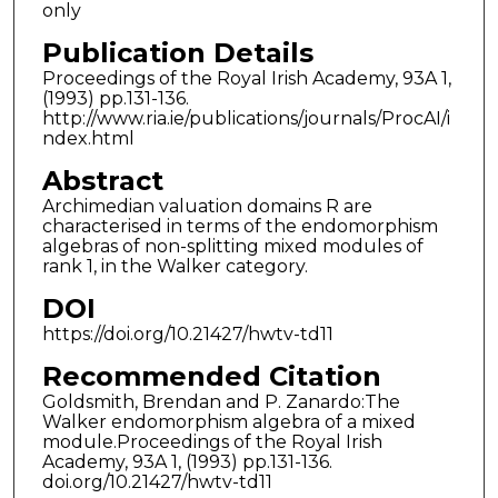
only
Publication Details
Proceedings of the Royal Irish Academy, 93A 1,
(1993) pp.131-136.
http://www.ria.ie/publications/journals/ProcAI/i
ndex.html
Abstract
Archimedian valuation domains R are
characterised in terms of the endomorphism
algebras of non-splitting mixed modules of
rank 1, in the Walker category.
DOI
https://doi.org/10.21427/hwtv-td11
Recommended Citation
Goldsmith, Brendan and P. Zanardo:The
Walker endomorphism algebra of a mixed
module.Proceedings of the Royal Irish
Academy, 93A 1, (1993) pp.131-136.
doi.org/10.21427/hwtv-td11