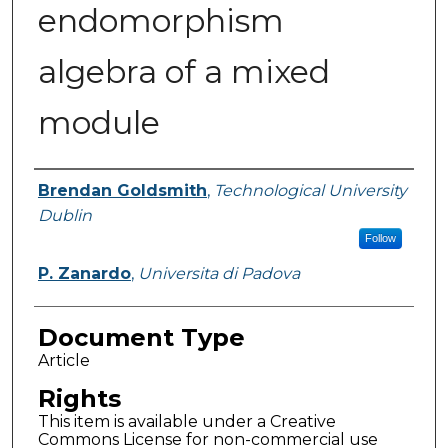
endomorphism
algebra of a mixed
module
Authors
Brendan Goldsmith
,
Technological University
Dublin
Follow
P. Zanardo
,
Universita di Padova
Document Type
Article
Rights
This item is available under a Creative
Commons License for non-commercial use