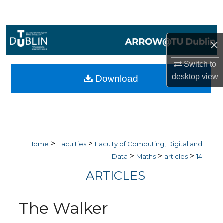
Search
Browse Collections
×
My Account
Switch to
desktop
view
Download
About
Digital Commons Network™
>
>
Home
Faculties
Faculty of Computing, Digital and
>
>
>
Data
Maths
articles
14
ARTICLES
The Walker