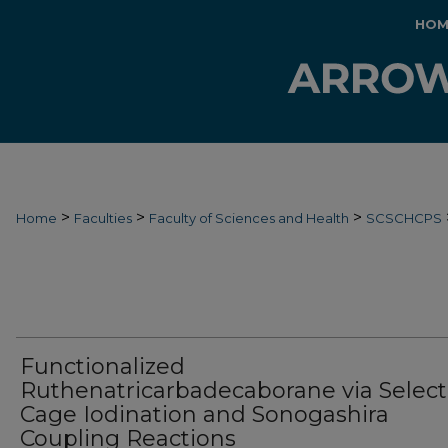
HOM
>
>
>
Home
Faculties
Faculty of Sciences and Health
SCSCHCPS
Functionalized
Ruthenatricarbadecaborane via Select
Cage Iodination and Sonogashira
Coupling Reactions