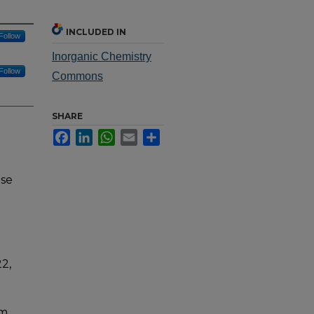
INCLUDED IN
Follow
Inorganic Chemistry
Follow
Commons
SHARE
Facebook
LinkedIn
WhatsApp
Email
Share
nse
2,
um