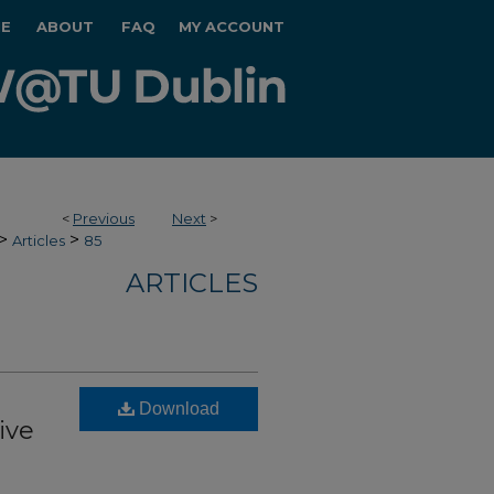
E
ABOUT
FAQ
MY ACCOUNT
<
Previous
Next
>
>
>
Articles
85
ARTICLES
Download
ive