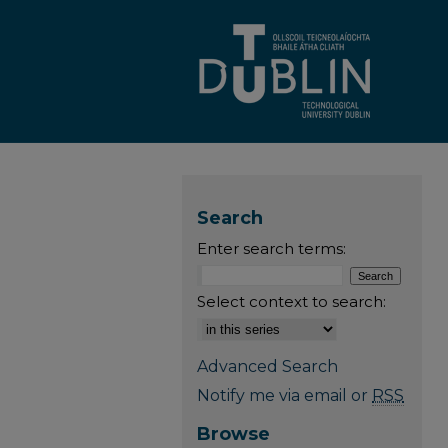
Search
Enter search terms:
Select context to search:
Advanced Search
Notify me via email or
RSS
Browse