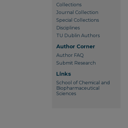
Collections
Journal Collection
Special Collections
Disciplines
TU Dublin Authors
Author Corner
Author FAQ
Submit Research
Links
School of Chemical and
Biopharmaceutical
Sciences