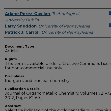
Authors
Ariane Perez-Gavilan
,
Technological
University Dublin
Larry Sneddon
,
University of Pennsylvania
Patrick J. Carroll
,
University of Pennsylvania
Document Type
Article
Rights
This item is available under a Creative Commons Lice
for non-commercial use only
Disciplines
Inorganic and nuclear chemistry
Publication Details
Journal of Organometallic Chemistry, Volumes 721–72
2012, Pages 62-69,
Abstract
Selective iodination of the cyclopentadienylrutheni