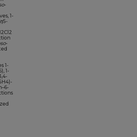
so
-
es, 1-
(
η
5-
CH2Cl2
ction
oso
-
ted
s 1-
, 1-
3,4-
5H4)-
h–6-
ctions
ized