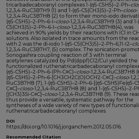
tricarbadecaboranyl complexes 1-(
η
5-C5H5)–2-Ph–
clo
1,2,3,4-RuC3B7H9 (1) and 1-(
η
5-C5(CH3)5)–2-Ph–
closo
-
1,2,3,4-RuC3B7H8 (2) to form their mono-iodo derivativ
(
η
5-C5H5)–2-Ph–6-I–
closo
-1,2,3,4-RuC3B7H9 (3) and 1-
C5(CH3)5)–2-Ph–6-I–
closo
-1,2,3,4-RuC3B7H8(4), was
achieved in 90% yields by their reactions with ICl in 
solutions. Also isolated in trace amounts from the rea
with 2 was the di-iodo 1-(
η
5-C5(CH3)5)–2-Ph–6,11-I2–
cl
1,2,3,4-RuC3B7H7, (5) complex. The sonication-promo
Sonogashira coupling reaction of 3 with terminal
acetylenes catalyzed by Pd(dppf)Cl2/CuI yielded the
functionalized ruthenatricarbadecaboranyl complexe
(
η
5-C5H5)–2-Ph–6-(Ph-C≡C)–
closo
-1,2,3,4-RuC3B7H8 (6)
(
η
5-C5H5)–2-Ph–6-[CH3CH2C(O)OCH2-C≡C]–
closo
-1,2,
RuC3B7H8 (7), 1-(
η
5-C5H5)–2-Ph–6-[(
η
5-C5H5)Fe(
η
5-C
C≡C]–
closo
-1,2,3,4-RuC3B7H8 (8) and 1-(
η
5-C5H5)–2-P
[(CH3)3Si-C≡C]–
closo
-1,2,3,4-RuC3B7H8 (9). These rea
thus provide a versatile, systematic pathway for the
syntheses of a wide variety of new types of functional
ruthenatricarbadecaboranyl complexes.
DOI
https://doi.org/10.1016/j.jorganchem.2012.05.016.
Recommended Citation