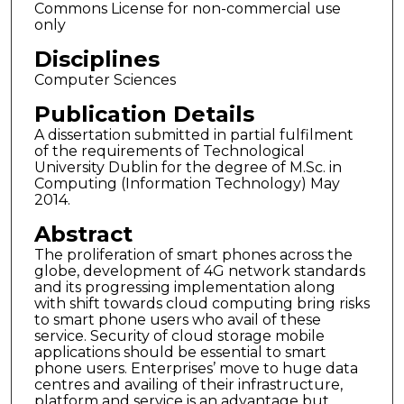
Commons License for non-commercial use
only
Disciplines
Computer Sciences
Publication Details
A dissertation submitted in partial fulfilment
of the requirements of Technological
University Dublin for the degree of M.Sc. in
Computing (Information Technology) May
2014.
Abstract
The proliferation of smart phones across the
globe, development of 4G network standards
and its progressing implementation along
with shift towards cloud computing bring risks
to smart phone users who avail of these
service. Security of cloud storage mobile
applications should be essential to smart
phone users. Enterprises’ move to huge data
centres and availing of their infrastructure,
platform and service is an advantage but