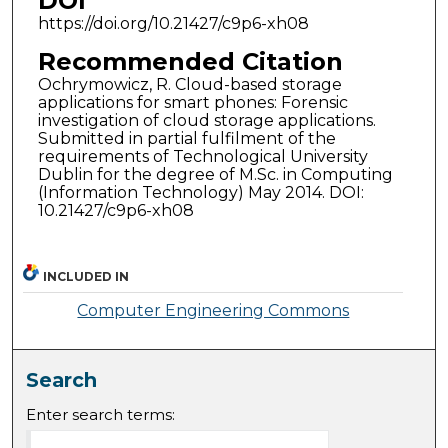
DOI
https://doi.org/10.21427/c9p6-xh08
Recommended Citation
Ochrymowicz, R. Cloud-based storage
applications for smart phones: Forensic
investigation of cloud storage applications.
Submitted in partial fulfilment of the
requirements of Technological University
Dublin for the degree of M.Sc. in Computing
(Information Technology) May 2014. DOI:
10.21427/c9p6-xh08
INCLUDED IN
Computer Engineering Commons
Search
Enter search terms: