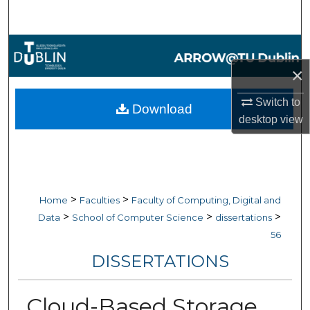
Search
Browse Collections
×
My Account
Switch to
Download
About
desktop
view
Digital Commons Network™
>
>
Home
Faculties
Faculty of Computing, Digital and
>
>
>
Data
School of Computer Science
dissertations
56
DISSERTATIONS
Cloud-Based Storage