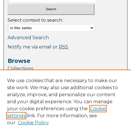
Select context to search:
Advanced Search
Notify me via email or
RSS
Browse
Collections
Journal Collection
We use cookies that are necessary to make our
Special Collections
site work. We may also use additional cookies to
Disciplines
analyze, improve, and personalize our content
TU Dublin Authors
and your digital experience. You can manage
your cookie preferences using the
Cookie
Author Corner
settings
link. For more information, see
Author FAQ
our
Cookie Policy