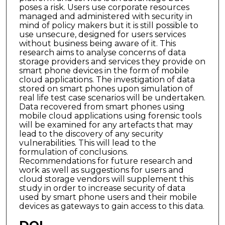
poses a risk. Users use corporate resources
managed and administered with security in
mind of policy makers but it is still possible to
use unsecure, designed for users services
without business being aware of it. This
research aims to analyse concerns of data
storage providers and services they provide on
smart phone devices in the form of mobile
cloud applications. The investigation of data
stored on smart phones upon simulation of
real life test case scenarios will be undertaken.
Data recovered from smart phones using
mobile cloud applications using forensic tools
will be examined for any artefacts that may
lead to the discovery of any security
vulnerabilities. This will lead to the
formulation of conclusions.
Recommendations for future research and
work as well as suggestions for users and
cloud storage vendors will supplement this
study in order to increase security of data
used by smart phone users and their mobile
devices as gateways to gain access to this data.