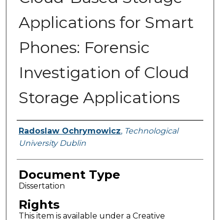
Applications for Smart
Phones: Forensic
Investigation of Cloud
Storage Applications
Authors
Radoslaw Ochrymowicz
,
Technological
University Dublin
Document Type
Dissertation
Rights
This item is available under a Creative