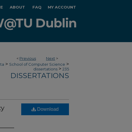
E
ABOUT
FAQ
MY ACCOUNT
<
Previous
Next
>
>
>
ata
School of Computer Science
>
dissertations
235
DISSERTATIONS
cy
Download