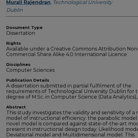
Authors
Murali Rajendran
,
Technological University
Dublin
Document Type
Dissertation
Rights
Available under a Creative Commons Attribution Non
Commercial Share Alike 4.0 International Licence
Disciplines
Computer Sciences
Publication Details
A dissertation submitted in partial fulfilment of the
requirements of Technological University Dublin for 
degree of M.Sc. in Computer Science (Data Analytics),
Abstract
This study investigates the validity and sensitivity of a
model of instructional efficiency: the parabolic model
novel model is compared against state-of-the-art mo
present in instructional design today; Likelihood mode
Deviational model and Multidimensional model. This