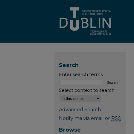
Search
Enter search terms:
Select context to search:
Advanced Search
Notify me via email or
RSS
Browse