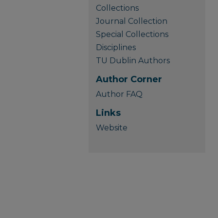
Collections
Journal Collection
Special Collections
Disciplines
TU Dublin Authors
Author Corner
Author FAQ
Links
Website