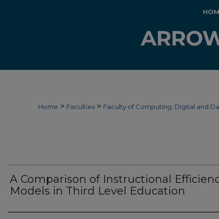
HOM
>
>
Home
Faculties
Faculty of Computing, Digital and D
A Comparison of Instructional Efficien
Models in Third Level Education