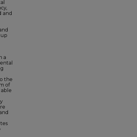
al
cy,
d and
 and
roup
h a
ental
ng
o the
im of
 able
cy
re
 and
tes
o