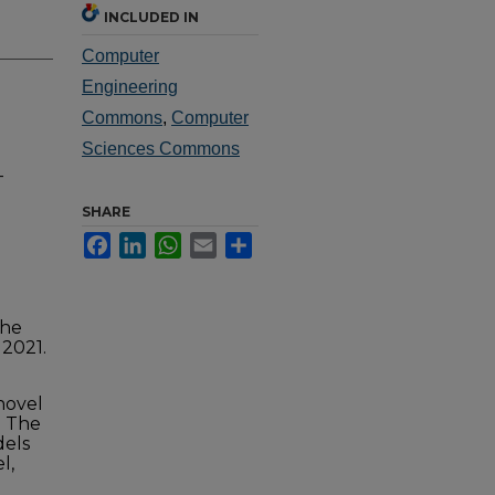
INCLUDED IN
Computer
Engineering
Commons
,
Computer
Sciences Commons
-
SHARE
Facebook
LinkedIn
WhatsApp
Email
Share
the
 2021.
 novel
. The
dels
l,