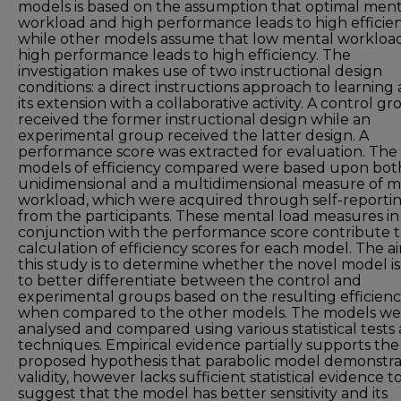
models is based on the assumption that optimal ment
workload and high performance leads to high efficien
while other models assume that low mental workloa
high performance leads to high efficiency. The
investigation makes use of two instructional design
conditions: a direct instructions approach to learning
its extension with a collaborative activity. A control g
received the former instructional design while an
experimental group received the latter design. A
performance score was extracted for evaluation. The
models of efficiency compared were based upon bot
unidimensional and a multidimensional measure of m
workload, which were acquired through self-reporti
from the participants. These mental load measures in
conjunction with the performance score contribute t
calculation of efficiency scores for each model. The a
this study is to determine whether the novel model is
to better differentiate between the control and
experimental groups based on the resulting efficien
when compared to the other models. The models we
analysed and compared using various statistical tests
techniques. Empirical evidence partially supports the
proposed hypothesis that parabolic model demonstra
validity, however lacks sufficient statistical evidence t
suggest that the model has better sensitivity and its