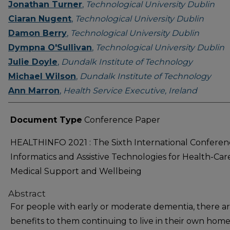
Jonathan Turner
,
Technological University Dublin
Ciaran Nugent
,
Technological University Dublin
Damon Berry
,
Technological University Dublin
Dympna O'Sullivan
,
Technological University Dublin
Julie Doyle
,
Dundalk Institute of Technology
Michael Wilson
,
Dundalk Institute of Technology
Ann Marron
,
Health Service Executive, Ireland
Document Type
Conference Paper
HEALTHINFO 2021 : The Sixth International Conferen
Informatics and Assistive Technologies for Health-Car
Medical Support and Wellbeing
Abstract
For people with early or moderate dementia, there a
benefits to them continuing to live in their own home