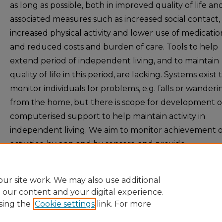
as long as possible, both in improved quality of life an
associated measures such as increased social contact,
increased physical activity and lower use of medicatio
and reduced costs and burden of care. Tools to help
extend period of independent living, and to maintain
quality of life in this period, are lacking. Systems exist 
monitor individuals for problems, e.g. falls or wanderi
from the home, but there is scope for development o
computerised support to help maintain activity in
independent living. We aim to monitor achievement o
activities, by app and by sensors, and provide
recommendations on how to best maintain activities.
ur site work. We may also use additional
e our content and your digital experience.
sing the
Cookie settings
link. For more