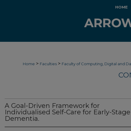
HOME
>
>
Home
Faculties
Faculty of Computing, Digital and D
CO
A Goal-Driven Framework for
Individualised Self-Care for Early-Stage
Dementia.