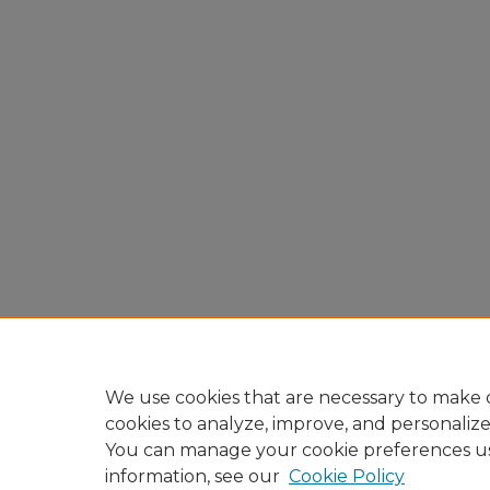
We use cookies that are necessary to make o
cookies to analyze, improve, and personaliz
You can manage your cookie preferences u
information, see our
Cookie Policy