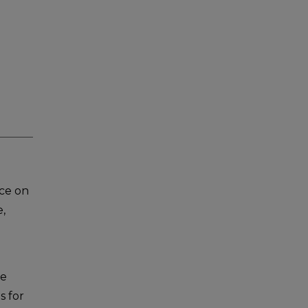
ce on
e,
re
s for