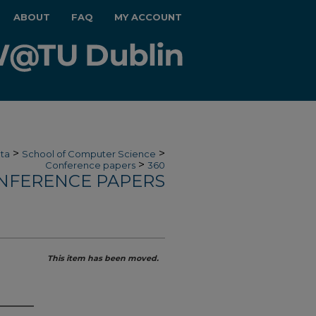
ABOUT
FAQ
MY ACCOUNT
>
>
ata
School of Computer Science
>
Conference papers
360
NFERENCE PAPERS
This item has been moved.