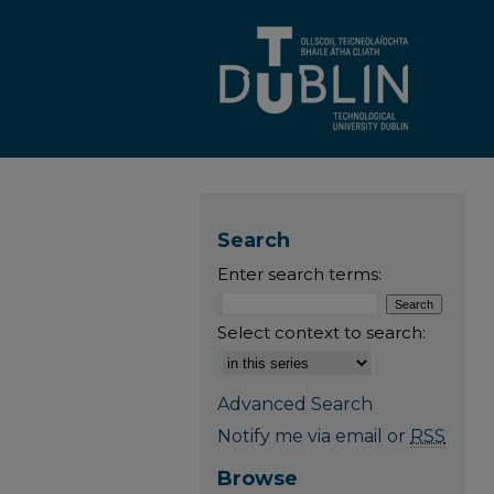
Search
Enter search terms:
Select context to search:
Advanced Search
Notify me via email or
RSS
Browse