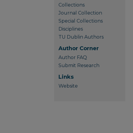
Collections
Journal Collection
Special Collections
Disciplines
TU Dublin Authors
Author Corner
Author FAQ
Submit Research
Links
Website