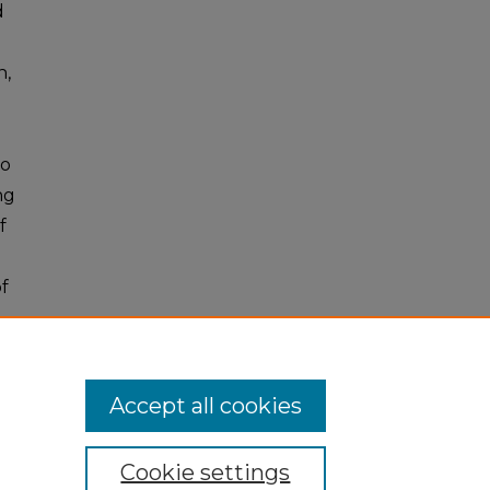
d
n,
to
ng
f
f
Accept all cookies
Cookie settings