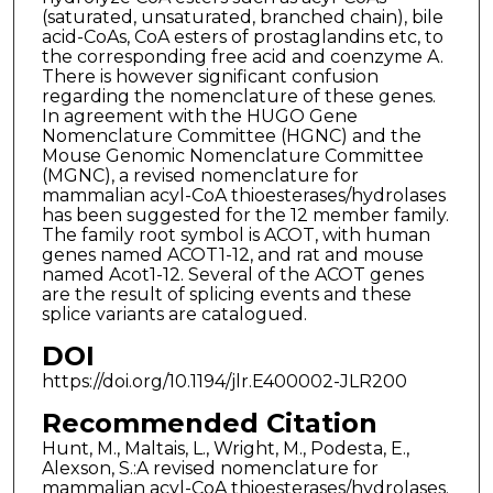
(saturated, unsaturated, branched chain), bile
acid-CoAs, CoA esters of prostaglandins etc, to
the corresponding free acid and coenzyme A.
There is however significant confusion
regarding the nomenclature of these genes.
In agreement with the HUGO Gene
Nomenclature Committee (HGNC) and the
Mouse Genomic Nomenclature Committee
(MGNC), a revised nomenclature for
mammalian acyl-CoA thioesterases/hydrolases
has been suggested for the 12 member family.
The family root symbol is ACOT, with human
genes named ACOT1-12, and rat and mouse
named Acot1-12. Several of the ACOT genes
are the result of splicing events and these
splice variants are catalogued.
DOI
https://doi.org/10.1194/jlr.E400002-JLR200
Recommended Citation
Hunt, M., Maltais, L., Wright, M., Podesta, E.,
Alexson, S.:A revised nomenclature for
mammalian acyl-CoA thioesterases/hydrolases.