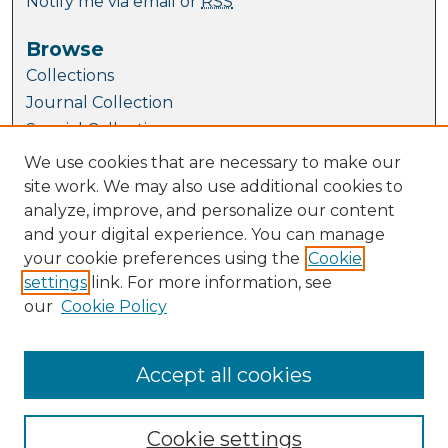
Notify me via email or
RSS
Browse
Collections
Journal Collection
Special Collections
Disciplines
We use cookies that are necessary to make our
TU Dublin Authors
site work. We may also use additional cookies to
analyze, improve, and personalize our content
Author Corner
and your digital experience. You can manage
Author FAQ
your cookie preferences using the
Cookie
Submit Research
settings
link. For more information, see
our
Cookie Policy
Links
School of Biological, Health and Sports
Sciences
Accept all cookies
Cookie settings