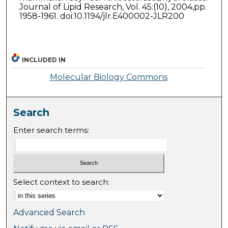
Journal of Lipid Research, Vol. 45:(10), 2004,pp.
1958-1961. doi:10.1194/jlr.E400002-JLR200
INCLUDED IN
Molecular Biology Commons
Search
Enter search terms:
Select context to search:
Advanced Search