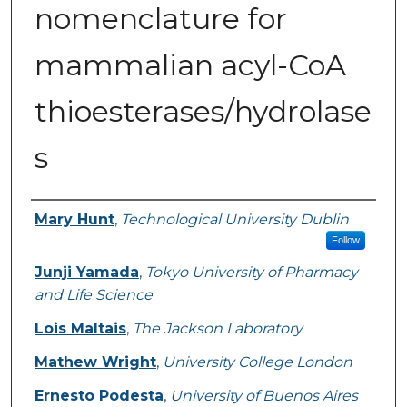
nomenclature for
mammalian acyl-CoA
thioesterases/hydrolase
s
Authors
Mary Hunt
,
Technological University Dublin
Follow
Junji Yamada
,
Tokyo University of Pharmacy
and Life Science
Lois Maltais
,
The Jackson Laboratory
Mathew Wright
,
University College London
Ernesto Podesta
,
University of Buenos Aires