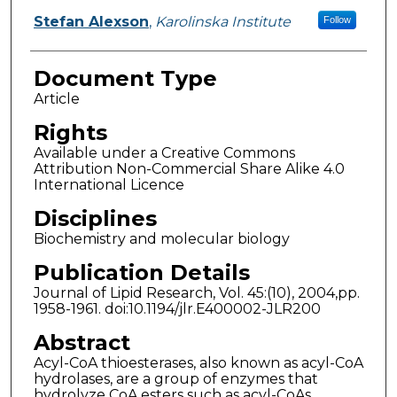
Stefan Alexson
,
Karolinska Institute
Follow
Document Type
Article
Rights
Available under a Creative Commons
Attribution Non-Commercial Share Alike 4.0
International Licence
Disciplines
Biochemistry and molecular biology
Publication Details
Journal of Lipid Research, Vol. 45:(10), 2004,pp.
1958-1961. doi:10.1194/jlr.E400002-JLR200
Abstract
Acyl-CoA thioesterases, also known as acyl-CoA
hydrolases, are a group of enzymes that
hydrolyze CoA esters such as acyl-CoAs