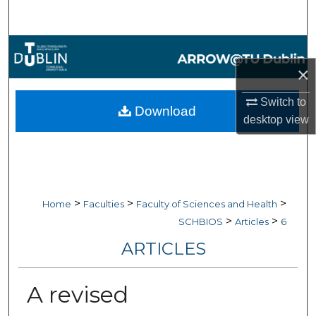
Search
Browse Collections
×
My Account
Switch to
Download
About
desktop
view
Digital Commons Network™
>
>
>
Home
Faculties
Faculty of Sciences and Health
>
>
SCHBIOS
Articles
6
ARTICLES
A revised