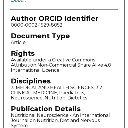
Dublin
Author ORCID Identifier
0000-0002-1529-8052
Document Type
Article
Rights
Available under a Creative Commons
Attribution Non-Commercial Share Alike 4.0
International Licence
Disciplines
3. MEDICAL AND HEALTH SCIENCES, 3.2
CLINICAL MEDICINE, Paediatrics,
Neuroscience, Nutrition, Dietetics
Publication Details
Nutritional Neuroscience - An International
Journal on Nutrition, Diet and Nervous
System