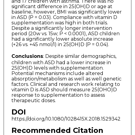
and 17 children with asthma. There was no
significant difference in 25(OH)D or age at
baseline, however, BMI was significantly lower
in ASD (P = 0.03). Compliance with vitamin D
supplementation was high in both trials.
Despite a significantly longer intervention
period (20w vs. 15w; P < 0.0001), ASD children
had a significantly lower absolute increase
(+26 vs. +45 nmol/l) in 25(OH)D (P = 0.04).
Conclusions
: Despite similar demographics,
children with ASD had a lower increase in
25(OH)D levels with supplementation.
Potential mechanisms include altered
absorption/metabolism as well as well genetic
factors. Clinical and research work relating to
vitamin D is ASD should measure 25(OHO)D
response to supplementation to assess
therapeutic doses.
DOI
https://doi.org/10.1080/1028415X.2018.1529342
Recommended Citation