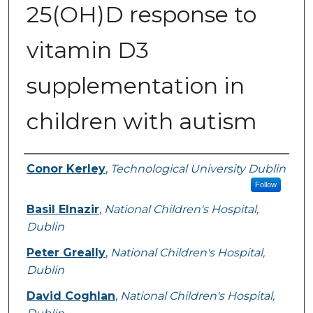
25(OH)D response to
vitamin D3
supplementation in
children with autism
Authors
Conor Kerley
,
Technological University Dublin
Follow
Basil Elnazir
,
National Children's Hospital,
Dublin
Peter Greally
,
National Children's Hospital,
Dublin
David Coghlan
,
National Children's Hospital,