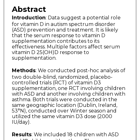
Abstract
Introduction
: Data suggest a potential role
for vitamin D in autism spectrum disorder
(ASD) prevention and treatment. It is likely
that the serum response to vitamin D
supplementation contributes to its
effectiveness. Multiple factors affect serum
vitamin D 25(OH)D response to
supplementation.
Methods
: We conducted post-hoc analysis of
two double-blind, randomized, placebo-
controlled trials (RCT) of vitamin D3
supplementation, one RCT involving children
with ASD and another involving children with
asthma. Both trials were conducted in the
same geographic location (Dublin, Ireland,
53°N), conducted over Winter season and
utilized the same vitamin D3 dose (2000
IU/day).
Results
: We included 18 children with ASD