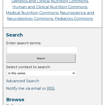
Dietetics and Clinical Nutrition Commons
,
Human and Clinical Nutrition Commons
,
Medical Nutrition Commons
,
Neuroscience and
Neurobiology Commons
,
Pediatrics Commons
Search
Enter search terms:
Select context to search:
Advanced Search
Notify me via email or
RSS
Browse