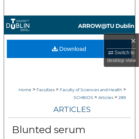
Search
Browse Collections
My Account
×
Download
Switch to
About
desktop
view
Digital Commons Network™
>
>
>
Home
Faculties
Faculty of Sciences and Health
>
>
SCHBIOS
Articles
289
ARTICLES
Blunted serum