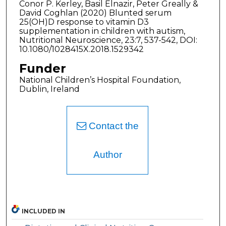
Conor P. Kerley, Basil Elnazir, Peter Greally &
David Coghlan (2020) Blunted serum
25(OH)D response to vitamin D3
supplementation in children with autism,
Nutritional Neuroscience, 23:7, 537-542, DOI:
10.1080/1028415X.2018.1529342
Funder
National Children’s Hospital Foundation,
Dublin, Ireland
Contact the
Author
INCLUDED IN