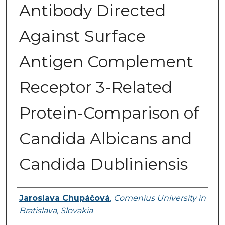
Antibody Directed
Against Surface
Antigen Complement
Receptor 3-Related
Protein-Comparison of
Candida Albicans and
Candida Dubliniensis
Authors
Jaroslava Chupáčová
,
Comenius University in
Bratislava, Slovakia