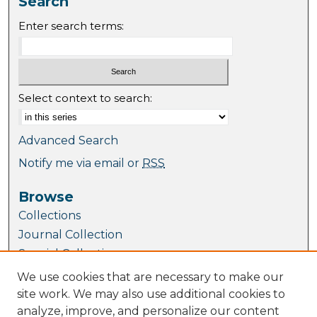
Search
Enter search terms:
Select context to search:
Advanced Search
Notify me via email or
RSS
Browse
Collections
Journal Collection
Special Collections
Disciplines
We use cookies that are necessary to make our
TU Dublin Authors
site work. We may also use additional cookies to
analyze, improve, and personalize our content