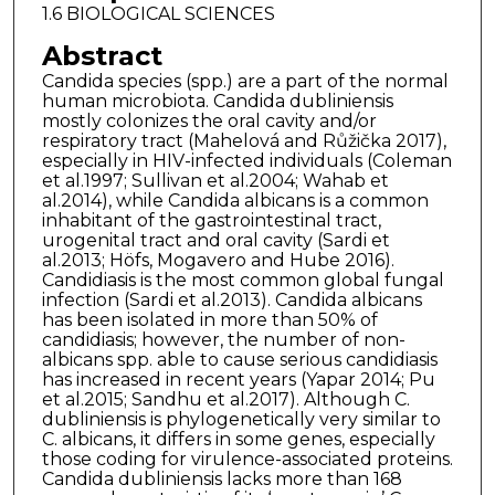
1.6 BIOLOGICAL SCIENCES
Abstract
Candida species (spp.) are a part of the normal
human microbiota. Candida dubliniensis
mostly colonizes the oral cavity and/or
respiratory tract (Mahelová and Růžička 2017),
especially in HIV-infected individuals (Coleman
et al.1997; Sullivan et al.2004; Wahab et
al.2014), while Candida albicans is a common
inhabitant of the gastrointestinal tract,
urogenital tract and oral cavity (Sardi et
al.2013; Höfs, Mogavero and Hube 2016).
Candidiasis is the most common global fungal
infection (Sardi et al.2013). Candida albicans
has been isolated in more than 50% of
candidiasis; however, the number of non-
albicans spp. able to cause serious candidiasis
has increased in recent years (Yapar 2014; Pu
et al.2015; Sandhu et al.2017). Although C.
dubliniensis is phylogenetically very similar to
C. albicans, it differs in some genes, especially
those coding for virulence-associated proteins.
Candida dubliniensis lacks more than 168