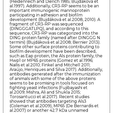
(Heidenreich and Dierich 1985; Bujdáková et
al.1997). Additionally, CR3-RP seems to be an
important immunogenic mannoprotein
participating in adhesion and biofilm
development (Bujdáková et al.2008, 2010). A
fragment of CR3-RP was sequenced
(DINGGGATLPQ), and according to this
sequence, CR3-RP was categorized into the
DING protein family (named after DINGGG N
termini) (Bujdáková et al.2008; Bernier 2013).
Some other surface proteins contributing to
biofilm development have been described,
such as Eap protein, the Als protein family, the
Hwp1 or MP65 proteins (Gomez et al.1996;
Nailis et al.2010; Finkel and Mitchell 2011;
Araújo, Henriques and Silva 2017). Additionally,
antibodies generated after the immunization
of animals with some of the above proteins
seems to be promising in tools focused on
fighting yeast infections (Fujibayashi et
al.2009; Mishra, Ali and Shukla 2015;
Torosantucci et al.2017). Recent studies
showed that antibodies targeting Als3
(Coleman et al.2009), MP65 (De Bernardis et
al.2007) or another 42.7 kDa unnamed