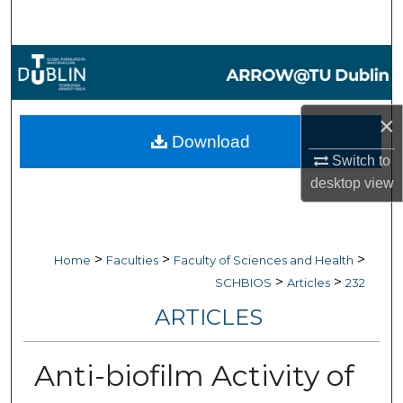
Search
Browse Collections
My Account
×
Download
About
Switch to
desktop
view
Digital Commons Network™
>
>
>
Home
Faculties
Faculty of Sciences and Health
>
>
SCHBIOS
Articles
232
ARTICLES
Anti-biofilm Activity of