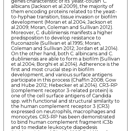
genes characteristic of its ‘yeast-cousin’ C.
albicans (Jackson et al.2009), the majority of
them encoding proteins related to the yeast-
to-hyphae transition, tissue invasion or biofilm
development (Moran et al.2004; Jackson et
al.2009; Moran, Coleman and Sullivan 2012).
Moreover, C. dubliniensis manifests a higher
predisposition to develop resistance to
fluconazole (Sullivan et al.1995; Moran,
Coleman and Sullivan 2012; Jordan et al.2014).
On the other hand, both C. albincans and C.
dubliniensis are able to form a biofilm (Sullivan
et al.2004; Borghi et al.2014). Adherence is the
first and most crucial step in biofilm
development, and various surface antigens
participate in this process (Chaffin 2008; Gow
and Hube 2012; Hebecker et al.2014). CR3-RP
(complement receptor 3-related protein) is
one of the cell surface antigens of Candida
spp. with functional and structural similarity to
the human complement receptor 3 (CR3)
expressed on neutrophils, macrophages and
monocytes. CR3-RP has been demonstrated
to bind human complement fragment iC3b
and to mediate leukocyte diapedesis