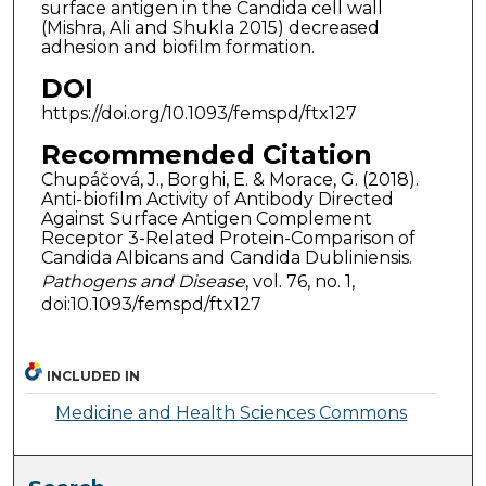
surface antigen in the Candida cell wall
(Mishra, Ali and Shukla 2015) decreased
adhesion and biofilm formation.
DOI
https://doi.org/10.1093/femspd/ftx127
Recommended Citation
Chupáčová, J., Borghi, E. & Morace, G. (2018).
Anti-biofilm Activity of Antibody Directed
Against Surface Antigen Complement
Receptor 3-Related Protein-Comparison of
Candida Albicans and Candida Dubliniensis.
Pathogens and Disease
, vol. 76, no. 1,
doi:10.1093/femspd/ftx127
INCLUDED IN
Medicine and Health Sciences Commons