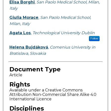
Elisa Borghi
,
San Paolo Medical School, Milan,
Italy
Giulia Morace
,
San Paolo Medical School,
Milan, Italy
Agata Los
,
Technological University Dublin
Follow
Helena Bujdáková
,
Comenius University in
Bratislava, Slovakia
Document Type
Article
Rights
Available under a Creative Commons
Attribution Non-Commercial Share Alike 4.0
International Licence
Disciplines