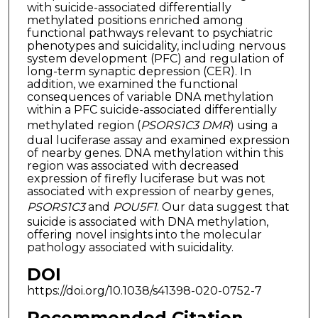
with suicide-associated differentially
methylated positions enriched among
functional pathways relevant to psychiatric
phenotypes and suicidality, including nervous
system development (PFC) and regulation of
long-term synaptic depression (CER). In
addition, we examined the functional
consequences of variable DNA methylation
within a PFC suicide-associated differentially
methylated region (
PSORS1C3 DMR
) using a
dual luciferase assay and examined expression
of nearby genes. DNA methylation within this
region was associated with decreased
expression of firefly luciferase but was not
associated with expression of nearby genes,
PSORS1C3
and
POU5F1
. Our data suggest that
suicide is associated with DNA methylation,
offering novel insights into the molecular
pathology associated with suicidality.
DOI
https://doi.org/10.1038/s41398-020-0752-7
Recommended Citation