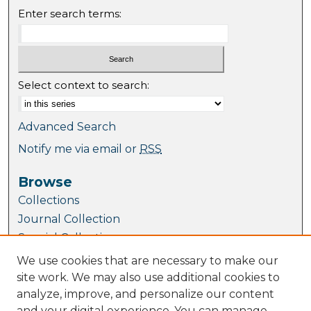
Enter search terms:
Select context to search:
Advanced Search
Notify me via email or
RSS
Browse
Collections
Journal Collection
Special Collections
Disciplines
We use cookies that are necessary to make our
TU Dublin Authors
site work. We may also use additional cookies to
analyze, improve, and personalize our content
Author Corner
and your digital experience. You can manage