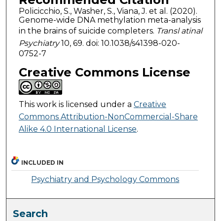
Policicchio, S., Washer, S., Viana, J. et al. (2020).
Genome-wide DNA methylation meta-analysis
in the brains of suicide completers.
Transl atinal
Psychiatry
10, 69. doi: 10.1038/s41398-020-
0752-7
Creative Commons License
This work is licensed under a
Creative
Commons Attribution-NonCommercial-Share
Alike 4.0 International License
.
INCLUDED IN
Psychiatry and Psychology Commons
Search