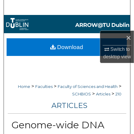
Search
Browse Collections
×
My Account
Download
Switch to
About
desktop
view
Digital Commons Network™
>
>
>
Home
Faculties
Faculty of Sciences and Health
>
>
SCHBIOS
Articles
210
ARTICLES
Genome-wide DNA