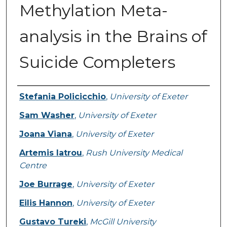
Methylation Meta-
analysis in the Brains of
Suicide Completers
Authors
Stefania Policicchio
,
University of Exeter
Sam Washer
,
University of Exeter
Joana Viana
,
University of Exeter
Artemis Iatrou
,
Rush University Medical
Centre
Joe Burrage
,
University of Exeter
Eilis Hannon
,
University of Exeter
Gustavo Tureki
,
McGill University