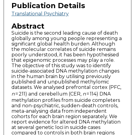
Publication Details
Translational Psychiatry
Abstract
Suicide is the second leading cause of death
globally among young people representing a
significant global health burden. Although
the molecular correlates of suicide remains
poorly understood, it has been hypothesised
that epigenomic processes may play a role.
The objective of this study was to identify
suicide-associated DNA methylation changes
in the human brain by utilising previously
published and unpublished methylomic
datasets. We analysed prefrontal cortex (PFC,
n
= 211) and cerebellum (CER,
n
= 114) DNA
methylation profiles from suicide completers
and non-psychiatric, sudden-death controls,
meta-analysing data from independent
cohorts for each brain region separately. We
report evidence for altered DNA methylation
at several genetic loci in suicide cases
compared to controls in both brain regions