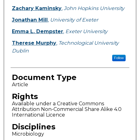
Zachary Kaminsky
,
John Hopkins University
Jonathan Mill
,
University of Exeter
Emma L. Dempster
,
Exeter University
Therese Murphy
,
Technological University
Dublin
Follow
Document Type
Article
Rights
Available under a Creative Commons
Attribution Non-Commercial Share Alike 4.0
International Licence
Disciplines
Microbiology