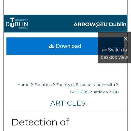
Search
Browse Collections
My Account
×
Download
About
Switch to
desktop
view
Digital Commons Network™
>
>
>
Home
Faculties
Faculty of Sciences and Health
>
>
SCHBIOS
Articles
138
ARTICLES
Detection of