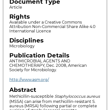
Document Type
Article
Rights
Available under a Creative Commons
Attribution Non-Commercial Share Alike 4.0
International Licence
Disciplines
Microbiology
Publication Details
ANTIMICROBIAL AGENTS AND
CHEMOTHERAPY, Dec. 2008, American
Society for Microbiology.
http://www.asm.org/
Abstract
Methicillin-susceptible
Staphylococcus aureus
(MSSA) can arise from methicillin-resistant S.
aureus (MRSA) following partial or complete