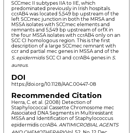
SCCmec II subtypes IIA to IIE, which
predominated previously in Irish hospitals.
ccrAB4 was located 5,549 bp upstream of the
left SCCmec junction in both the MRSA and
MSSA isolates with SCCmec elements and
remnants and 5,549 bp upstream of orfX in
the four MSSA isolates with ccrAB4 only on an
SCC CI homologous region. This is the first
description of a large SCCmec remnant with
ccr and partial mec genes in MSSA and of the
S. epidermidis
SCC CI and ccrAB4 genes in
S.
aureus
.
DOI
https://doi.org/10.1128/AAC.00447-08
Recommended Citation
Herra, C. et al. (2008) Detection of
Staphylococcal Cassette Chromosome mec
Associated DNA Segments in Multiresistant
MSSA and Identification of Staphylococcus
epidermidis ccrAB4.
ANTIMICROBIAL AGENTS
AND CHEMOTHERAPY
,Vol. 52, No. 12 Dec.