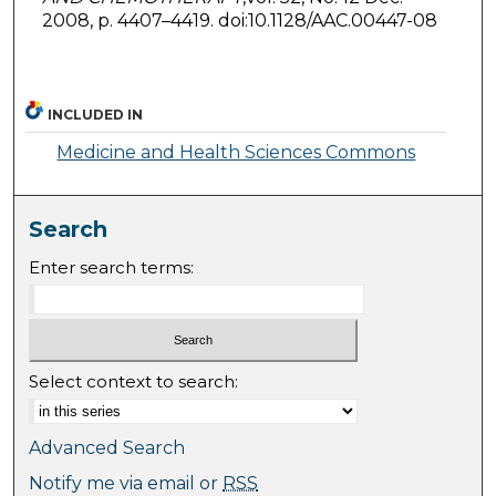
2008, p. 4407–4419. doi:10.1128/AAC.00447-08
INCLUDED IN
Medicine and Health Sciences Commons
Search
Enter search terms:
Select context to search:
Advanced Search
Notify me via email or
RSS