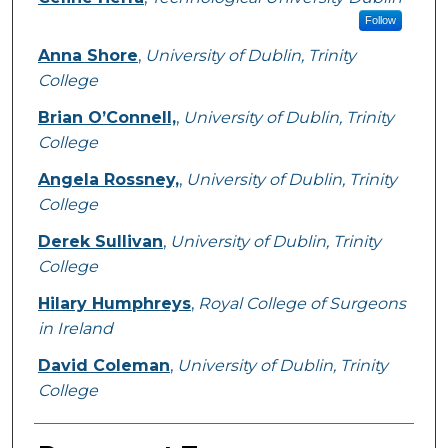
Follow
Anna Shore
,
University of Dublin, Trinity
College
Brian O’Connell,
,
University of Dublin, Trinity
College
Angela Rossney,
,
University of Dublin, Trinity
College
Derek Sullivan
,
University of Dublin, Trinity
College
Hilary Humphreys
,
Royal College of Surgeons
in Ireland
David Coleman
,
University of Dublin, Trinity
College