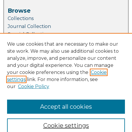
Browse
Collections
Journal Collection
Special Collections
Disciplines
We use cookies that are necessary to make our
TU Dublin Authors
site work. We may also use additional cookies to
analyze, improve, and personalize our content
Author Corner
and your digital experience. You can manage
Author FAQ
your cookie preferences using the
Cookie
Submit Research
settings
link. For more information, see
our
Cookie Policy
Links
School of Biological, Health and Sports
Sciences
Accept all cookies
Cookie settings