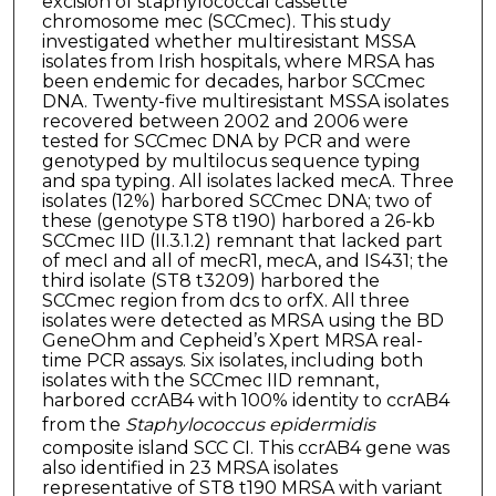
excision of staphylococcal cassette
chromosome mec (SCCmec). This study
investigated whether multiresistant MSSA
isolates from Irish hospitals, where MRSA has
been endemic for decades, harbor SCCmec
DNA. Twenty-five multiresistant MSSA isolates
recovered between 2002 and 2006 were
tested for SCCmec DNA by PCR and were
genotyped by multilocus sequence typing
and spa typing. All isolates lacked mecA. Three
isolates (12%) harbored SCCmec DNA; two of
these (genotype ST8 t190) harbored a 26-kb
SCCmec IID (II.3.1.2) remnant that lacked part
of mecI and all of mecR1, mecA, and IS431; the
third isolate (ST8 t3209) harbored the
SCCmec region from dcs to orfX. All three
isolates were detected as MRSA using the BD
GeneOhm and Cepheid’s Xpert MRSA real-
time PCR assays. Six isolates, including both
isolates with the SCCmec IID remnant,
harbored ccrAB4 with 100% identity to ccrAB4
from the
Staphylococcus epidermidis
composite island SCC CI. This ccrAB4 gene was
also identified in 23 MRSA isolates
representative of ST8 t190 MRSA with variant