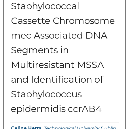
Staphylococcal
Cassette Chromosome
mec Associated DNA
Segments in
Multiresistant MSSA
and Identification of
Staphylococcus
epidermidis ccrAB4
Authors
Celine Herra
,
Technological University Dublin