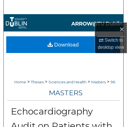
Search
Browse Collections
×
My Account
Switch to
Download
desktop
view
About
Digital Commons Network™
>
>
>
>
Home
Theses
Sciences and Health
Masters
96
MASTERS
Echocardiography
Audit on Patients with