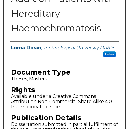
Hereditary
Haemochromatosis
Authors
Lorna Doran
,
Technological University Dublin
Follow
Document Type
Theses, Masters
Rights
Available under a Creative Commons
Attribution Non-Commercial Share Alike 4.0
International Licence
Publication Details
Ddissertation submitted in partial fulfilment of