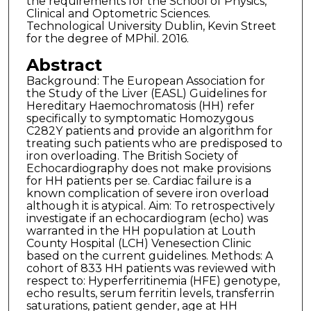
the requirements for the School of Physics,
Clinical and Optometric Sciences.
Technological University Dublin, Kevin Street
for the degree of MPhil. 2016.
Abstract
Background: The European Association for
the Study of the Liver (EASL) Guidelines for
Hereditary Haemochromatosis (HH) refer
specifically to symptomatic Homozygous
C282Y patients and provide an algorithm for
treating such patients who are predisposed to
iron overloading. The British Society of
Echocardiography does not make provisions
for HH patients per se. Cardiac failure is a
known complication of severe iron overload
although it is atypical. Aim: To retrospectively
investigate if an echocardiogram (echo) was
warranted in the HH population at Louth
County Hospital (LCH) Venesection Clinic
based on the current guidelines. Methods: A
cohort of 833 HH patients was reviewed with
respect to: Hyperferritinemia (HFE) genotype,
echo results, serum ferritin levels, transferrin
saturations, patient gender, age at HH