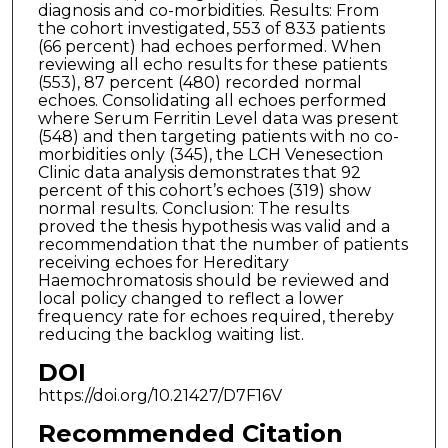
diagnosis and co-morbidities. Results: From
the cohort investigated, 553 of 833 patients
(66 percent) had echoes performed. When
reviewing all echo results for these patients
(553), 87 percent (480) recorded normal
echoes. Consolidating all echoes performed
where Serum Ferritin Level data was present
(548) and then targeting patients with no co-
morbidities only (345), the LCH Venesection
Clinic data analysis demonstrates that 92
percent of this cohort’s echoes (319) show
normal results. Conclusion: The results
proved the thesis hypothesis was valid and a
recommendation that the number of patients
receiving echoes for Hereditary
Haemochromatosis should be reviewed and
local policy changed to reflect a lower
frequency rate for echoes required, thereby
reducing the backlog waiting list.
DOI
https://doi.org/10.21427/D7F16V
Recommended Citation