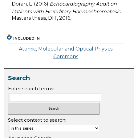
Doran, L. (2016)
Echocardiography Audit on
Patients with Hereditary Haemochromatosis
.
Masters thesis, DIT, 2016.
INCLUDED IN
Atomic, Molecular and Optical Physics
Commons
Search
Enter search terms:
Select context to search: