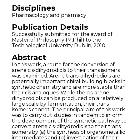
Disciplines
Pharmacology and pharmacy
Publication Details
Successfully submitted for the award of
Master of Philosophy (M.Phil) to the
Technological University Dublin, 2010.
Abstract
In this work, a route for the conversion of
arene cis-dihydrodiols to their trans isomers
was examined. Arene trans-dihydrodiols are
potentially important chiral building blocks in
synthetic chemistry and are more stable than
their cis analogues. While the cis-arene
dihydrodiols can be produced on a relatively
large scale by fermentation, their trans
isomers cannot. The principal aim of this work
was to carry out studies in tandem to inform
the development of the synthetic pathway to
convert arene cis-dihydrodiols to their trans
isomers by (a) the synthesis of organometallic
intermediates and (b) investigation of their