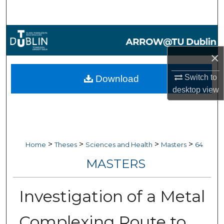
Search
Browse Collections
×
My Account
Switch to
Download
About
desktop
view
Digital Commons Network™
>
>
>
>
Home
Theses
Sciences and Health
Masters
64
MASTERS
Investigation of a Metal
Complexing Route to