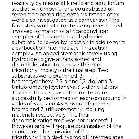
reactivity by means of kinetic and equilibrium
studies. A number of analogues based on
sevenmembered ring systems instead of six
were also investigated as a comparison. The
four-step synthetic route being investigated
involved formation of a tricarbonyl iron
complex of the arene cis-dihydrodiol
substrate, followed by reaction in acid to form
a carbocation intermediate. This cation
complex is trapped stereoselectively using
hydroxide to give a trans isomer and
decomplexation to remove the iron
tricarbonyl moiety is the final step. Two
substrates were examined, 3-
bromocyclohexa-3,5-diene-1,2-diol and 3-
trifluoromethylcyclohexa-3,5-diene-1,2-diol.
The first three steps in the route were
successfully performed on each compound in
yields of 52 % and 43 % overall for the 3-
bromo and 3-trifluoromethyl starting
materials respectively. The final
decomplexation step was not successful
however and will require optimisation of the
conditions. The ionisation of the
tricarbonyl iron cis-dihydrodiol intermediates