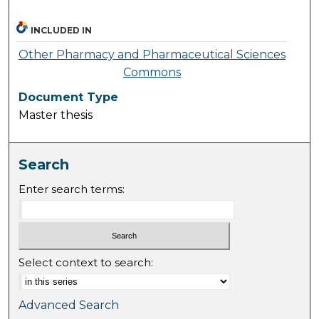
INCLUDED IN
Other Pharmacy and Pharmaceutical Sciences
Commons
Document Type
Master thesis
Search
Enter search terms:
Select context to search:
Advanced Search