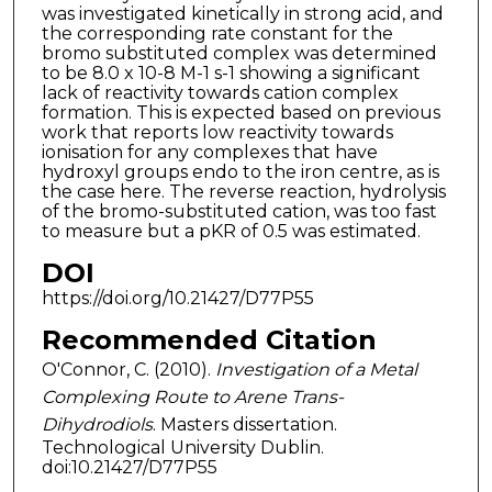
was investigated kinetically in strong acid, and
the corresponding rate constant for the
bromo substituted complex was determined
to be 8.0 x 10-8 M-1 s-1 showing a significant
lack of reactivity towards cation complex
formation. This is expected based on previous
work that reports low reactivity towards
ionisation for any complexes that have
hydroxyl groups endo to the iron centre, as is
the case here. The reverse reaction, hydrolysis
of the bromo-substituted cation, was too fast
to measure but a pKR of 0.5 was estimated.
DOI
https://doi.org/10.21427/D77P55
Recommended Citation
O'Connor, C. (2010).
Investigation of a Metal
Complexing Route to Arene Trans-
Dihydrodiols
. Masters dissertation.
Technological University Dublin.
doi:10.21427/D77P55