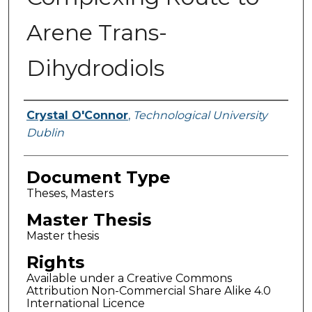
Arene Trans-
Dihydrodiols
Authors
Crystal O'Connor
,
Technological University
Dublin
Document Type
Theses, Masters
Master Thesis
Master thesis
Rights
Available under a Creative Commons
Attribution Non-Commercial Share Alike 4.0
International Licence