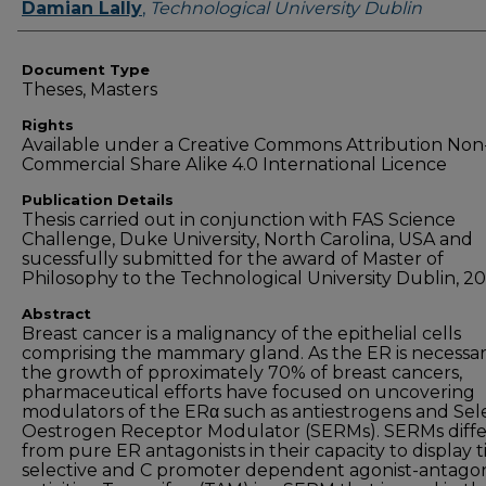
Authors
Damian Lally
,
Technological University Dublin
Document Type
Theses, Masters
Rights
Available under a Creative Commons Attribution Non
Commercial Share Alike 4.0 International Licence
Publication Details
Thesis carried out in conjunction with FAS Science
Challenge, Duke University, North Carolina, USA and
sucessfully submitted for the award of Master of
Philosophy to the Technological University Dublin, 20
Abstract
Breast cancer is a malignancy of the epithelial cells
comprising the mammary gland. As the ER is necessar
the growth of pproximately 70% of breast cancers,
pharmaceutical efforts have focused on uncovering
modulators of the ERα such as antiestrogens and Sel
Oestrogen Receptor Modulator (SERMs). SERMs diffe
from pure ER antagonists in their capacity to display t
selective and C promoter dependent agonist-antagon