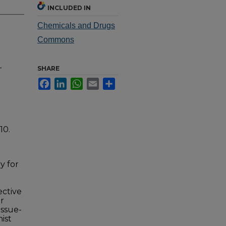
INCLUDED IN
Chemicals and Drugs
Commons
-
SHARE
Facebook
LinkedIn
WhatsApp
Email
Share
10.
y for
ective
r
issue-
ist