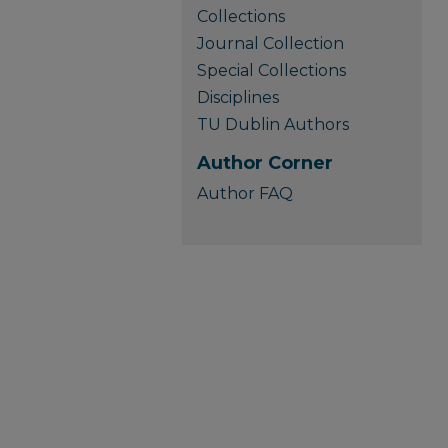
Collections
Journal Collection
Special Collections
Disciplines
TU Dublin Authors
Author Corner
Author FAQ