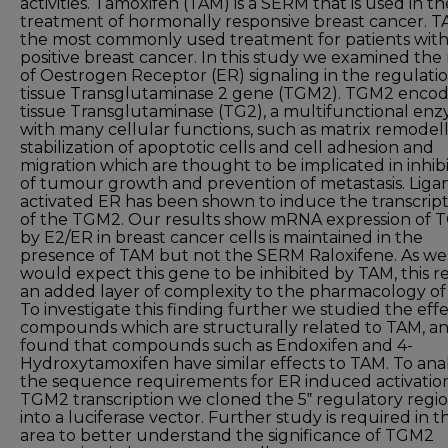
activities. Tamoxifen (TAM) is a SERM that is used in th
treatment of hormonally responsive breast cancer. T
the most commonly used treatment for patients wit
positive breast cancer. In this study we examined the 
of Oestrogen Receptor (ER) signaling in the regulatio
tissue Transglutaminase 2 gene (TGM2). TGM2 enco
tissue Transglutaminase (TG2), a multifunctional en
with many cellular functions, such as matrix remodell
stabilization of apoptotic cells and cell adhesion and
migration which are thought to be implicated in inhib
of tumour growth and prevention of metastasis. Liga
activated ER has been shown to induce the transcrip
of the TGM2. Our results show mRNA expression of
by E2/ER in breast cancer cells is maintained in the
presence of TAM but not the SERM Raloxifene. As we
would expect this gene to be inhibited by TAM, this r
an added layer of complexity to the pharmacology of
To investigate this finding further we studied the effe
compounds which are structurally related to TAM, a
found that compounds such as Endoxifen and 4-
Hydroxytamoxifen have similar effects to TAM. To ana
the sequence requirements for ER induced activation
TGM2 transcription we cloned the 5‟ regulatory regi
into a luciferase vector. Further study is required in th
area to better understand the significance of TGM2