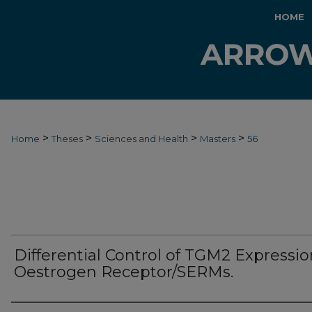
HOME
>
>
>
>
Home
Theses
Sciences and Health
Masters
56
Differential Control of TGM2 Expressio
Oestrogen Receptor/SERMs.