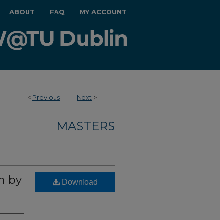
ABOUT
FAQ
MY ACCOUNT
<
Previous
Next
>
MASTERS
n by
Download