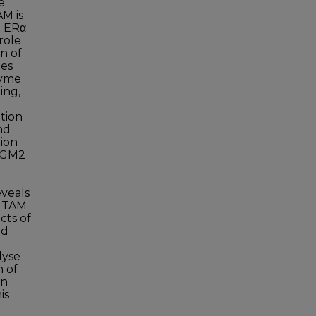
e
AM is
h ERα
role
n of
des
zyme
ing,
ition
nd
tion
 TGM2
eveals
 TAM.
cts of
nd
lyse
 of
on
is