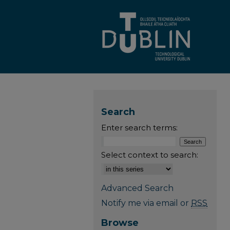
Search
Enter search terms:
Select context to search:
Advanced Search
Notify me via email or
RSS
Browse