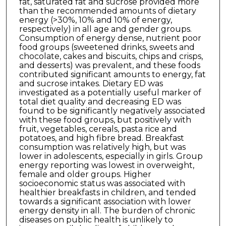
fat, saturated fat and sucrose provided more
than the recommended amounts of dietary
energy (>30%, 10% and 10% of energy,
respectively) in all age and gender groups.
Consumption of energy dense, nutrient poor
food groups (sweetened drinks, sweets and
chocolate, cakes and biscuits, chips and crisps,
and desserts) was prevalent, and these foods
contributed significant amounts to energy, fat
and sucrose intakes. Dietary ED was
investigated as a potentially useful marker of
total diet quality and decreasing ED was
found to be significantly negatively associated
with these food groups, but positively with
fruit, vegetables, cereals, pasta rice and
potatoes, and high fibre bread. Breakfast
consumption was relatively high, but was
lower in adolescents, especially in girls. Group
energy reporting was lowest in overweight,
female and older groups. Higher
socioeconomic status was associated with
healthier breakfasts in children, and tended
towards a significant association with lower
energy density in all. The burden of chronic
diseases on public health is unlikely to