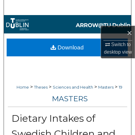
Search
Browse Collections
×
My Account
Switch to
Download
About
desktop
view
Digital Commons Network™
>
>
>
>
Home
Theses
Sciences and Health
Masters
19
MASTERS
Dietary Intakes of
Swedish Children and