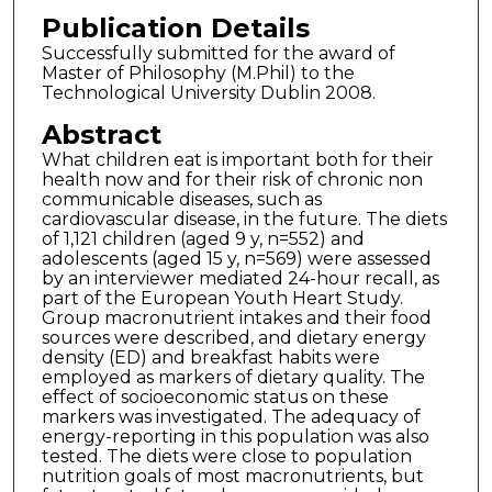
Publication Details
Successfully submitted for the award of
Master of Philosophy (M.Phil) to the
Technological University Dublin 2008.
Abstract
What children eat is important both for their
health now and for their risk of chronic non
communicable diseases, such as
cardiovascular disease, in the future. The diets
of 1,121 children (aged 9 y, n=552) and
adolescents (aged 15 y, n=569) were assessed
by an interviewer mediated 24-hour recall, as
part of the European Youth Heart Study.
Group macronutrient intakes and their food
sources were described, and dietary energy
density (ED) and breakfast habits were
employed as markers of dietary quality. The
effect of socioeconomic status on these
markers was investigated. The adequacy of
energy-reporting in this population was also
tested. The diets were close to population
nutrition goals of most macronutrients, but