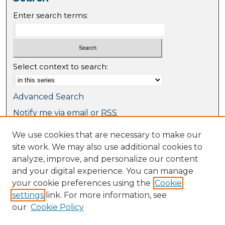
Enter search terms:
Select context to search:
Advanced Search
Notify me via email or
RSS
We use cookies that are necessary to make our
Browse
site work. We may also use additional cookies to
Collections
analyze, improve, and personalize our content
Journal Collection
and your digital experience. You can manage
Special Collections
your cookie preferences using the
Cookie
Disciplines
settings
link. For more information, see
TU Dublin Authors
our
Cookie Policy