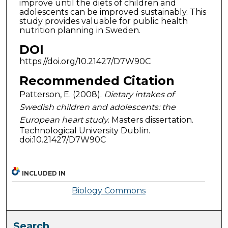
improve until the diets of children and
adolescents can be improved sustainably. This
study provides valuable for public health
nutrition planning in Sweden.
DOI
https://doi.org/10.21427/D7W90C
Recommended Citation
Patterson, E. (2008).
Dietary intakes of
Swedish children and adolescents: the
European heart study
. Masters dissertation.
Technological University Dublin.
doi:10.21427/D7W90C
INCLUDED IN
Biology Commons
Search