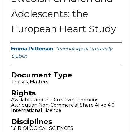
Adolescents: the
European Heart Study
Authors
Emma Patterson
,
Technological University
Dublin
Document Type
Theses, Masters
Rights
Available under a Creative Commons
Attribution Non-Commercial Share Alike 4.0
International Licence
Disciplines
1.6 BIOLOGICAL SCIENCES