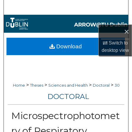
Search
Browse Collections
×
My Account
Switch to
Download
About
desktop
view
Digital Commons Network™
>
>
>
>
Home
Theses
Sciences and Health
Doctoral
30
DOCTORAL
Microspectrophotomet
ry of Respiratory