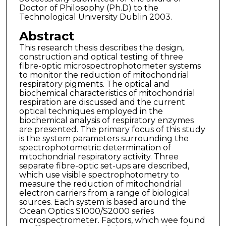
Doctor of Philosophy (Ph.D) to the
Technological University Dublin 2003.
Abstract
This research thesis describes the design,
construction and optical testing of three
fibre-optic microspectrophotometer systems
to monitor the reduction of mitochondrial
respiratory pigments. The optical and
biochemical characteristics of mitochondrial
respiration are discussed and the current
optical techniques employed in the
biochemical analysis of respiratory enzymes
are presented. The primary focus of this study
is the system parameters surrounding the
spectrophotometric determination of
mitochondrial respiratory activity. Three
separate fibre-optic set-ups are described,
which use visible spectrophotometry to
measure the reduction of mitochondrial
electron carriers from a range of biological
sources. Each system is based around the
Ocean Optics S1000/S2000 series
microspectrometer. Factors, which wee found