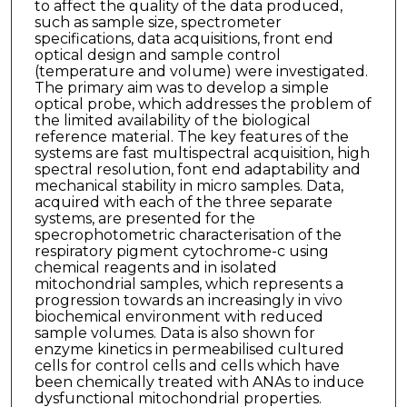
to affect the quality of the data produced,
such as sample size, spectrometer
specifications, data acquisitions, front end
optical design and sample control
(temperature and volume) were investigated.
The primary aim was to develop a simple
optical probe, which addresses the problem of
the limited availability of the biological
reference material. The key features of the
systems are fast multispectral acquisition, high
spectral resolution, font end adaptability and
mechanical stability in micro samples. Data,
acquired with each of the three separate
systems, are presented for the
specrophotometric characterisation of the
respiratory pigment cytochrome-c using
chemical reagents and in isolated
mitochondrial samples, which represents a
progression towards an increasingly in vivo
biochemical environment with reduced
sample volumes. Data is also shown for
enzyme kinetics in permeabilised cultured
cells for control cells and cells which have
been chemically treated with ANAs to induce
dysfunctional mitochondrial properties.