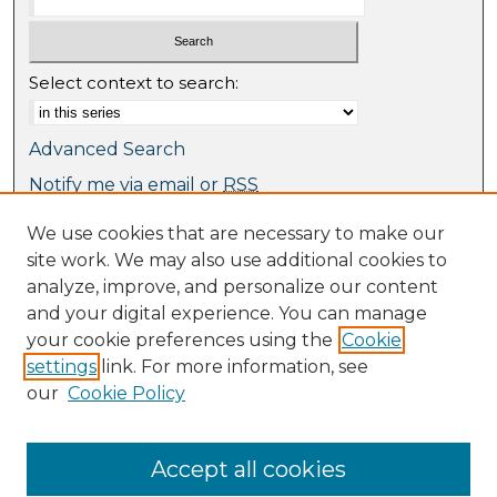
Select context to search:
Advanced Search
Notify me via email or
RSS
We use cookies that are necessary to make our
Browse
site work. We may also use additional cookies to
Collections
analyze, improve, and personalize our content
Journal Collection
and your digital experience. You can manage
Special Collections
your cookie preferences using the
Cookie
Disciplines
settings
link. For more information, see
TU Dublin Authors
our
Cookie Policy
Author Corner
Author FAQ
Accept all cookies