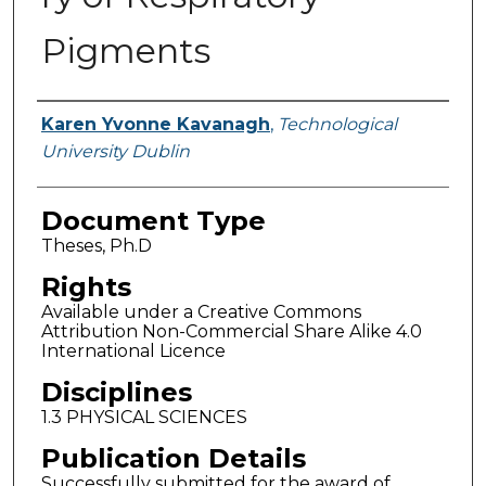
Pigments
Authors
Karen Yvonne Kavanagh
,
Technological
University Dublin
Document Type
Theses, Ph.D
Rights
Available under a Creative Commons
Attribution Non-Commercial Share Alike 4.0
International Licence
Disciplines
1.3 PHYSICAL SCIENCES
Publication Details
Successfully submitted for the award of