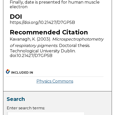
Finally, date is presented for human muscle
electron
DOI
https://doi.org/10.21427/D7GP5B
Recommended Citation
Kavanagh, K. (2003).
Microspectrophotometry
of respiratory pigments
. Doctoral thesis.
Technological University Dublin.
doi:10.21427/D7GP5B
INCLUDED IN
Physics Commons
Search
Enter search terms: