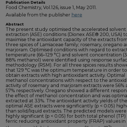
Publication Details
Food Chemistry, Vol.126, issue 1, May 2011.
Available from the publisher
here
Abstract
The present study optimised the accelerated solvent
extraction (ASE) conditions (Dionex ASE® 200, USA) t
maximise the antioxidant capacity of the extracts fro
three spices of Lamiaceae family; rosemary, oregano 
marjoram. Optimised conditions with regard to extrac
temperature (66–129 °C) and solvent concentration (
88% methanol) were identified using response surfa
methodology (RSM). For all three spices results sho
that 129 °C was the optimum temperature in order to
obtain extracts with high antioxidant activity. Optimal
methanol concentrations with respect to the antioxi
activity of rosemary and marjoram extracts were 56%
57% respectively. Oregano showed a different respon
the effect of methanol concentration and was optima
extracted at 33%. The antioxidant activity yields of th
optimal ASE extracts were significantly (p < 0.05) high
than solid/liquid extracts. The predicted models were
highly significant (p < 0.05) for both total phenol (TP
ferric reducing antioxidant property (FRAP) values in 
2