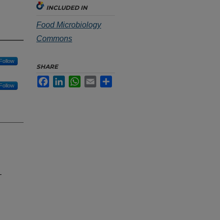
INCLUDED IN
Food Microbiology
Commons
Follow
SHARE
Facebook
LinkedIn
WhatsApp
Email
Share
Follow
-