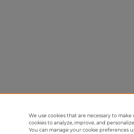
We use cookies that are necessary to make o
cookies to analyze, improve, and personaliz
You can manage your cookie preferences u