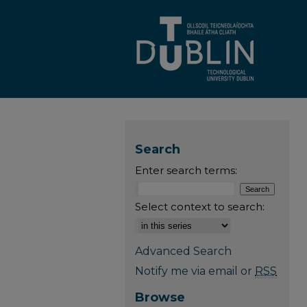
Search
Enter search terms:
Select context to search:
Advanced Search
Notify me via email or
RSS
Browse