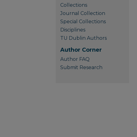
Collections
Journal Collection
Special Collections
Disciplines
TU Dublin Authors
Author Corner
Author FAQ
Submit Research