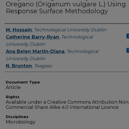
Oregano (Origanum vulgare L.) Using
Response Surface Methodology
Authors
M. Hossain
,
Technological University Dublin
Catherine Barry-Ryan
,
Technological
University Dublin
Ana Belen Martin-Diana
,
Technological
University Dublin
N. Brunton
,
Teagasc
Document Type
Article
Rights
Available under a Creative Commons Attribution Non
Commercial Share Alike 4.0 International Licence
Disciplines
Microbiology