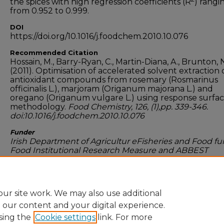
the spices with high regression coefficients (R
) rangi
from 0.952 to 0.999.
DOI
https://doi.org/10.1016/j.foodchem.2010.10.076
Recommended Citation
Hossain, M., Barry-Ryan, C., Martin-Diana, A., Brunton, 
(2011). Optimisation of accelerated solvent extraction 
antioxidant compounds from rosemary (Rosmarinus
officinalis L.), marjoram (Origanum majorana L.) and
oregano (Origanum vulgare L.) using response surfa
methodology.
Food Chemistry, 126, (1),pp. 339-346.
doi:10.1016/j.foodchem.2010.10.076
Funder
Irish Department of Agricultur eFisheries and Food f
Food Institutional Research Measure and ABBEST
scholaship programme of Technological University Du
Dublin, Ireland
ur site work. We may also use additional
e our content and your digital experience.
sing the
Cookie settings
link. For more