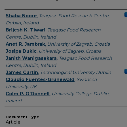
Authors
Shaba Noore
,
Teagasc Food Research Centre,
Dublin, Ireland
Brijesh K. Tiwari
,
Teagasc Food Research
Centre, Dublin, Ireland
Anet R. Jambrak
,
University of Zagreb, Croatia
Josipa Dukic
,
University of Zagreb, Croatia
Janith Wanigasekara
,
Teagasc Food Research
Centre, Dublin, Ireland
James Curtin
,
Technological University Dublin
Claudio Fuentes-Grunewald
,
Swansea
University, UK
Colm P. O’Donnell
,
University College Dublin,
Ireland
Document Type
Article