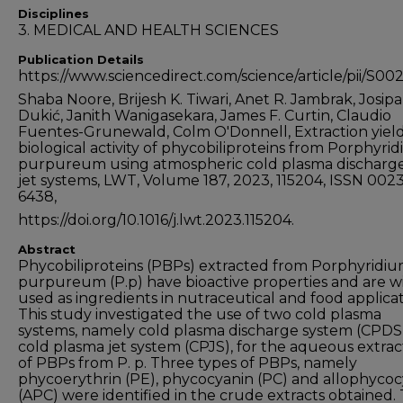
Disciplines
3. MEDICAL AND HEALTH SCIENCES
Publication Details
https://www.sciencedirect.com/science/article/pii/S
Shaba Noore, Brijesh K. Tiwari, Anet R. Jambrak, Josipa
Dukić, Janith Wanigasekara, James F. Curtin, Claudio
Fuentes-Grunewald, Colm O'Donnell, Extraction yiel
biological activity of phycobiliproteins from Porphyri
purpureum using atmospheric cold plasma discharg
jet systems, LWT, Volume 187, 2023, 115204, ISSN 0023
6438,
https://doi.org/10.1016/j.lwt.2023.115204.
Abstract
Phycobiliproteins (PBPs) extracted from Porphyridi
purpureum (P.p) have bioactive properties and are w
used as ingredients in nutraceutical and food applicat
This study investigated the use of two cold plasma
systems, namely cold plasma discharge system (CPDS
cold plasma jet system (CPJS), for the aqueous extrac
of PBPs from P. p. Three types of PBPs, namely
phycoerythrin (PE), phycocyanin (PC) and allophyco
(APC) were identified in the crude extracts obtained.