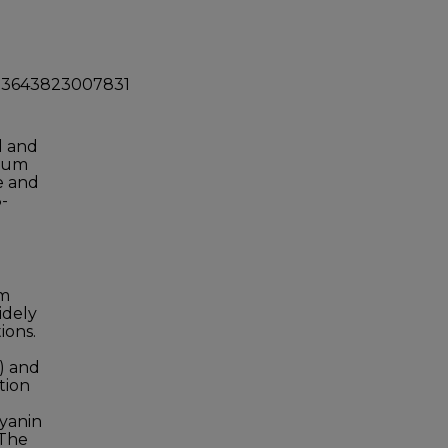
0023643823007831
d and
dium
e and
-
um
idely
ions.
) and
tion
cyanin
 The