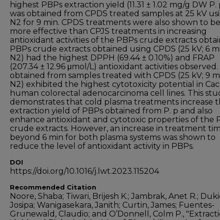
highest PBPs extraction yield (11.31 ± 1.02 mg/g DW P. 
was obtained from CPDS treated samples at 25 kV us
N2 for 9 min. CPDS treatments were also shown to b
more effective than CPJS treatments in increasing
antioxidant activities of the PBPs crude extracts obta
PBPs crude extracts obtained using CPDS (25 kV; 6 mi
N2) had the highest DPPH (69.44 ± 0.10%) and FRAP
(207.34 ± 12.96 μmol/L) antioxidant activities observed
obtained from samples treated with CPDS (25 kV; 9 m
N2) exhibited the highest cytotoxicity potential in Ca
human colorectal adenocarcinoma cell lines. This stu
demonstrates that cold plasma treatments increase 
extraction yield of PBPs obtained from P. p and also
enhance antioxidant and cytotoxic properties of the
crude extracts. However, an increase in treatment ti
beyond 6 min for both plasma systems was shown to
reduce the level of antioxidant activity in PBPs.
DOI
https://doi.org/10.1016/j.lwt.2023.115204
Recommended Citation
Noore, Shaba; Tiwari, Brijesh K.; Jambrak, Anet R.; Duki
Josipa; Wanigasekara, Janith; Curtin, James; Fuentes-
Grunewald, Claudio; and O’Donnell, Colm P., "Extract