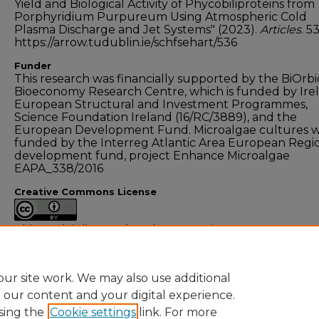
Yield and Biological Activity of Phycobiliproteins from
Porphyridium Purpureum Using Atmospheric Cold
Plasma Discharge and Jet Systems" (2023).
Articles
. 5
https://arrow.tudublin.ie/schfsehart/536
Funder
This research was financially supported by the BiOrbi
Bioeconomy Research Centre, which is funded by Irel
European Structural and Investment Programmes,
Science Foundation Ireland (16/RC/3889), and the
European Development Fund. Microalgae cultures 
funded by the Interreg Atlantic Area European Regi
development fund, project Enhance Microalgae
EAPA_338/2016
Creative Commons License
This work is licensed under a
Creative Commons
Attribution 4.0 International License
.
ur site work. We may also use additional
e our content and your digital experience.
sing the
Cookie settings
link. For more