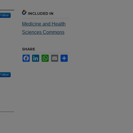
INCLUDED IN
Follow
Medicine and Health
Sciences Commons
SHARE
Facebook
LinkedIn
WhatsApp
Email
Share
Follow