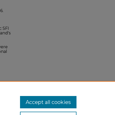
36.
c SFI
and's
were
onal
Accept all cookies