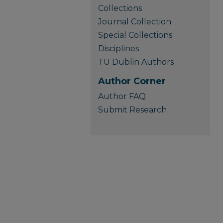
Collections
Journal Collection
Special Collections
Disciplines
TU Dublin Authors
Author Corner
Author FAQ
Submit Research