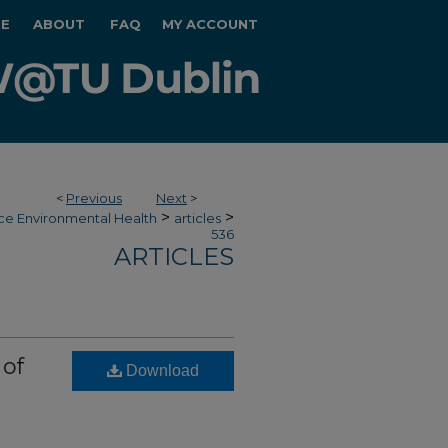
E
ABOUT
FAQ
MY ACCOUNT
<
Previous
Next
>
>
>
ce Environmental Health
articles
536
ARTICLES
 of
Download