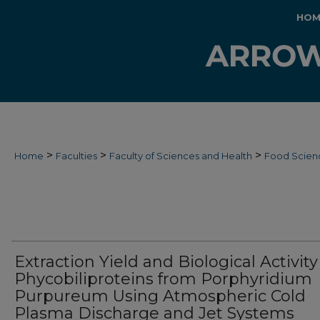
HOM
>
>
>
Home
Faculties
Faculty of Sciences and Health
Food Scien
Extraction Yield and Biological Activity
Phycobiliproteins from Porphyridium
Purpureum Using Atmospheric Cold
Plasma Discharge and Jet Systems