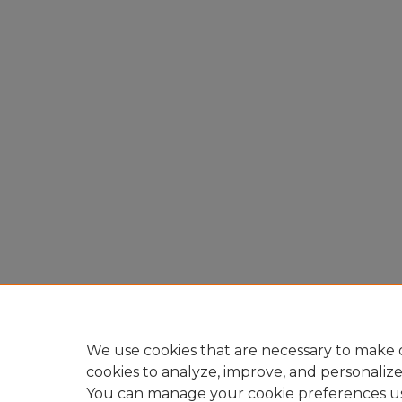
We use cookies that are necessary to make o
cookies to analyze, improve, and personaliz
You can manage your cookie preferences u