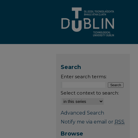
Search
Enter search terms:
Select context to search:
Advanced Search
Notify me via email or
RSS
Browse