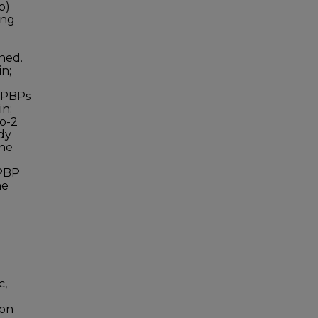
p)
ing
e
ined.
n;
. PBPs
in;
co-2
dy
the
 PBP
me
c,
ion