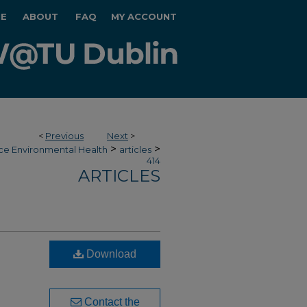
E
ABOUT
FAQ
MY ACCOUNT
<
Previous
Next
>
>
>
ce Environmental Health
articles
414
ARTICLES
Download
Contact the