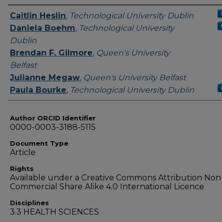
Authors
Caitlin Heslin
,
Technological University Dublin
Daniela Boehm
,
Technological University
Dublin
Brendan F. Gilmore
,
Queen's University
Belfast
Julianne Megaw
,
Queen's University Belfast
Paula Bourke
,
Technological University Dublin
Author ORCID Identifier
0000-0003-3188-5115
Document Type
Article
Rights
Available under a Creative Commons Attribution Non
Commercial Share Alike 4.0 International Licence
Disciplines
3.3 HEALTH SCIENCES