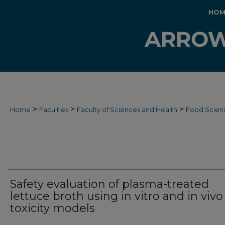
HOM
>
>
>
Home
Faculties
Faculty of Sciences and Health
Food Scien
Safety evaluation of plasma-treated
lettuce broth using in vitro and in vivo
toxicity models