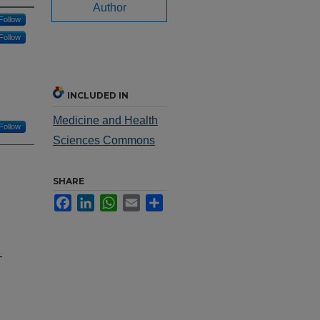
Author
Follow
Follow
INCLUDED IN
Medicine and Health
Follow
Sciences Commons
SHARE
Facebook
LinkedIn
WhatsApp
Email
Share
-