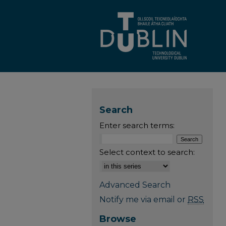
Search
Enter search terms:
Select context to search:
Advanced Search
Notify me via email or
RSS
Browse