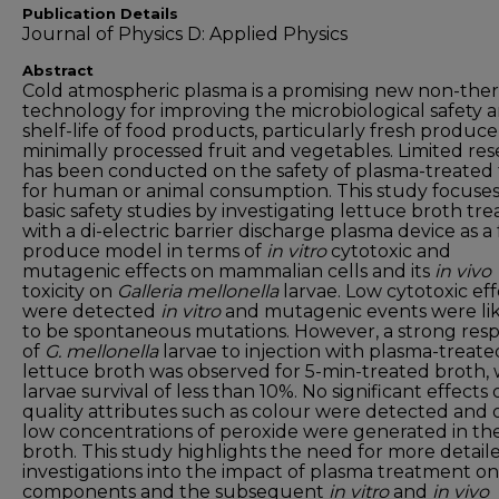
Publication Details
Journal of Physics D: Applied Physics
Abstract
Cold atmospheric plasma is a promising new non-the
technology for improving the microbiological safety 
shelf-life of food products, particularly fresh produc
minimally processed fruit and vegetables. Limited re
has been conducted on the safety of plasma-treated
for human or animal consumption. This study focuse
basic safety studies by investigating lettuce broth tr
with a di-electric barrier discharge plasma device as a
produce model in terms of
in vitro
cytotoxic and
mutagenic effects on mammalian cells and its
in vivo
toxicity on
Galleria mellonella
larvae. Low cytotoxic eff
were detected
in vitro
and mutagenic events were li
to be spontaneous mutations. However, a strong res
of
G. mellonella
larvae to injection with plasma-treate
lettuce broth was observed for 5-min-treated broth, 
larvae survival of less than 10%. No significant effects 
quality attributes such as colour were detected and 
low concentrations of peroxide were generated in th
broth. This study highlights the need for more detail
investigations into the impact of plasma treatment o
components and the subsequent
in vitro
and
in vivo