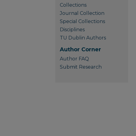
Collections
Journal Collection
Special Collections
Disciplines
TU Dublin Authors
Author Corner
Author FAQ
Submit Research