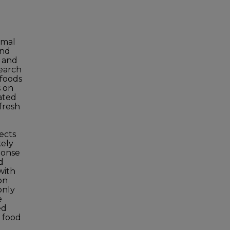
rmal
and
e and
search
 foods
s on
eated
 fresh
ects
kely
ponse
d
with
on
only
e
ed
n food