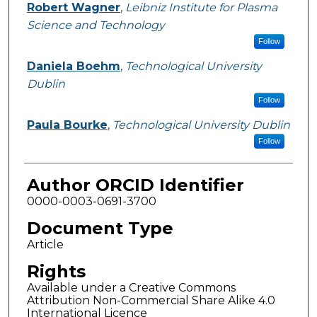
Robert Wagner
,
Leibniz Institute for Plasma
Science and Technology
Follow
Daniela Boehm
,
Technological University
Dublin
Follow
Paula Bourke
,
Technological University Dublin
Follow
Author ORCID Identifier
0000-0003-0691-3700
Document Type
Article
Rights
Available under a Creative Commons
Attribution Non-Commercial Share Alike 4.0
International Licence