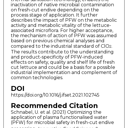
inactivation of native microbial contamination
on fresh-cut endive depending on the
process stage of application. It further
describes the impact of PFW on the metabolic
activity and metabolic vitality of the lettuce-
associated microflora. For higher acceptance,
the mechanism of action of PFW was assumed
based on previous chemical analyses and
compared to the industrial standard of ClO
.
2
The results contribute to the understanding
and product-specificity of PFW-induced
effects on safety, quality and shelf life of fresh
cut lettuce and could be a basis for a possible
industrial implementation and complement of
common technologies.
DOI
https://doi.org/10.1016/j.ifset.2021.102745
Recommended Citation
Schnabel, U. et al. (2021) Optimizing the
application of plasma functionalised water
(PFW) for microbial safety in fresh-cut endive