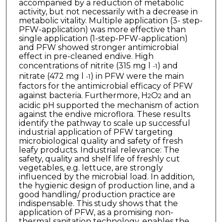
accompanied by a reduction of metabolic
activity, but not necessarily with a decrease in
metabolic vitality. Multiple application (3- step-
PFW-application) was more effective than
single application (1-step-PFW-application)
and PFW showed stronger antimicrobial
effect in pre-cleaned endive. High
concentrations of nitrite (315 mg l
) and
-1
nitrate (472 mg l
) in PFW were the main
-1
factors for the antimicrobial efficacy of PFW
against bacteria. Furthermore, H
O
and an
2
2
acidic pH supported the mechanism of action
against the endive microflora. These results
identify the pathway to scale up successful
industrial application of PFW targeting
microbiological quality and safety of fresh
leafy products. Industrial relevance: The
safety, quality and shelf life of freshly cut
vegetables, e.g. lettuce, are strongly
influenced by the microbial load. In addition,
the hygienic design of production line, and a
good handling/ production practice are
indispensable. This study shows that the
application of PFW, as a promising non-
thermal sanitation technology, enables the