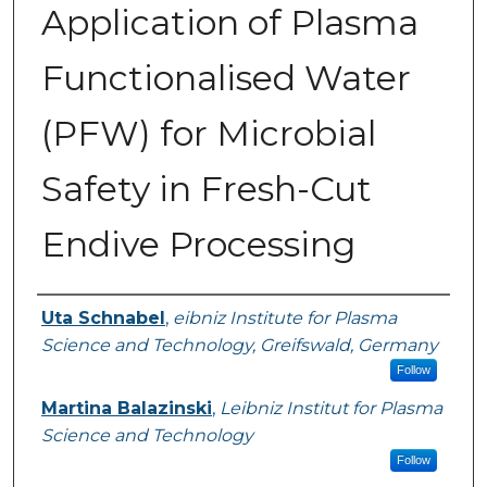
Application of Plasma
Functionalised Water
(PFW) for Microbial
Safety in Fresh-Cut
Endive Processing
Authors
Uta Schnabel
,
eibniz Institute for Plasma
Science and Technology, Greifswald, Germany
Follow
Martina Balazinski
,
Leibniz Institut for Plasma
Science and Technology
Follow