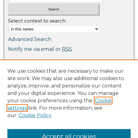
Select context to search:
Advanced Search
Notify me via email or
RSS
Browse
We use cookies that are necessary to make our
Collections
site work. We may also use additional cookies to
Journal Collection
analyze, improve, and personalize our content
Special Collections
and your digital experience. You can manage
Disciplines
your cookie preferences using the
Cookie
TU Dublin Authors
settings
link. For more information, see
our
Cookie Policy
Author Corner
Author FAQ
Submit Research
Accept all cookies