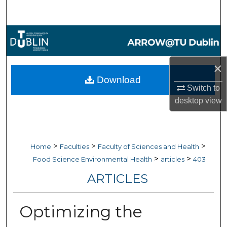
Search
Browse Collections
My Account
×
Download
About
Switch to
desktop
view
Digital Commons Network™
>
>
>
Home
Faculties
Faculty of Sciences and Health
>
>
Food Science Environmental Health
articles
403
ARTICLES
Optimizing the