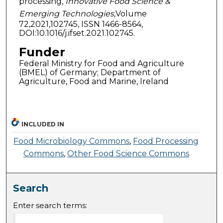
processing,
Innovative Food Science &
Emerging Technologies,
Volume
72,2021,102745, ISSN 1466-8564,
DOI:10.1016/j.ifset.2021.102745.
Funder
Federal Ministry for Food and Agriculture
(BMEL) of Germany; Department of
Agriculture, Food and Marine, Ireland
INCLUDED IN
Food Microbiology Commons
,
Food Processing
Commons
,
Other Food Science Commons
Search
Enter search terms: