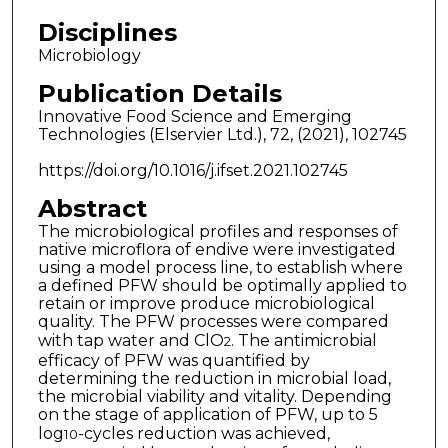
Disciplines
Microbiology
Publication Details
Innovative Food Science and Emerging
Technologies (Elservier Ltd.), 72, (2021), 102745
https://doi.org/10.1016/j.ifset.2021.102745
Abstract
The microbiological profiles and responses of
native microflora of endive were investigated
using a model process line, to establish where
a defined PFW should be optimally applied to
retain or improve produce microbiological
quality. The PFW processes were compared
with tap water and ClO
. The antimicrobial
2
efficacy of PFW was quantified by
determining the reduction in microbial load,
the microbial viability and vitality. Depending
on the stage of application of PFW, up to 5
log
-cycles reduction was achieved,
10