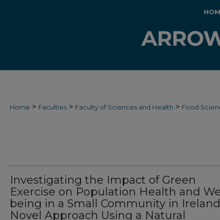
HOM
>
>
>
Home
Faculties
Faculty of Sciences and Health
Food Scien
Investigating the Impact of Green
Exercise on Population Health and Wel
being in a Small Community in Ireland
Novel Approach Using a Natural