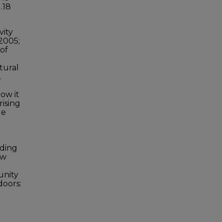
.18
vity
 2005;
 of
tural
.
ow it
rising
le
nding
ow
unity
doors:
l