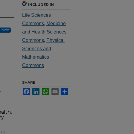
INCLUDED IN
Life Sciences
Commons
,
Medicine
Follow
and Health Sciences
Commons
,
Physical
Sciences and
Mathematics
Commons
SHARE
Facebook
LinkedIn
WhatsApp
Email
Share
-
alth,
ry
the