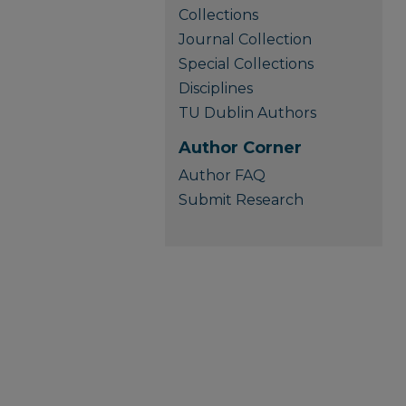
Collections
Journal Collection
Special Collections
Disciplines
TU Dublin Authors
Author Corner
Author FAQ
Submit Research