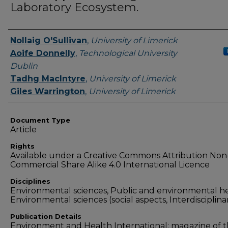
Laboratory Ecosystem.
Authors
Nollaig O'Sullivan
,
University of Limerick
Aoife Donnelly
,
Technological University
Dublin
Tadhg MacIntyre
,
University of Limerick
Giles Warrington
,
University of Limerick
Document Type
Article
Rights
Available under a Creative Commons Attribution Non
Commercial Share Alike 4.0 International Licence
Disciplines
Environmental sciences, Public and environmental he
Environmental sciences (social aspects, Interdisciplina
Publication Details
Environment and Health International: magazine of 