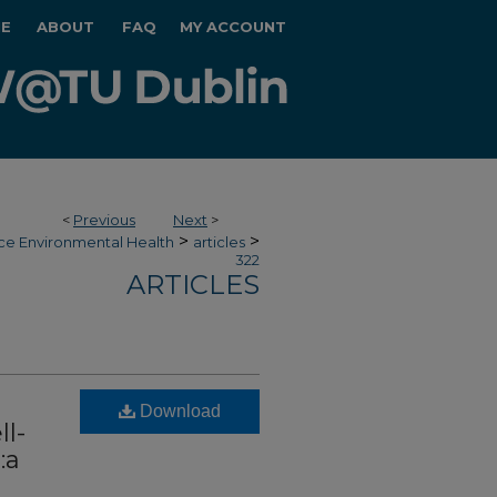
E
ABOUT
FAQ
MY ACCOUNT
<
Previous
Next
>
>
>
ce Environmental Health
articles
322
ARTICLES
Download
l-
:a