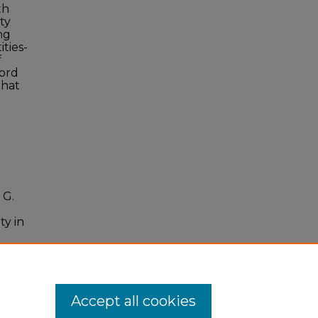
th
ty
ng
ties-
f
ford
that
 G.
ty in
.18
Accept all cookies