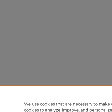
We use cookies that are necessary to make o
cookies to analyze, improve, and personaliz