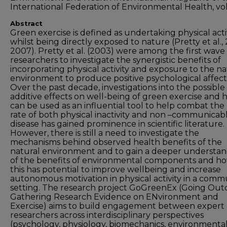
International Federation of Environmental Health, vol
Abstract
Green exercise is defined as undertaking physical acti
whilst being directly exposed to nature (Pretty et al.,
2007). Pretty et al. (2003) were among the first wave
researchers to investigate the synergistic benefits of
incorporating physical activity and exposure to the na
environment to produce positive psychological affect
Over the past decade, investigations into the possible
additive effects on well-being of green exercise and h
can be used as an influential tool to help combat the 
rate of both physical inactivity and non –communicab
disease has gained prominence in scientific literature.
However, there is still a need to investigate the
mechanisms behind observed health benefits of the
natural environment and to gain a deeper understa
of the benefits of environmental components and h
this has potential to improve wellbeing and increase
autonomous motivation in physical activity in a comm
setting. The research project GoGreenEx (Going Out
Gathering Research Evidence on ENvironment and
Exercise) aims to build engagement between expert
researchers across interdisciplinary perspectives
(psychology, physiology, biomechanics, environmenta