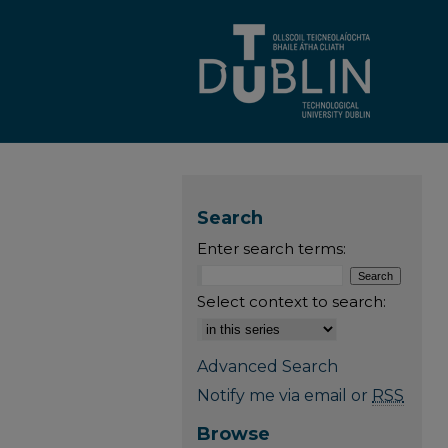
Search
Enter search terms:
Select context to search:
Advanced Search
Notify me via email or
RSS
Browse