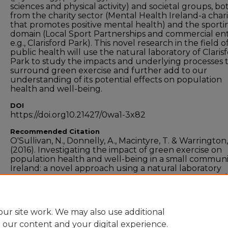
sciences and physical activity) and societal groups, bo
from the charity sector (Mental Health Ireland-a chari
that promotes positive mental health) and the sporti
domain (Local Sport Partnerships and commercial enti
e.g., Clarisford Park). This novel research in the field o
public health will use the natural laboratory of Claris
Park to study the impacts and underlying processes 
surround green exercise and further add to our
understanding of its potential effects on population
health and well-being.
DOI
https://doi.org10.21427/0wa1-3x82
Recommended Citation
O'Sullivan, N., Donnelly, A., Macintyre, T. & Warrington,
(2016). Investigating the impact of green exercise on
population health and well-being in a small communi
Ireland: a novel approach using a natural laboratory
ecosystem.
Environment and Health International
, vol
doi: 10.21427/0wa1-3x82
ur site work. We may also use additional
e our content and your digital experience.