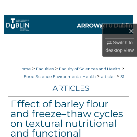
Search
Browse Collections
×
My Account
Switch to
desktop
view
About
Digital Commons Network™
>
>
>
Home
Faculties
Faculty of Sciences and Health
>
>
Food Science Environmental Health
articles
31
ARTICLES
Effect of barley flour
and freeze–thaw cycles
on textural nutritional
and functional