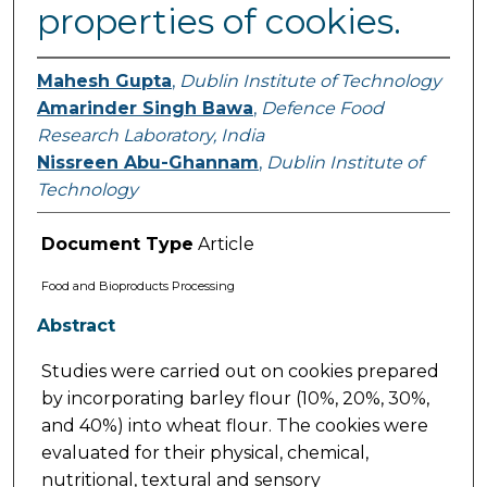
properties of cookies.
Mahesh Gupta
,
Dublin Institute of Technology
Amarinder Singh Bawa
,
Defence Food
Research Laboratory, India
Nissreen Abu-Ghannam
,
Dublin Institute of
Technology
Document Type
Article
Food and Bioproducts Processing
Abstract
Studies were carried out on cookies prepared
by incorporating barley flour (10%, 20%, 30%,
and 40%) into wheat flour. The cookies were
evaluated for their physical, chemical,
nutritional, textural and sensory