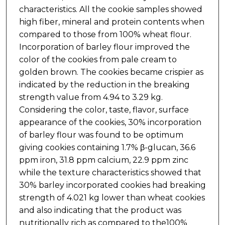
characteristics. All the cookie samples showed
high fiber, mineral and protein contents when
compared to those from 100% wheat flour.
Incorporation of barley flour improved the
color of the cookies from pale cream to
golden brown. The cookies became crispier as
indicated by the reduction in the breaking
strength value from 4.94 to 3.29 kg.
Considering the color, taste, flavor, surface
appearance of the cookies, 30% incorporation
of barley flour was found to be optimum
giving cookies containing 1.7% β-glucan, 36.6
ppm iron, 31.8 ppm calcium, 22.9 ppm zinc
while the texture characteristics showed that
30% barley incorporated cookies had breaking
strength of 4.021 kg lower than wheat cookies
and also indicating that the product was
nutritionally rich as compared to the100%