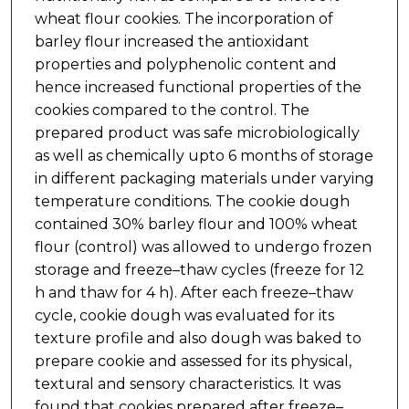
wheat flour cookies. The incorporation of
barley flour increased the antioxidant
properties and polyphenolic content and
hence increased functional properties of the
cookies compared to the control. The
prepared product was safe microbiologically
as well as chemically upto 6 months of storage
in different packaging materials under varying
temperature conditions. The cookie dough
contained 30% barley flour and 100% wheat
flour (control) was allowed to undergo frozen
storage and freeze–thaw cycles (freeze for 12
h and thaw for 4 h). After each freeze–thaw
cycle, cookie dough was evaluated for its
texture profile and also dough was baked to
prepare cookie and assessed for its physical,
textural and sensory characteristics. It was
found that cookies prepared after freeze–