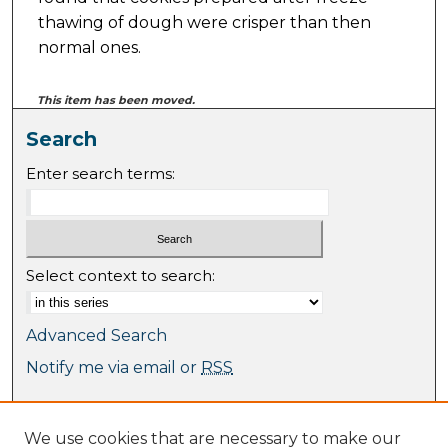
thawing of dough were crisper than then
normal ones.
This item has been moved.
Search
Enter search terms:
Select context to search:
Advanced Search
Notify me via email or
RSS
Browse
We use cookies that are necessary to make our
Collections