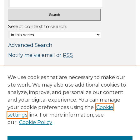
Select context to search:
Advanced Search
Notify me via email or
RSS
Browse
We use cookies that are necessary to make our
Collections
site work. We may also use additional cookies to
Journal Collection
analyze, improve, and personalize our content
Special Collections
and your digital experience. You can manage
Disciplines
your cookie preferences using the
Cookie
TU Dublin Authors
settings
link. For more information, see
our
Cookie Policy
Author Corner
Author FAQ