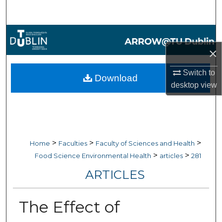
Search
Browse Collections
×
My Account
Switch to
Download
About
desktop
view
Digital Commons Network™
>
>
>
Home
Faculties
Faculty of Sciences and Health
>
>
Food Science Environmental Health
articles
281
ARTICLES
The Effect of