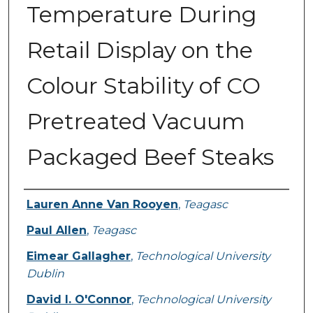
Temperature During
Retail Display on the
Colour Stability of CO
Pretreated Vacuum
Packaged Beef Steaks
Authors
Lauren Anne Van Rooyen
,
Teagasc
Paul Allen
,
Teagasc
Eimear Gallagher
,
Technological University
Dublin
David I. O'Connor
,
Technological University