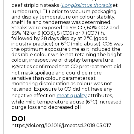
beef striploin steaks (
Longissimus thoracis
et
lumborum, LTL) prior to vacuum packaging
and display temperature on colour stability,
shelf life and tenderness was determined.
Steaks were exposed to 5% CO, 60% CO2 and
35% N2for 3 (CO3), 5 (CO5) or 7 (CO7) h,
followed by 28 days display at 2 °C (good
industry practice) or 6 °C (mild abuse). CO5 was
the optimum exposure time as it induced the
desirable colour while not retaining the bright
colour, irrespective of display temperature.
K/S
ratios confirmed that CO pretreatment did
not mask spoilage and could be more
sensitive than colour parameters at
monitoring discoloration as colour was not
retained. Exposure to CO did not have any
negative effect on
meat quality
attributes,
while mild temperature abuse (6 °C) increased
purge loss and decreased pH.
DOI
https://doi.org/10.1016/j.meatsci.2018.05.017