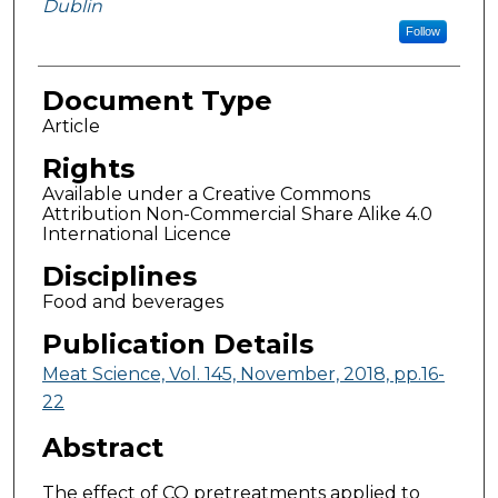
Dublin
Follow
Document Type
Article
Rights
Available under a Creative Commons
Attribution Non-Commercial Share Alike 4.0
International Licence
Disciplines
Food and beverages
Publication Details
Meat Science, Vol. 145, November, 2018, pp.16-
22
Abstract
The effect of CO pretreatments applied to