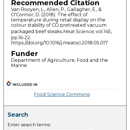
Recommended Citation
Van Rooyen, L., Allen, P., Gallagher, E., &
O'Connor, D. (2018). The effect of
temperature during retail display on the
colour stability of CO pretreated vacuum
packaged beef steaks.
Meat Science
, vol.145,
pp.16-22.
https://doi.org/10.1016/j.meatsci.2018.05.017
Funder
Department of Agriculture, Food and the
Marine
INCLUDED IN
Food Science Commons
Search
Enter search terms: