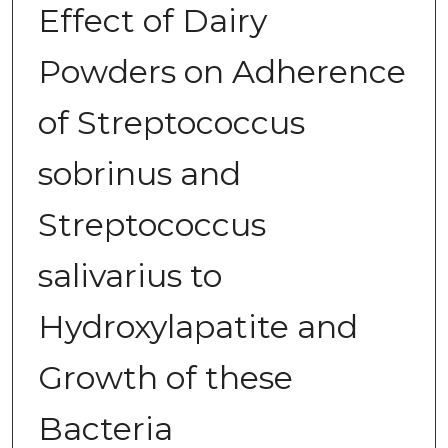
Effect of Dairy
Powders on Adherence
of Streptococcus
sobrinus and
Streptococcus
salivarius to
Hydroxylapatite and
Growth of these
Bacteria