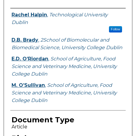
Authors
Rachel Halpin
,
Technological University
Dublin
Follow
D.B. Brady
,
2School of Biomolecular and
Biomedical Science, University College Dublin
E.D. O’Riordan
,
School of Agriculture, Food
Science and Veterinary Medicine, University
College Dublin
M. O’Sullivan
,
School of Agriculture, Food
Science and Veterinary Medicine, University
College Dublin
Document Type
Article