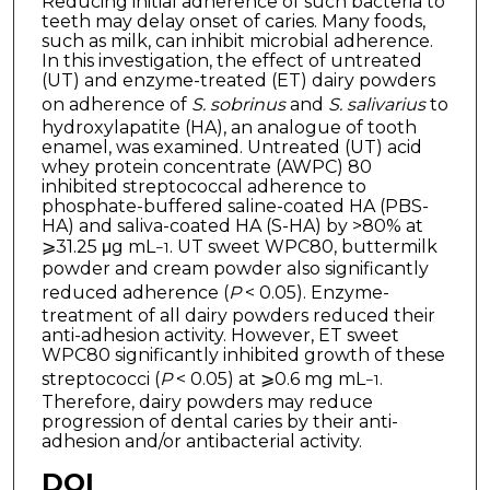
Reducing initial adherence of such bacteria to
teeth may delay onset of caries. Many foods,
such as milk, can inhibit microbial adherence.
In this investigation, the effect of untreated
(UT) and enzyme-treated (ET) dairy powders
on adherence of
S. sobrinus
and
S. salivarius
to
hydroxylapatite (HA), an analogue of tooth
enamel, was examined. Untreated (UT) acid
whey protein concentrate (AWPC) 80
inhibited streptococcal adherence to
phosphate-buffered saline-coated HA (PBS-
HA) and saliva-coated HA (S-HA) by >80% at
⩾31.25 μg mL
. UT sweet WPC80, buttermilk
−1
powder and cream powder also significantly
reduced adherence (
P
< 0.05). Enzyme-
treatment of all dairy powders reduced their
anti-adhesion activity. However, ET sweet
WPC80 significantly inhibited growth of these
streptococci (
P
< 0.05) at ⩾0.6 mg mL
.
−1
Therefore, dairy powders may reduce
progression of dental caries by their anti-
adhesion and/or antibacterial activity.
DOI