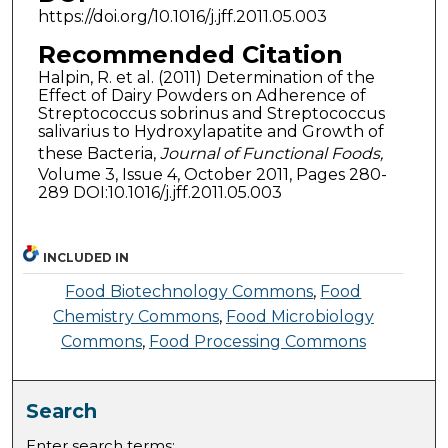
https://doi.org/10.1016/j.jff.2011.05.003
Recommended Citation
Halpin, R. et al. (2011) Determination of the
Effect of Dairy Powders on Adherence of
Streptococcus sobrinus and Streptococcus
salivarius to Hydroxylapatite and Growth of
these Bacteria,
Journal of Functional Foods,
Volume 3, Issue 4, October 2011, Pages 280-
289 DOI:10.1016/j.jff.2011.05.003
INCLUDED IN
Food Biotechnology Commons
,
Food
Chemistry Commons
,
Food Microbiology
Commons
,
Food Processing Commons
Search
Enter search terms: