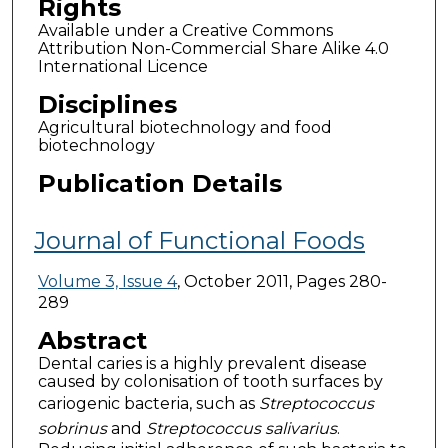
Rights
Available under a Creative Commons
Attribution Non-Commercial Share Alike 4.0
International Licence
Disciplines
Agricultural biotechnology and food
biotechnology
Publication Details
Journal of Functional Foods
Volume 3, Issue 4
, October 2011, Pages 280-
289
Abstract
Dental caries is a highly prevalent disease
caused by colonisation of tooth surfaces by
cariogenic bacteria, such as
Streptococcus
sobrinus
and
Streptococcus salivarius
.