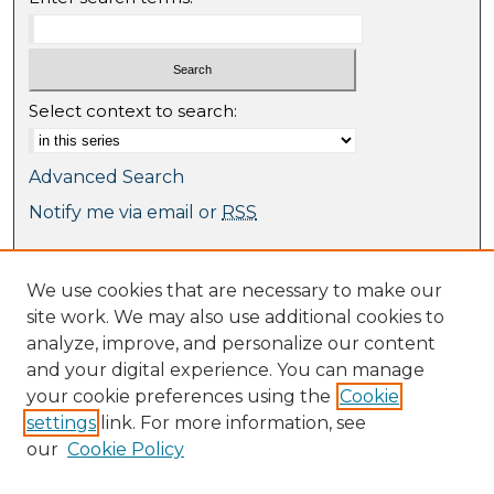
Select context to search:
Advanced Search
Notify me via email or
RSS
Browse
We use cookies that are necessary to make our
Collections
site work. We may also use additional cookies to
Journal Collection
analyze, improve, and personalize our content
Special Collections
and your digital experience. You can manage
Disciplines
your cookie preferences using the
Cookie
TU Dublin Authors
settings
link. For more information, see
our
Cookie Policy
Author Corner
Author FAQ