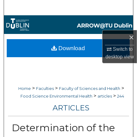
Search
Browse Collections
×
My Account
Download
Switch to
About
desktop
view
Digital Commons Network™
>
>
>
Home
Faculties
Faculty of Sciences and Health
>
>
Food Science Environmental Health
articles
244
ARTICLES
Determination of the