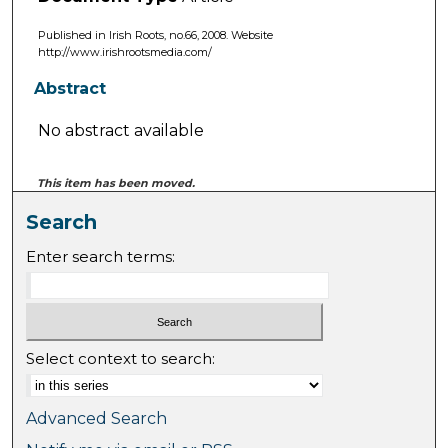
Published in Irish Roots, no.66, 2008. Website
http://www.irishrootsmedia.com/
Abstract
No abstract available
This item has been moved.
Search
Enter search terms:
Select context to search:
Advanced Search