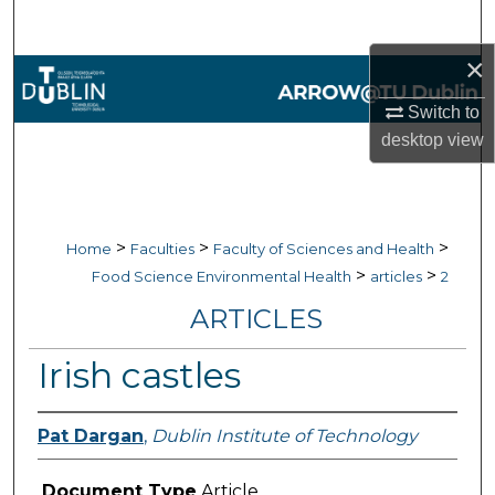
Search
×
Browse Collections
Switch to
My Account
desktop
view
About
Digital Commons Network™
>
>
>
Home
Faculties
Faculty of Sciences and Health
>
>
Food Science Environmental Health
articles
2
ARTICLES
Irish castles
Pat Dargan
,
Dublin Institute of Technology
Document Type
Article