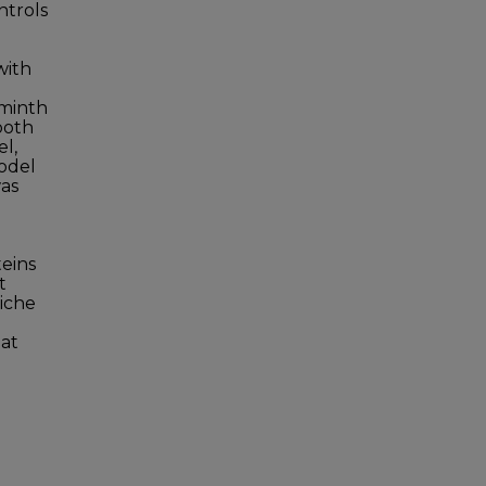
ntrols
with
lminth
both
l,
model
was
teins
t
niche
hat