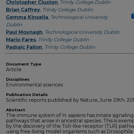
Authors
Christopher Cluxton
,
Trinity College Dublin
Brian Caffrey
,
Trinity College Dublin
Gemma Kinsella
,
Technological University
Dublin
Paul Moynagh
,
Technological University Dublin
Mario Fares
,
Trinity College Dublin
Padraic Fallon
,
Trinity College Dublin
Document Type
Article
Disciplines
Environmental sciences
Publication Details
Scientific reports published by Nature, June 29th. 201
Abstract
The immune system of H. sapiens has innate signaling
pathways that arose in ancestral species. This is exemp
by the discovery of the Toll-like receptor (TLR) path
using free-living model organisms such as Drosophila