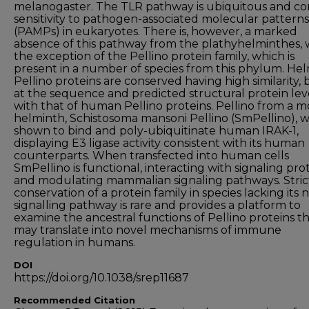
melanogaster. The TLR pathway is ubiquitous and co
sensitivity to pathogen-associated molecular patterns
(PAMPs) in eukaryotes. There is, however, a marked
absence of this pathway from the plathyhelminthes, 
the exception of the Pellino protein family, which is
present in a number of species from this phylum. He
Pellino proteins are conserved having high similarity, 
at the sequence and predicted structural protein leve
with that of human Pellino proteins. Pellino from a 
helminth, Schistosoma mansoni Pellino (SmPellino), 
shown to bind and poly-ubiquitinate human IRAK-1,
displaying E3 ligase activity consistent with its human
counterparts. When transfected into human cells
SmPellino is functional, interacting with signaling pro
and modulating mammalian signaling pathways. Stric
conservation of a protein family in species lacking its 
signalling pathway is rare and provides a platform to
examine the ancestral functions of Pellino proteins t
may translate into novel mechanisms of immune
regulation in humans.
DOI
https://doi.org/10.1038/srep11687
Recommended Citation