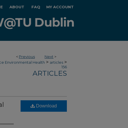
E
ABOUT
FAQ
MY ACCOUNT
<
Previous
Next
>
>
>
ce Environmental Health
articles
156
ARTICLES
al
Download