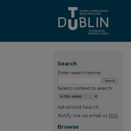
Search
Enter search terms:
Select context to search:
Advanced Search
Notify me via email or
RSS
Browse