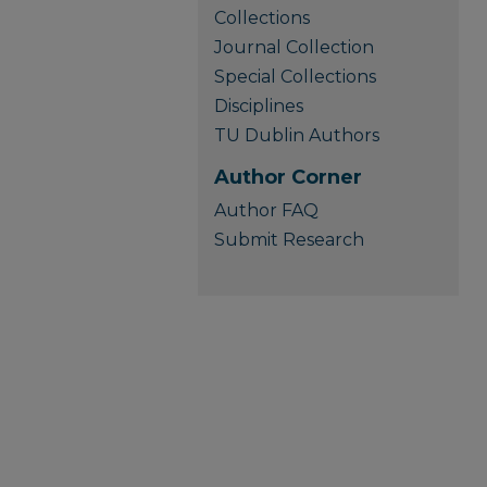
Collections
Journal Collection
Special Collections
Disciplines
TU Dublin Authors
Author Corner
Author FAQ
Submit Research