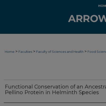
HOM
>
>
>
Home
Faculties
Faculty of Sciences and Health
Food Scien
Functional Conservation of an Ancestr
Pellino Protein in Helminth Species