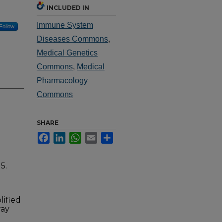
INCLUDED IN
Immune System
Follow
Diseases Commons
,
Medical Genetics
Commons
,
Medical
Pharmacology
Commons
SHARE
Facebook
LinkedIn
WhatsApp
Email
Share
5.
lified
way