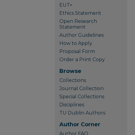
EUT+
Ethics Statement
Open Research
Statement
Author Guidelines
How to Apply
Proposal Form
Order a Print Copy
Browse
Collections
Journal Collection
Special Collections
Disciplines
TU Dublin Authors
Author Corner
Author FAQ