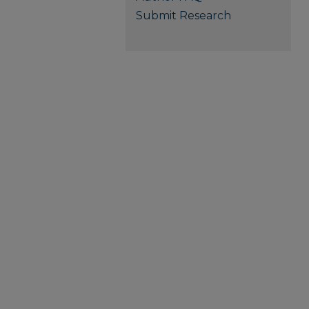
Submit Research