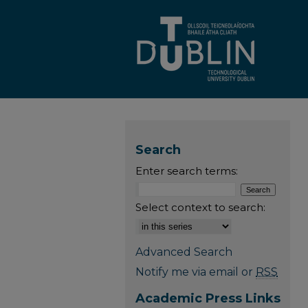
Search
Enter search terms:
Select context to search:
Advanced Search
Notify me via email or
RSS
Academic Press Links