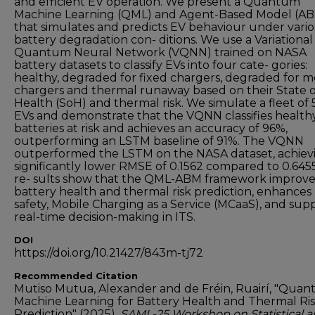
and efficient EV operation. We present a Quantum
Machine Learning (QML) and Agent-Based Model (A
that simulates and predicts EV behaviour under vari
battery degradation con- ditions. We use a Variational
Quantum Neural Network (VQNN) trained on NASA
battery datasets to classify EVs into four cate- gories:
healthy, degraded for fixed chargers, degraded for m
chargers and thermal runaway based on their State o
Health (SoH) and thermal risk. We simulate a fleet of 
EVs and demonstrate that the VQNN classifies health
batteries at risk and achieves an accuracy of 96%,
outperforming an LSTM baseline of 91%. The VQNN
outperformed the LSTM on the NASA dataset, achiev
significantly lower RMSE of 0.1562 compared to 0.645
re- sults show that the QML-ABM framework improve
battery health and thermal risk prediction, enhances
safety, Mobile Charging as a Service (MCaaS), and sup
real-time decision-making in ITS.
DOI
https://doi.org/10.21427/843m-tj72
Recommended Citation
Mutiso Mutua, Alexander and de Fréin, Ruairí, "Qua
Machine Learning for Battery Health and Thermal Ri
Prediction" (2025).
SAML-25 Workshop on Statistical 