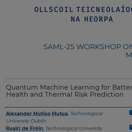
SAML-25 WORKSHOP ON
M
Quantum Machine Learning for Batte
Health and Thermal Risk Prediction
Authors
Alexander Mutiso Mutua
,
Technological
University Dublin
Ruairí de Fréin
,
Technological University