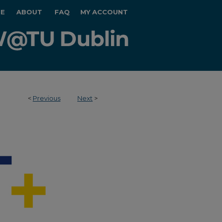
E
ABOUT
FAQ
MY ACCOUNT
<
Previous
Next
>