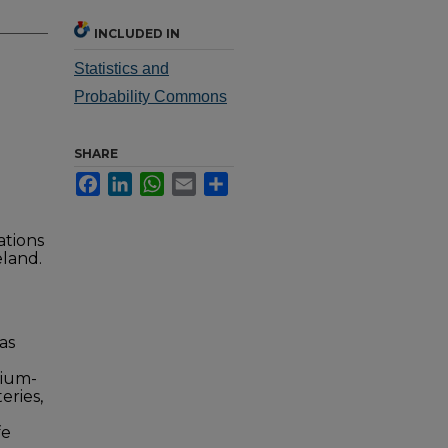
INCLUDED IN
Statistics and
Probability Commons
SHARE
Facebook
LinkedIn
WhatsApp
Email
Share
ations
eland.
as
hium-
eries,
fe