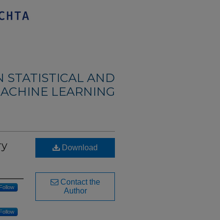
 STATISTICAL AND
ACHINE LEARNING
ry
Download
Contact the
Follow
Author
Follow