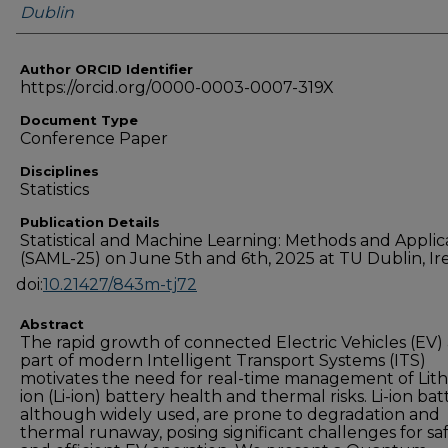
Dublin
Author ORCID Identifier
https://orcid.org/0000-0003-0007-319X
Document Type
Conference Paper
Disciplines
Statistics
Publication Details
Statistical and Machine Learning: Methods and Applic
(SAML-25) on June 5th and 6th, 2025 at TU Dublin, Ir
doi:
10.21427/843m-tj72
Abstract
The rapid growth of connected Electric Vehicles (EV) 
part of modern Intelligent Transport Systems (ITS)
motivates the need for real-time management of Lit
ion (Li-ion) battery health and thermal risks. Li-ion batt
although widely used, are prone to degradation and
thermal runaway, posing significant challenges for sa