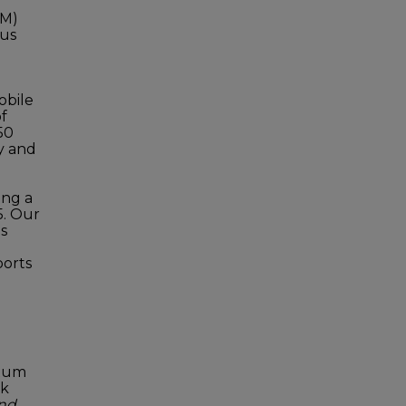
BM)
ous
obile
f
50
y and
ing a
5. Our
s
ports
ntum
sk
and