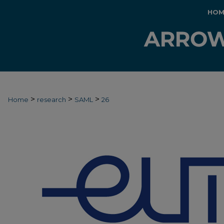
HOM
>
>
>
Home
research
SAML
26