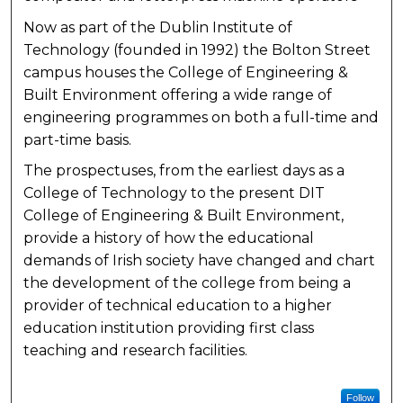
Now as part of the Dublin Institute of
Technology (founded in 1992) the Bolton Street
campus houses the College of Engineering &
Built Environment offering a wide range of
engineering programmes on both a full-time and
part-time basis.
The prospectuses, from the earliest days as a
College of Technology to the present DIT
College of Engineering & Built Environment,
provide a history of how the educational
demands of Irish society have changed and chart
the development of the college from being a
provider of technical education to a higher
education institution providing first class
teaching and research facilities.
Follow