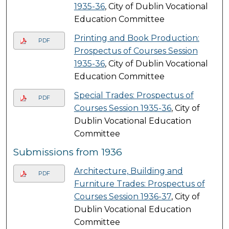
1935-36
, City of Dublin Vocational
Education Committee
Printing and Book Production:
PDF
Prospectus of Courses Session
1935-36
, City of Dublin Vocational
Education Committee
Special Trades: Prospectus of
PDF
Courses Session 1935-36
, City of
Dublin Vocational Education
Committee
Submissions from 1936
Architecture, Building and
PDF
Furniture Trades: Prospectus of
Courses Session 1936-37
, City of
Dublin Vocational Education
Committee