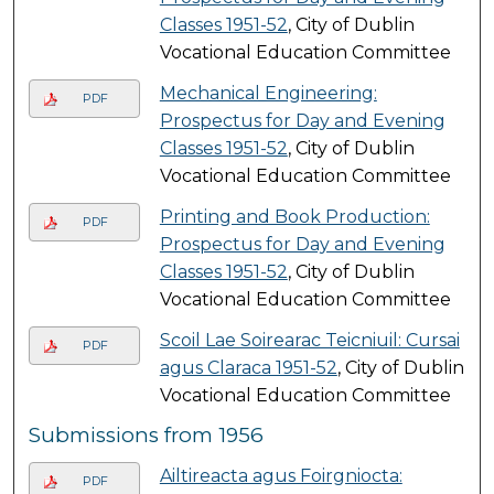
Classes 1951-52
, City of Dublin
Vocational Education Committee
Mechanical Engineering:
PDF
Prospectus for Day and Evening
Classes 1951-52
, City of Dublin
Vocational Education Committee
Printing and Book Production:
PDF
Prospectus for Day and Evening
Classes 1951-52
, City of Dublin
Vocational Education Committee
Scoil Lae Soirearac Teicniuil: Cursai
PDF
agus Claraca 1951-52
, City of Dublin
Vocational Education Committee
Submissions from 1956
Ailtireacta agus Foirgniocta:
PDF