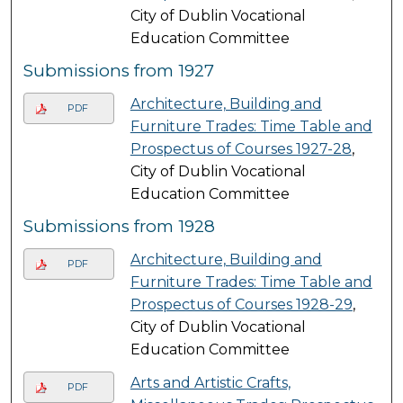
City of Dublin Vocational
Education Committee
Submissions from 1927
Architecture, Building and
PDF
Furniture Trades: Time Table and
Prospectus of Courses 1927-28
,
City of Dublin Vocational
Education Committee
Submissions from 1928
Architecture, Building and
PDF
Furniture Trades: Time Table and
Prospectus of Courses 1928-29
,
City of Dublin Vocational
Education Committee
Arts and Artistic Crafts,
PDF