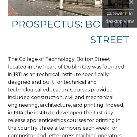
×
Switch to
PROSPECTUS: BOLTON
desktop
view
STREET
The College of Technology, Bolton Street
located in the heart of Dublin City was founded
in 1911 as an technical institute specifically
designed and built for technical and
technological education. Courses provided
included construction, civil and mechanical
engineering, architecture, and printing. Indeed,
in 1914 the institute developed the first day-
release apprenticeships courses for printing in
the country, three afternoons each week for
compositor and letterpress machine operators