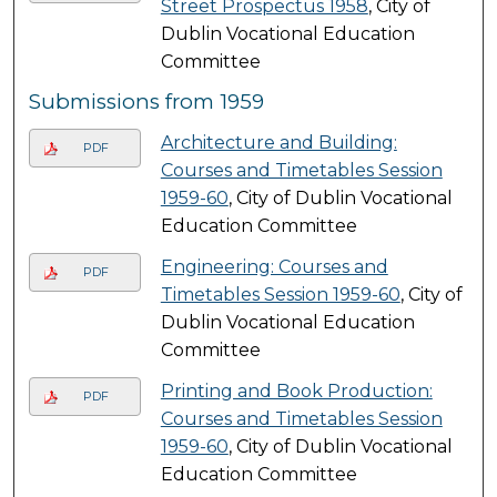
Street Prospectus 1958
, City of
Dublin Vocational Education
Committee
Submissions from 1959
Architecture and Building:
PDF
Courses and Timetables Session
1959-60
, City of Dublin Vocational
Education Committee
Engineering: Courses and
PDF
Timetables Session 1959-60
, City of
Dublin Vocational Education
Committee
Printing and Book Production:
PDF
Courses and Timetables Session
1959-60
, City of Dublin Vocational
Education Committee