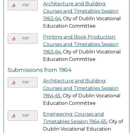
Architecture and Building:
PDF
Courses and Timetables Session
1963-64
, City of Dublin Vocational
Education Committee
Printing and Book Production:
PDF
Courses and Timetables Session
1963-64
, City of Dublin Vocational
Education Committee
Submissions from 1964
Architecture and Building:
PDF
Courses and Timetables Session
1964-65
, City of Dublin Vocational
Education Committee
Engineering: Courses and
PDF
Timetables Session 1964-65
, City of
Dublin Vocational Education