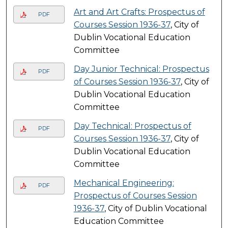
Art and Art Crafts: Prospectus of
PDF
Courses Session 1936-37
, City of
Dublin Vocational Education
Committee
Day Junior Technical: Prospectus
PDF
of Courses Session 1936-37
, City of
Dublin Vocational Education
Committee
Day Technical: Prospectus of
PDF
Courses Session 1936-37
, City of
Dublin Vocational Education
Committee
Mechanical Engineering:
PDF
Prospectus of Courses Session
1936-37
, City of Dublin Vocational
Education Committee