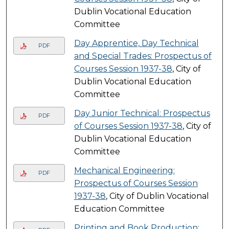
Dublin Vocational Education
Committee
Day Apprentice, Day Technical
PDF
and Special Trades: Prospectus of
Courses Session 1937-38
, City of
Dublin Vocational Education
Committee
Day Junior Technical: Prospectus
PDF
of Courses Session 1937-38
, City of
Dublin Vocational Education
Committee
Mechanical Engineering:
PDF
Prospectus of Courses Session
1937-38
, City of Dublin Vocational
Education Committee
Printing and Book Production: