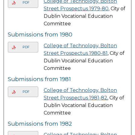
College of Technology, Bolton
PDF
Street Prospectus 1979-80
, City of
Dublin Vocational Education
Committee
Submissions from 1980
College of Technology, Bolton
PDF
Street Prospectus 1980-81
, City of
Dublin Vocational Education
Committee
Submissions from 1981
College of Technology, Bolton
PDF
Street Prospectus 1981-82
, City of
Dublin Vocational Education
Committee
Submissions from 1982
College of Technology, Bolton