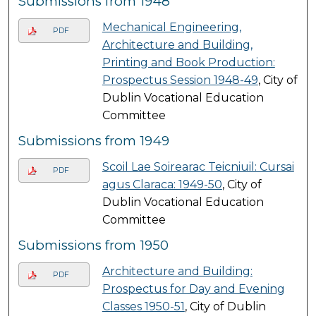
Submissions from 1948
Mechanical Engineering,
PDF
Architecture and Building,
Printing and Book Production:
Prospectus Session 1948-49
, City of
Dublin Vocational Education
Committee
Submissions from 1949
Scoil Lae Soirearac Teicniuil: Cursai
PDF
agus Claraca: 1949-50
, City of
Dublin Vocational Education
Committee
Submissions from 1950
Architecture and Building:
PDF
Prospectus for Day and Evening
Classes 1950-51
, City of Dublin