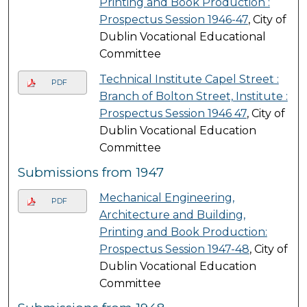
Printing and Book Production :
Prospectus Session 1946-47
, City of
Dublin Vocational Educational
Committee
Technical Institute Capel Street :
PDF
Branch of Bolton Street, Institute :
Prospectus Session 1946 47
, City of
Dublin Vocational Education
Committee
Submissions from 1947
Mechanical Engineering,
PDF
Architecture and Building,
Printing and Book Production:
Prospectus Session 1947-48
, City of
Dublin Vocational Education
Committee