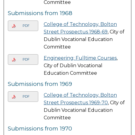
Committee
Submissions from 1968
College of Technology, Bolton
PDF
Street Prospectus 1968-69
, City of
Dublin Vocational Education
Committee
Engineering: Fulltime Courses
,
PDF
City of Dublin Vocational
Education Committee
Submissions from 1969
College of Technology, Bolton
PDF
Street Prospectus 1969-70
, City of
Dublin Vocational Education
Committee
Submissions from 1970