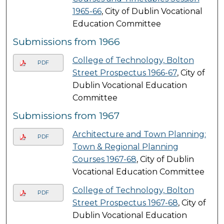
1965-66
, City of Dublin Vocational
Education Committee
Submissions from 1966
College of Technology, Bolton
PDF
Street Prospectus 1966-67
, City of
Dublin Vocational Education
Committee
Submissions from 1967
Architecture and Town Planning:
PDF
Town & Regional Planning
Courses 1967-68
, City of Dublin
Vocational Education Committee
College of Technology, Bolton
PDF
Street Prospectus 1967-68
, City of
Dublin Vocational Education