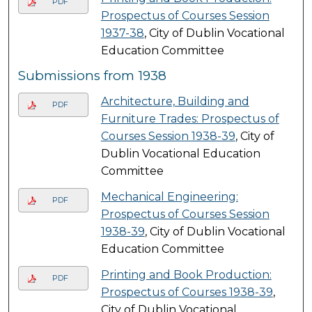
PDF
Prospectus of Courses Session
1937-38
, City of Dublin Vocational
Education Committee
Submissions from 1938
Architecture, Building and
PDF
Furniture Trades: Prospectus of
Courses Session 1938-39
, City of
Dublin Vocational Education
Committee
Mechanical Engineering:
PDF
Prospectus of Courses Session
1938-39
, City of Dublin Vocational
Education Committee
Printing and Book Production:
PDF
Prospectus of Courses 1938-39
,
City of Dublin Vocational