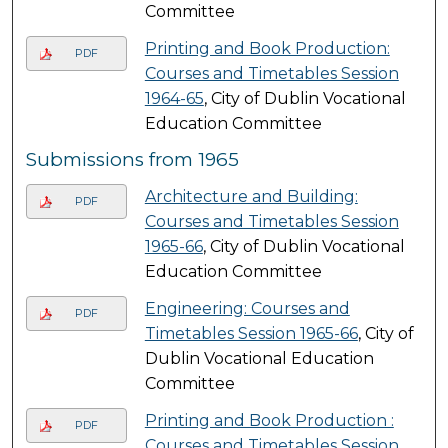
Committee
Printing and Book Production:
PDF
Courses and Timetables Session
1964-65
, City of Dublin Vocational
Education Committee
Submissions from 1965
Architecture and Building:
PDF
Courses and Timetables Session
1965-66
, City of Dublin Vocational
Education Committee
Engineering: Courses and
PDF
Timetables Session 1965-66
, City of
Dublin Vocational Education
Committee
Printing and Book Production :
PDF
Courses and Timetables Session