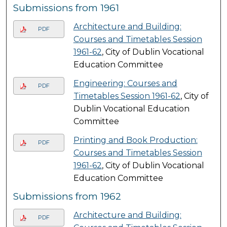
Submissions from 1961
Architecture and Building:
PDF
Courses and Timetables Session
1961-62
, City of Dublin Vocational
Education Committee
Engineering: Courses and
PDF
Timetables Session 1961-62
, City of
Dublin Vocational Education
Committee
Printing and Book Production:
PDF
Courses and Timetables Session
1961-62
, City of Dublin Vocational
Education Committee
Submissions from 1962
Architecture and Building:
PDF