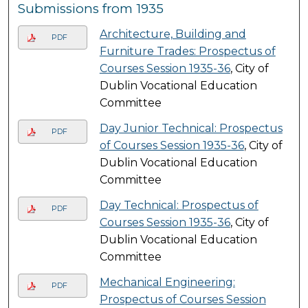
Submissions from 1935
Architecture, Building and
PDF
Furniture Trades: Prospectus of
Courses Session 1935-36
, City of
Dublin Vocational Education
Committee
Day Junior Technical: Prospectus
PDF
of Courses Session 1935-36
, City of
Dublin Vocational Education
Committee
Day Technical: Prospectus of
PDF
Courses Session 1935-36
, City of
Dublin Vocational Education
Committee
Mechanical Engineering:
PDF
Prospectus of Courses Session