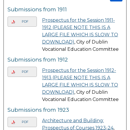
Submissions from 1911
Prospectus for the Session 1911-
PDF
1912 (PLEASE NOTE THIS IS A
LARGE FILE WHICH IS SLOW TO
DOWNLOAD)
, City of Dublin
Vocational Education Committee
Submissions from 1912
Prospectus for the Session 1912-
PDF
1913 (PLEASE NOTE THIS IS A
LARGE FILE WHICH IS SLOW TO
DOWNLOAD)
, City of Dublin
Vocational Education Committee
Submissions from 1923
Architecture and Building:
PDF
Prospectus of Courses 1923-24
,