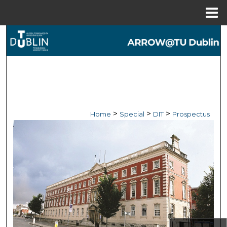
Menu
Home
Search
Browse Collections
My Account
About
>
>
>
Home
Special
DIT
Prospectus
Digital Commons Network™