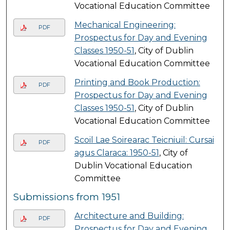
Vocational Education Committee
Mechanical Engineering:
PDF
Prospectus for Day and Evening
Classes 1950-51
, City of Dublin
Vocational Education Committee
Printing and Book Production:
PDF
Prospectus for Day and Evening
Classes 1950-51
, City of Dublin
Vocational Education Committee
Scoil Lae Soirearac Teicniuil: Cursai
PDF
agus Claraca: 1950-51
, City of
Dublin Vocational Education
Committee
Submissions from 1951
Architecture and Building:
PDF
Prospectus for Day and Evening