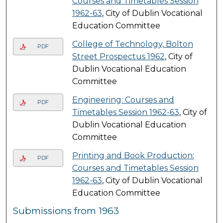
Courses and Timetables Session
1962-63
, City of Dublin Vocational
Education Committee
College of Technology, Bolton
PDF
Street Prospectus 1962
, City of
Dublin Vocational Education
Committee
Engineering: Courses and
PDF
Timetables Session 1962-63
, City of
Dublin Vocational Education
Committee
Printing and Book Production:
PDF
Courses and Timetables Session
1962-63
, City of Dublin Vocational
Education Committee
Submissions from 1963