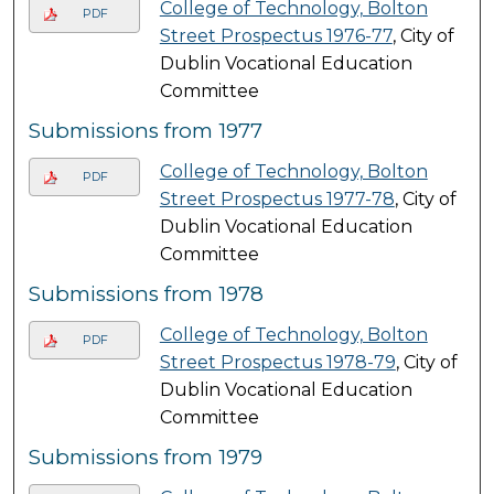
College of Technology, Bolton
PDF
Street Prospectus 1976-77
, City of
Dublin Vocational Education
Committee
Submissions from 1977
College of Technology, Bolton
PDF
Street Prospectus 1977-78
, City of
Dublin Vocational Education
Committee
Submissions from 1978
College of Technology, Bolton
PDF
Street Prospectus 1978-79
, City of
Dublin Vocational Education
Committee
Submissions from 1979