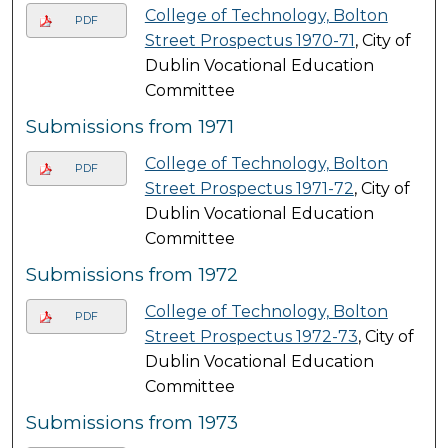
College of Technology, Bolton
PDF
Street Prospectus 1970-71
, City of
Dublin Vocational Education
Committee
Submissions from 1971
College of Technology, Bolton
PDF
Street Prospectus 1971-72
, City of
Dublin Vocational Education
Committee
Submissions from 1972
College of Technology, Bolton
PDF
Street Prospectus 1972-73
, City of
Dublin Vocational Education
Committee
Submissions from 1973