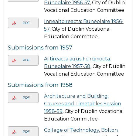
Buneolaire 1956-57
, City of Dublin
Vocational Education Committee
Innealtoireacta: Buneolaire 1956-
PDF
57
, City of Dublin Vocational
Education Committee
Submissions from 1957
Ailtireacta agus Foirgniocta:
PDF
Buneolaire 1957-58
, City of Dublin
Vocational Education Committee
Submissions from 1958
Architecture and Building:
PDF
Courses and Timetables Session
1958-59
, City of Dublin Vocational
Education Committee
College of Technology, Bolton
PDF