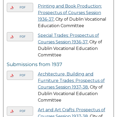
Printing and Book Production:
PDF
Prospectus of Courses Session
1936-37
, City of Dublin Vocational
Education Committee
Special Trades: Prospectus of
PDF
Courses Session 1936-37
, City of
Dublin Vocational Education
Committee
Submissions from 1937
Architecture, Building and
PDF
Furniture Trades: Prospectus of
Courses Session 1937-38
, City of
Dublin Vocational Education
Committee
Art and Art Crafts: Prospectus of
PDF
Courses Session 1937-38
, City of