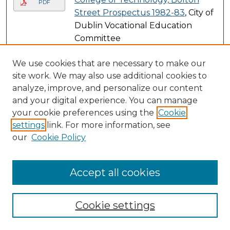
PDF
Street Prospectus 1982-83
, City of
Dublin Vocational Education
Committee
Submissions from 1983
We use cookies that are necessary to make our
site work. We may also use additional cookies to
College of Technology, Bolton
PDF
analyze, improve, and personalize our content
Street Prospectus 1983-84
, City of
and your digital experience. You can manage
Dublin Vocational Education
your cookie preferences using the
Cookie
Committee
settings
link. For more information, see
Fulltime Courses 1983-84
, City of
PDF
our
Cookie Policy
Dublin Vocational Education
Committee
Accept all cookies
Submissions from 1984
College of Technology, Bolton
PDF
Cookie settings
Street Prospectus 1984-85
, City of
Dublin Vocational Education