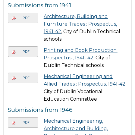
Submissions from 1941
Architecture, Building and
PDF
Furniture Trades : Prospectus,
1941-42
, City of Dublin Technical
schools
Printing and Book Production:
PDF
Prospectus , 1941- 42
, City of
Dublin Technical schools
Mechanical Engineering and
PDF
Allied Trades : Prospectus, 1941-42
,
City of Dublin Vocational
Education Committee
Submissions from 1946
Mechanical Engineering,
PDF
Architecture and Building,