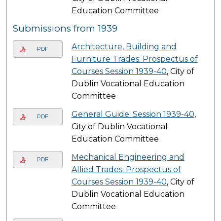
Education Committee
Submissions from 1939
Architecture, Building and
PDF
Furniture Trades: Prospectus of
Courses Session 1939-40
, City of
Dublin Vocational Education
Committee
General Guide: Session 1939-40
,
PDF
City of Dublin Vocational
Education Committee
Mechanical Engineering and
PDF
Allied Trades: Prospectus of
Courses Session 1939-40
, City of
Dublin Vocational Education
Committee