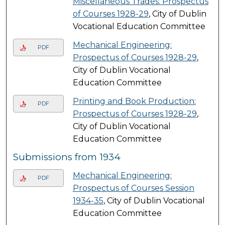
Miscellaneous Trades: Prospectus
of Courses 1928-29
, City of Dublin
Vocational Education Committee
Mechanical Engineering:
PDF
Prospectus of Courses 1928-29
,
City of Dublin Vocational
Education Committee
Printing and Book Production:
PDF
Prospectus of Courses 1928-29
,
City of Dublin Vocational
Education Committee
Submissions from 1934
Mechanical Engineering:
PDF
Prospectus of Courses Session
1934-35
, City of Dublin Vocational
Education Committee