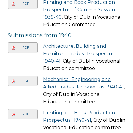
Printing and Book Production:
PDF
Prospectus of Courses Session
1939-40
, City of Dublin Vocational
Education Committee
Submissions from 1940
Architecture, Building and
PDF
Furniture Trades : Prospectus,
1940-41
, City of Dublin Vocational
Education committee
Mechanical Engineering and
PDF
Allied Trades : Prospectus, 1940-41
,
City of Dublin Vocational
Education committee
Printing and Book Production:
PDF
Prospectus , 1940-41
, City of Dublin
Vocational Education committee