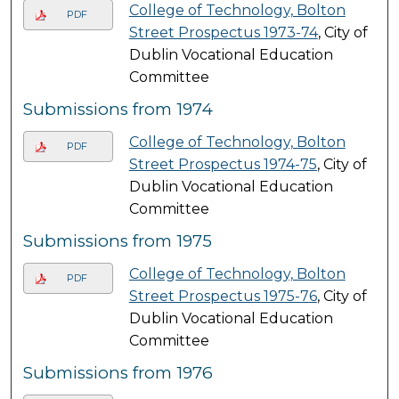
College of Technology, Bolton
PDF
Street Prospectus 1973-74
, City of
Dublin Vocational Education
Committee
Submissions from 1974
College of Technology, Bolton
PDF
Street Prospectus 1974-75
, City of
Dublin Vocational Education
Committee
Submissions from 1975
College of Technology, Bolton
PDF
Street Prospectus 1975-76
, City of
Dublin Vocational Education
Committee
Submissions from 1976