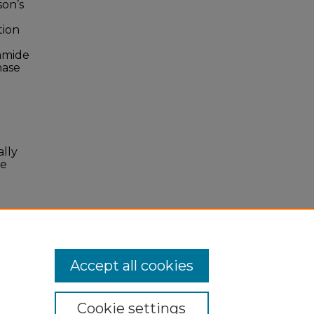
son’s
tion
oamide
hase
ally
se
Accept all cookies
Cookie settings