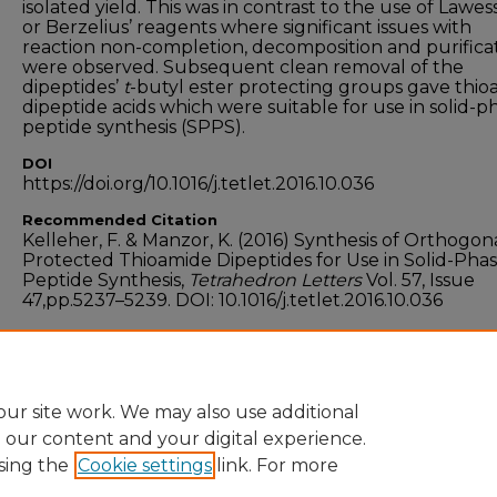
isolated yield. This was in contrast to the use of Lawes
or Berzelius’ reagents where significant issues with
reaction non-completion, decomposition and purifica
were observed. Subsequent clean removal of the
dipeptides’
t
-butyl ester protecting groups gave thi
dipeptide acids which were suitable for use in solid-p
peptide synthesis (SPPS).
DOI
https://doi.org/10.1016/j.tetlet.2016.10.036
Recommended Citation
Kelleher, F. & Manzor, K. (2016) Synthesis of Orthogon
Protected Thioamide Dipeptides for Use in Solid-Pha
Peptide Synthesis,
Tetrahedron Letters
Vol. 57, Issue
47,pp.5237–5239. DOI: 10.1016/j.tetlet.2016.10.036
Funder
Science Foundation Ireland
ur site work. We may also use additional
e our content and your digital experience.
sing the
Cookie settings
link. For more