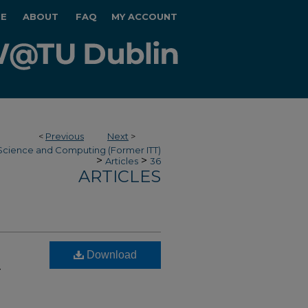
E
ABOUT
FAQ
MY ACCOUNT
<
Previous
Next
>
Science and Computing (Former ITT)
>
>
Articles
36
ARTICLES
Download
-