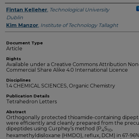
Authors
Fintan Kelleher
,
Technological University
Dublin
Kim Manzor
,
Institute of Technology Tallaght
Document Type
Article
Rights
Available under a Creative Commons Attribution Non
Commercial Share Alike 4.0 International Licence
Disciplines
1.4 CHEMICAL SCIENCES, Organic Chemistry
Publication Details
Tetrahedron Letters
Abstract
Orthogonally protected thioamide-containing dipept
were efficiently and cleanly prepared from the prec
dipeptides using Curphey’s method (P
S
,
4
10
hexamethyldisiloxane (HMDO), reflux, DCM) in 67-96