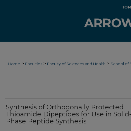
HOM
>
>
>
Home
Faculties
Faculty of Sciences and Health
School of 
Synthesis of Orthogonally Protected
Thioamide Dipeptides for Use in Solid
Phase Peptide Synthesis