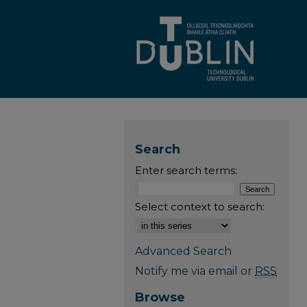
Search
Enter search terms:
Select context to search:
Advanced Search
Notify me via email or
RSS
Browse