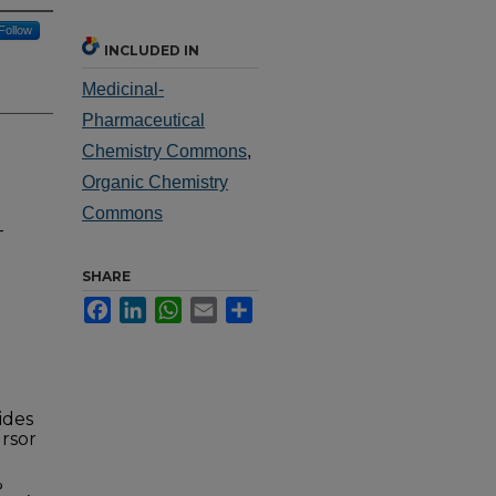
Follow
INCLUDED IN
Medicinal-
Pharmaceutical
Chemistry Commons
,
Organic Chemistry
Commons
-
SHARE
Facebook
LinkedIn
WhatsApp
Email
Share
ides
ursor
%