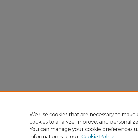
We use cookies that are necessary to make o
cookies to analyze, improve, and personaliz
You can manage your cookie preferences u
information, see our
Cookie Policy