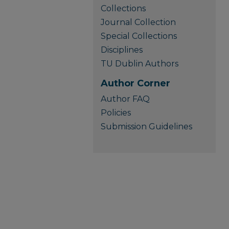
Collections
Journal Collection
Special Collections
Disciplines
TU Dublin Authors
Author Corner
Author FAQ
Policies
Submission Guidelines