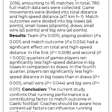
2016), amounting to 95 matches. In total, 780
full match data sets were collected. Game
movements were divided into total distance
and high-speed distance (≥17 km h−1). Match
outcomes were divided into big losses (≥6
points), small losses (≤5points), draws, small
wins (≤5 points) and big wins (≥6 points).
Results:
Team (
P
≤ 0.001), playing position (
P
≤
0.001) and match outcome (
P
≤ 0.034) had a
significant effect on total and high-speed
distance. In the first (
P
= 0.008) and second (
P
= 0.002) quarters of games players ran
significantly less high-speed distance in big
losses in comparison to draws. In the fourth
quarter, players ran significantly less high-
speed distance in big losses than in draws (
P
=
0.001), small wins (
P
= 0.044) and big wins (
P
=
0.011).
Conclusion:
The current study
confirms that running performance is a
contributing factor to match outcome in
Gaelic football. Coaches should be aware how
contextual factors can influence running