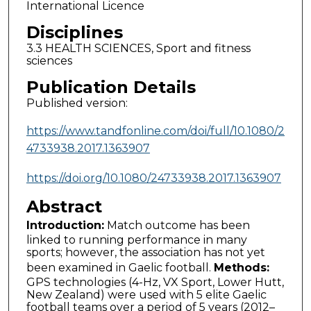
International Licence
Disciplines
3.3 HEALTH SCIENCES, Sport and fitness
sciences
Publication Details
Published version:
https://www.tandfonline.com/doi/full/10.1080/2
4733938.2017.1363907
https://doi.org/10.1080/24733938.2017.1363907
Abstract
Introduction:
Match outcome has been
linked to running performance in many
sports; however, the association has not yet
been examined in Gaelic football.
Methods:
GPS technologies (4-Hz, VX Sport, Lower Hutt,
New Zealand) were used with 5 elite Gaelic
football teams over a period of 5 years (2012–