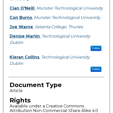
Cian O'Neill
,
Munster Technological University
Con Burns
,
Munster Technological University
Joe Warne
,
Setanta College, Thurles
Denise Martin
,
Technological University
Dublin
Follow
Kieran Collins
,
Technological University
Dublin
Follow
Document Type
Article
Rights
Available under a Creative Commons
Attribution Non-Commercial Share Alike 4.0