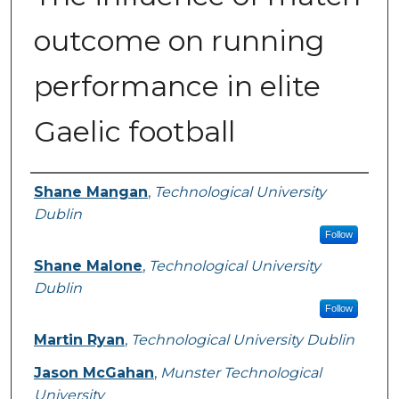
outcome on running
performance in elite
Gaelic football
Authors
Shane Mangan
,
Technological University
Dublin
Follow
Shane Malone
,
Technological University
Dublin
Follow
Martin Ryan
,
Technological University Dublin
Jason McGahan
,
Munster Technological
University