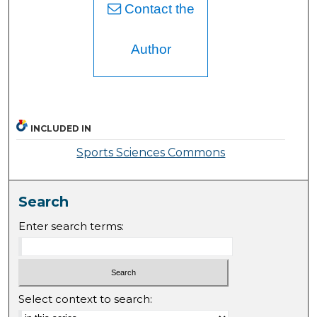
Contact the
Author
INCLUDED IN
Sports Sciences Commons
Search
Enter search terms:
Select context to search: