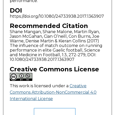
performance.
DOI
https://doi.org/10.1080/24733938.2017.1363907
Recommended Citation
Shane Mangan, Shane Malone, Martin Ryan,
Jason McGahan, Cian O’neill, Con Burns, Joe
Warne, Denise Martin & Kieran Collins (2017)
The influence of match outcome on running
performance in elite Gaelic football, Science
and Medicine in Football, 1:3, 272-279, DOI:
10.1080/24733938.2017.1363907
Creative Commons License
This work is licensed under a
Creative
Commons Attribution-NonCommercial 4.0
International License