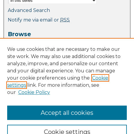
Advanced Search
Notify me via email or
RSS
Browse
Collections
We use cookies that are necessary to make our
Journal Collection
site work. We may also use additional cookies to
Special Collections
analyze, improve, and personalize our content
Disciplines
and your digital experience. You can manage
TU Dublin Authors
your cookie preferences using the
Cookie
settings
link. For more information, see
Author Corner
our
Cookie Policy
Author FAQ
Policies
Submission Guidelines
Accept all cookies
Cookie settings