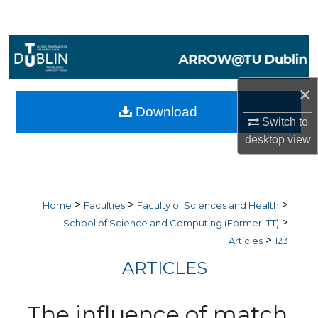
Search
Browse Collections
My Account
×
Download
About
Switch to
desktop
view
Digital Commons Network™
>
>
>
Home
Faculties
Faculty of Sciences and Health
>
School of Science and Computing (Former ITT)
>
Articles
123
ARTICLES
The influence of match