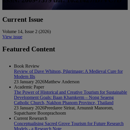
Current Issue
Volume 14
,
Issue 2
(
2026
)
View issue
Featured Content
Book Review
Review of Dave Whitson, Pilgrimage: A Medieval Cure for
Modern Ills
23 January 2026
Matthew Anderson
Academic Paper
The Power of Historical and Creative Tourism for Sustainable
Development Goals: Baan Khamkerm – Nong Seaeng
Catholic Church, Nakhon Phanom Province, Thailand
23 January 2026
Preedaree Sirirat, Arnunnit Manorom,
Supatcharee Boonprachoom
Current Reserarch
Conceptualising Sacred Grove Tourism for Future Research
Models - a Research Note