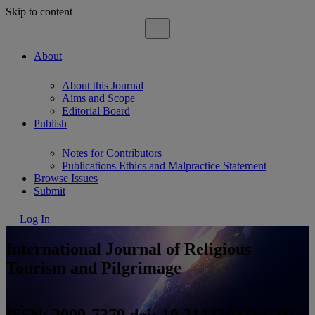
Skip to content
About
About this Journal
Aims and Scope
Editorial Board
Publish
Notes for Contributors
Publications Ethics and Malpractice Statement
Browse Issues
Submit
Log In
International Journal of Religious
Tourism and Pilgrimage
ISSN: 2009-7379 doi: 10.21427/D7VC7D