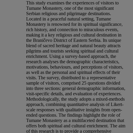
This study examines the experiences of visitors to
Tumane Monastery, one of the most significant
Serbian religious and pilgrimage destinations.
Located in a peaceful natural setting, Tumane
Monastery is renowned for its spiritual significance,
rich history, and connection to miraculous events,
making it a key religious and cultural destination in
the Braničevo District of Eastern Serbia. Its unique
blend of sacred heritage and natural beauty attracts
pilgrims and tourists seeking spiritual and cultural
enrichment. Using a survey-based approach, the
research analyses the demographic characteristics,
motivations, behaviours, and perceptions of visitors,
as well as the personal and spiritual effects of their
visits. The survey, distributed to a representative
sample of visitors, comprised 25 questions divided
into three sections: general demographic information,
visit-specific details, and evaluation of experiences.
Methodologically, the study adopts a mixed-methods
approach, combining quantitative analysis of Likert-
scale responses with qualitative insights from open-
ended questions. The findings highlight the role of
Tumane Monastery as a multifaceted destination that
offers both spiritual and cultural enrichment. The aim
of this research is to provide a comprehensive