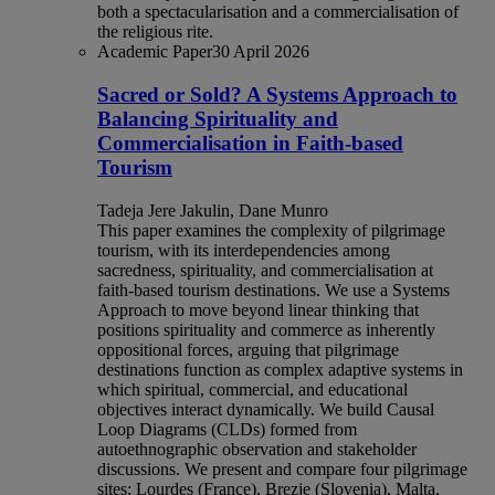
both a spectacularisation and a commercialisation of
the religious rite.
Academic Paper
30 April 2026
Sacred or Sold? A Systems Approach to
Balancing Spirituality and
Commercialisation in Faith-based
Tourism
Tadeja Jere Jakulin, Dane Munro
This paper examines the complexity of pilgrimage
tourism, with its interdependencies among
sacredness, spirituality, and commercialisation at
faith-based tourism destinations. We use a Systems
Approach to move beyond linear thinking that
positions spirituality and commerce as inherently
oppositional forces, arguing that pilgrimage
destinations function as complex adaptive systems in
which spiritual, commercial, and educational
objectives interact dynamically. We build Causal
Loop Diagrams (CLDs) formed from
autoethnographic observation and stakeholder
discussions. We present and compare four pilgrimage
sites: Lourdes (France), Brezje (Slovenia), Malta,