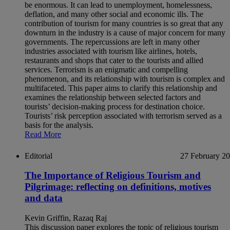
be enormous. It can lead to unemployment, homelessness,
deflation, and many other social and economic ills. The
contribution of tourism for many countries is so great that any
downturn in the industry is a cause of major concern for many
governments. The repercussions are left in many other
industries associated with tourism like airlines, hotels,
restaurants and shops that cater to the tourists and allied
services. Terrorism is an enigmatic and compelling
phenomenon, and its relationship with tourism is complex and
multifaceted. This paper aims to clarify this relationship and
examines the relationship between selected factors and
tourists’ decision-making process for destination choice.
Tourists’ risk perception associated with terrorism served as a
basis for the analysis.
Read More
Editorial
27 February 2
The Importance of Religious Tourism and
Pilgrimage: reflecting on definitions, motives
and data
Kevin Griffin, Razaq Raj
This discussion paper explores the topic of religious tourism