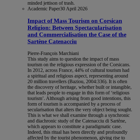
minded jettison of trash.
Academic Paper
30 April 2026
Impact of Mass Tourism on Corsican
Religion: Between Spectacularisation
and Commercialisation the Case of the
Sartène Catenacciu
Pierre-François Marchiani
This study aims to question the impact of mass
tourism on the religious expression of the Corsicans.
In 2012, across France, 44% of cultural tourism had
a spiritual and religious aspect, representing around
20 million travellers (Baziou, 2004:336). It is often
the discovery of heritage, whether built or intangible,
that leads people to engage in this form of ‘religious
tourism’. Although arising from good intentions, this
form of tourism is accompanied by a process of
secularisation that alters the very object being sought.
This is what we shall examine through a synchronic
and diachronic study of the Catenacciu di Sartène,
which appears to constitute a paradigmatic case.
Indeed, this ritual has been directly and profoundly
affected by the tourist phenomenon, giving rise to