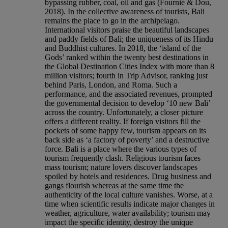
bypassing rubber, coal, oil and gas (Fournié & Dou,
2018). In the collective awareness of tourists, Bali
remains the place to go in the archipelago.
International visitors praise the beautiful landscapes
and paddy fields of Bali; the uniqueness of its Hindu
and Buddhist cultures. In 2018, the ‘island of the
Gods’ ranked within the twenty best destinations in
the Global Destination Cities Index with more than 8
million visitors; fourth in Trip Advisor, ranking just
behind Paris, London, and Roma. Such a
performance, and the associated revenues, prompted
the governmental decision to develop ‘10 new Bali’
across the country. Unfortunately, a closer picture
offers a different reality. If foreign visitors fill the
pockets of some happy few, tourism appears on its
back side as ‘a factory of poverty’ and a destructive
force. Bali is a place where the various types of
tourism frequently clash. Religious tourism faces
mass tourism; nature lovers discover landscapes
spoiled by hotels and residences. Drug business and
gangs flourish whereas at the same time the
authenticity of the local culture vanishes. Worse, at a
time when scientific results indicate major changes in
weather, agriculture, water availability; tourism may
impact the specific identity, destroy the unique