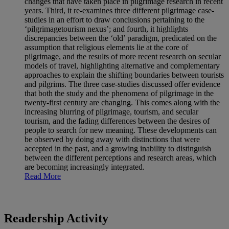
changes that have taken place in pilgrimage research in recent
years. Third, it re-examines three different pilgrimage case-
studies in an effort to draw conclusions pertaining to the
‘pilgrimagetourism nexus’; and fourth, it highlights
discrepancies between the ‘old’ paradigm, predicated on the
assumption that religious elements lie at the core of
pilgrimage, and the results of more recent research on secular
models of travel, highlighting alternative and complementary
approaches to explain the shifting boundaries between tourists
and pilgrims. The three case-studies discussed offer evidence
that both the study and the phenomena of pilgrimage in the
twenty-first century are changing. This comes along with the
increasing blurring of pilgrimage, tourism, and secular
tourism, and the fading differences between the desires of
people to search for new meaning. These developments can
be observed by doing away with distinctions that were
accepted in the past, and a growing inability to distinguish
between the different perceptions and research areas, which
are becoming increasingly integrated.
Read More
Readership Activity