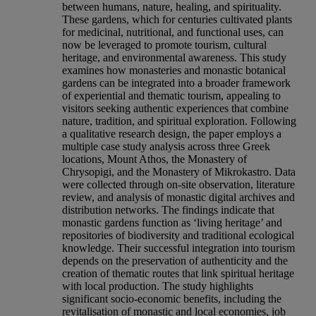
between humans, nature, healing, and spirituality.
These gardens, which for centuries cultivated plants
for medicinal, nutritional, and functional uses, can
now be leveraged to promote tourism, cultural
heritage, and environmental awareness. This study
examines how monasteries and monastic botanical
gardens can be integrated into a broader framework
of experiential and thematic tourism, appealing to
visitors seeking authentic experiences that combine
nature, tradition, and spiritual exploration. Following
a qualitative research design, the paper employs a
multiple case study analysis across three Greek
locations, Mount Athos, the Monastery of
Chrysopigi, and the Monastery of Mikrokastro. Data
were collected through on-site observation, literature
review, and analysis of monastic digital archives and
distribution networks. The findings indicate that
monastic gardens function as ‘living heritage’ and
repositories of biodiversity and traditional ecological
knowledge. Their successful integration into tourism
depends on the preservation of authenticity and the
creation of thematic routes that link spiritual heritage
with local production. The study highlights
significant socio-economic benefits, including the
revitalisation of monastic and local economies, job