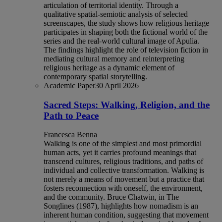
articulation of territorial identity. Through a
qualitative spatial-semiotic analysis of selected
screenscapes, the study shows how religious heritage
participates in shaping both the fictional world of the
series and the real-world cultural image of Apulia.
The findings highlight the role of television fiction in
mediating cultural memory and reinterpreting
religious heritage as a dynamic element of
contemporary spatial storytelling.
Academic Paper
30 April 2026
Sacred Steps: Walking, Religion, and the
Path to Peace
Francesca Benna
Walking is one of the simplest and most primordial
human acts, yet it carries profound meanings that
transcend cultures, religious traditions, and paths of
individual and collective transformation. Walking is
not merely a means of movement but a practice that
fosters reconnection with oneself, the environment,
and the community. Bruce Chatwin, in The
Songlines (1987), highlights how nomadism is an
inherent human condition, suggesting that movement