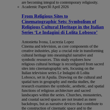
are becoming integral to contemporary religiosity.
Academic Paper
30 April 2026
From Religious Sites to
Cinematographic Sets: Symbolism of
Religious Cultural Heritage in the Italian
Series ‘Le Indagini di Lolita Lobosco’
Antonietta Ivona, Lucrezia Lopez
Cinema and television, as core components of the
creative industries, play a crucial role in transforming
cultural heritage into meaningful narrative and
symbolic resources. This study explores how
religious cultural heritage is reconfigured from sacred
sites into cinematographic sets, focusing on the
Italian television series Le Indagini di Lolita
Lobosco, set in Apulia. Drawing on the cultural and
spatial turn in geography and media studies, the
research examines the symbolic, aesthetic, and spatial
functions of religious architecture and sacred
landscapes within the series. Churches, monasteries,
and coastal sacred spaces are not treated as mere
backdrops, but as narrative devices that contribute to
the construction of cinematic space and to the