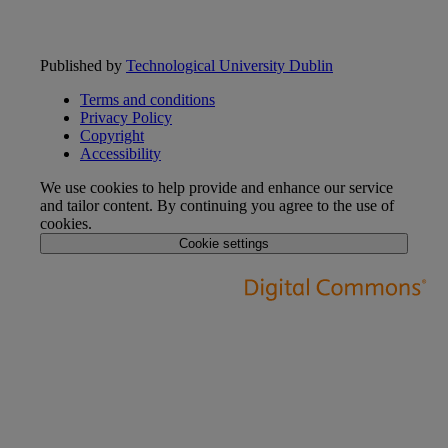
Published by
Technological University Dublin
Terms and conditions
Privacy Policy
Copyright
Accessibility
We use cookies to help provide and enhance our service
and tailor content. By continuing you agree to the use of
cookies.
Cookie settings