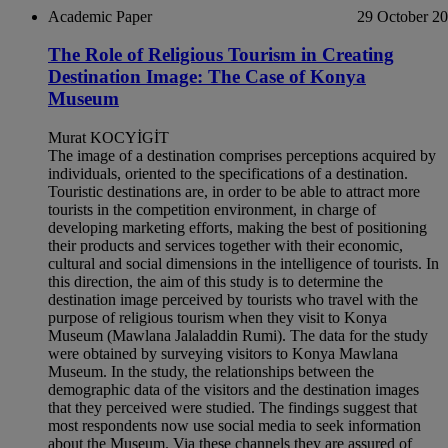
Academic Paper
29 October 2
The Role of Religious Tourism in Creating
Destination Image: The Case of Konya
Museum
Murat KOCYİGİT
The image of a destination comprises perceptions acquired by
individuals, oriented to the specifications of a destination.
Touristic destinations are, in order to be able to attract more
tourists in the competition environment, in charge of
developing marketing efforts, making the best of positioning
their products and services together with their economic,
cultural and social dimensions in the intelligence of tourists. In
this direction, the aim of this study is to determine the
destination image perceived by tourists who travel with the
purpose of religious tourism when they visit to Konya
Museum (Mawlana Jalaladdin Rumi). The data for the study
were obtained by surveying visitors to Konya Mawlana
Museum. In the study, the relationships between the
demographic data of the visitors and the destination images
that they perceived were studied. The findings suggest that
most respondents now use social media to seek information
about the Museum. Via these channels they are assured of