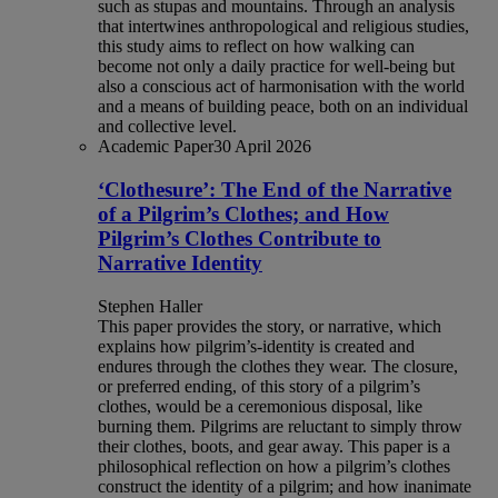
such as stupas and mountains. Through an analysis
that intertwines anthropological and religious studies,
this study aims to reflect on how walking can
become not only a daily practice for well-being but
also a conscious act of harmonisation with the world
and a means of building peace, both on an individual
and collective level.
Academic Paper
30 April 2026
‘Clothesure’: The End of the Narrative
of a Pilgrim’s Clothes; and How
Pilgrim’s Clothes Contribute to
Narrative Identity
Stephen Haller
This paper provides the story, or narrative, which
explains how pilgrim’s-identity is created and
endures through the clothes they wear. The closure,
or preferred ending, of this story of a pilgrim’s
clothes, would be a ceremonious disposal, like
burning them. Pilgrims are reluctant to simply throw
their clothes, boots, and gear away. This paper is a
philosophical reflection on how a pilgrim’s clothes
construct the identity of a pilgrim; and how inanimate