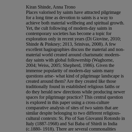
Kiran Shinde, Anna Trono
Places valorised by saints have attracted pilgrimage
for a long time as devotion to saints is a way to
achieve both material wellbeing and spiritual growth.
Yet, the cult following of modern-day saints in
contemporary societies has become a topic for
exploration only in recent years (Di Giovine, 2010;
Shinde & Pinkney; 2013, Srinivas, 2008). A few
excellent hagiographies discuss the material and non-
material world created around charismatic modern-
day saints with global followership (Waghorne,
2004; Weiss, 2005; Shepherd, 1986). Given the
immense popularity of modern-day saints many
questions arise- what kind of pilgrimage landscape is
created around them? Are they created like those
traditionally found in established religious faiths or
do they herald new directions while producing newer
spaces for pilgrimage practice? This central question
is explored in this paper using a cross-culture
comparative analysis of sites of two saints that are
similar despite belonging to two different religious-
cultural contexts: St. Pio of San Giovanni Rotondo in
Italy (1887-1968) and Sai Baba of Shirdi in India
(c.1880- 1918). There are several commonalities