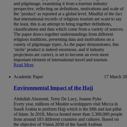
and pilgrimage, examining it from a tourism industry
perspective, reflecting on definitions, motivations and scale of
the ‘product’ as reported at a global level. Mindful of the fact
that international records of religious tourism are scant to say
the least, this is an attempt to bring together definitions,
classifications and data which come from a variety of sources.
The paper draws together understandings from different
religious traditions, presenting data and motivations on a
variety of pilgrimage types. As the paper demonstrates, this
‘niche’ product is indeed enormous, and if industry
projections are correct, is set to become an even more
important element of international travel and tourism.
Read More
Academic Paper
17 March 2
Environmental Impact of the Hajj
Abdullah Abonomi, Terry De Lacy, Joanne Pyke
Every year, millions of Muslim worshippers visit Mecca in
Saudi Arabia to perform Hajj which is the fifth and last pillar
of Islam. In 2018, Mecca hosted more than 2,300,000 people
from around 183 different countries and cultures. Based on
the objective of Vision 2030 of the Saudi Arabian