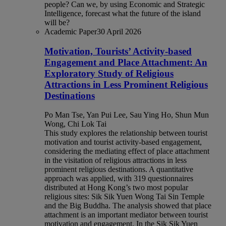
people? Can we, by using Economic and Strategic
Intelligence, forecast what the future of the island
will be?
Academic Paper
30 April 2026
Motivation, Tourists’ Activity-based
Engagement and Place Attachment: An
Exploratory Study of Religious
Attractions in Less Prominent Religious
Destinations
Po Man Tse, Yan Pui Lee, Sau Ying Ho, Shun Mun
Wong, Chi Lok Tai
This study explores the relationship between tourist
motivation and tourist activity-based engagement,
considering the mediating effect of place attachment
in the visitation of religious attractions in less
prominent religious destinations. A quantitative
approach was applied, with 319 questionnaires
distributed at Hong Kong’s two most popular
religious sites: Sik Sik Yuen Wong Tai Sin Temple
and the Big Buddha. The analysis showed that place
attachment is an important mediator between tourist
motivation and engagement. In the Sik Sik Yuen