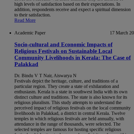
high levels of satisfaction based on their expectations. In
addition, respondents receive and expect a spiritual dimension
to their satisfaction.
Read More
Academic Paper
17 March 2
Socio-cultural and Economic Impacts of
Religious Festivals on Sustainable Local
Community Livelihoods in Kerala: The Case of
Palakkad
Dr. Bindu V T Nair, Aiswarya N
Festivals depict the heritage, culture, and traditions of a
particular region. They create a state of exhilaration and
enthusiasm. Kerala is a state in southwest India with its own
distinct culture and traditions. The state is also known for its
religious pluralism. This study attempts to understand the
perceived impact of religious festivals on the local community
livelihoods in Palakkad, a district in central Kerala. Twelve
temples in which religious festivals are held annually, with
attendance in the range of thousands, were selected. The
selected temples are famous for hosting specific religious