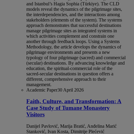
and Istanbul’s Hagia Sophia (Türkiye). The CLD
models reveal the dynamics of the pilgrimage sites,
the interdependencies, and the interactions among
stakeholders (elements of the system). The systems
approach demonstrates that successful destinations
manage pilgrimage sites as integrated systems in
which activities complement and constrain one
another through feedback loops. Using a Systems
Methodology, the article develops the dynamics of
pilgrimage environments and presents a new
typology of four pilgrimage (sacred) and commercial
(secular) destinations. By advancing knowledge and
education, the spiritual-commercial role of the
sacred-secular destinations in question offers a
different, comprehensive approach to their
management.
Academic Paper
30 April 2026
Faith, Culture, and Transformation: A
Case Study of Tumane Monastery
Visitors
Danijel Pavlović, Marija Bratić, Anđelina Marić
Stanković, Ivan Kosta, Dimitrije Plećević