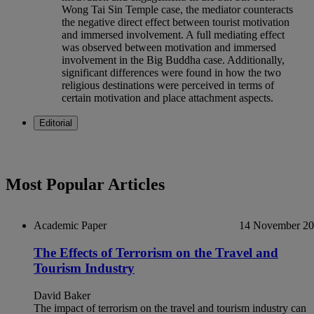
Wong Tai Sin Temple case, the mediator counteracts
the negative direct effect between tourist motivation
and immersed involvement. A full mediating effect
was observed between motivation and immersed
involvement in the Big Buddha case. Additionally,
significant differences were found in how the two
religious destinations were perceived in terms of
certain motivation and place attachment aspects.
Editorial
Most Popular Articles
Academic Paper
14 November 2
The Effects of Terrorism on the Travel and
Tourism Industry
David Baker
The impact of terrorism on the travel and tourism industry can