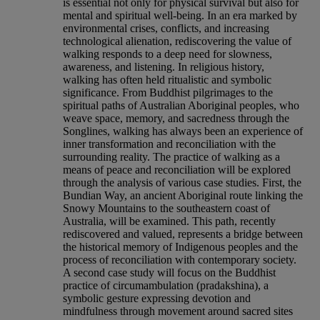
is essential not only for physical survival but also for
mental and spiritual well-being. In an era marked by
environmental crises, conflicts, and increasing
technological alienation, rediscovering the value of
walking responds to a deep need for slowness,
awareness, and listening. In religious history,
walking has often held ritualistic and symbolic
significance. From Buddhist pilgrimages to the
spiritual paths of Australian Aboriginal peoples, who
weave space, memory, and sacredness through the
Songlines, walking has always been an experience of
inner transformation and reconciliation with the
surrounding reality. The practice of walking as a
means of peace and reconciliation will be explored
through the analysis of various case studies. First, the
Bundian Way, an ancient Aboriginal route linking the
Snowy Mountains to the southeastern coast of
Australia, will be examined. This path, recently
rediscovered and valued, represents a bridge between
the historical memory of Indigenous peoples and the
process of reconciliation with contemporary society.
A second case study will focus on the Buddhist
practice of circumambulation (pradakshina), a
symbolic gesture expressing devotion and
mindfulness through movement around sacred sites