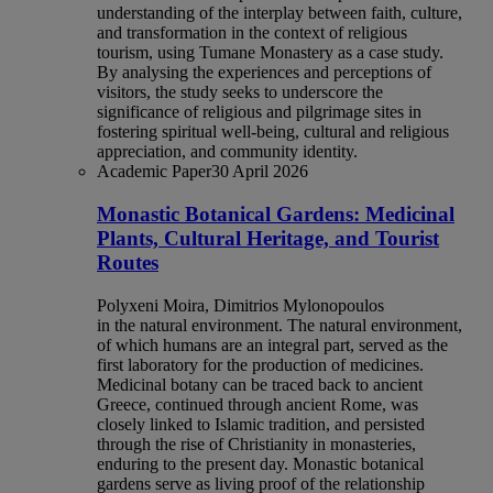
understanding of the interplay between faith, culture,
and transformation in the context of religious
tourism, using Tumane Monastery as a case study.
By analysing the experiences and perceptions of
visitors, the study seeks to underscore the
significance of religious and pilgrimage sites in
fostering spiritual well-being, cultural and religious
appreciation, and community identity.
Academic Paper
30 April 2026
Monastic Botanical Gardens: Medicinal
Plants, Cultural Heritage, and Tourist
Routes
Polyxeni Moira, Dimitrios Mylonopoulos
in the natural environment. The natural environment,
of which humans are an integral part, served as the
first laboratory for the production of medicines.
Medicinal botany can be traced back to ancient
Greece, continued through ancient Rome, was
closely linked to Islamic tradition, and persisted
through the rise of Christianity in monasteries,
enduring to the present day. Monastic botanical
gardens serve as living proof of the relationship