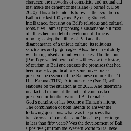
character, the networks of complicity and mutual aid
that make the cement of the island (Fournié & Dou,
2020). This article intends to revisit the evolution of
Bali in the last 100 years. By using Strategic
Intelligence, focusing on Bali’s religious and cultural
roots, it will aim at proposing a sustainable but most
of all resilient model of development. Time is
running to stop the killing of Bali and the
disappearance of a unique culture, its religious
sanctuaries and pilgrimages. Also, the current study
will be organised around two articles. The first one
(Part I) presented hereinafter will review the history
of tourism in Bali and stresses the promises that had
been made by political rulers and investors to
preserve the essence of the Balinese culture: the Tri
Hita Karana (THK). A future article (Part II) will
elaborate on the situation as of 2025. And determine
in a factual manner if the initial dream has been
preserved or in other words if Bali remains as a
God’s paradise or has become a Human’s inferno.
The combination of both intends to answer the
following questions: what was the process that
transformed a ‘barbaric island’ into ‘the place to go’
in less than fifty years? Was the development of Bali
a positive gift from the Western world to Balinese