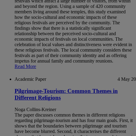
festivals which attract a large number of visitors, from within
and beyond the region. Using a sample of 420 community
members living around these temples, this study examined
how the socio-cultural and economic impacts of these
religious festivals are perceived by the community. The
findings show that there is a statistically significant
relationship between the perceived socio-cultural and
economic impacts of festivals on local communities. The
celebration of local values and distinctiveness were evident in
these religious festivals. The local community considers these
festivals as part of their community identity and as offering
impetus for annual family and community reunions.
Read More
Academic Paper
4 May 2
Pilgrimage-Tourism: Common Themes in
Different Religions
Noga Collins-Kreiner
The paper discusses common themes in different religions
regarding pilgrimage-tourism and has four main goals. First, it
shows that the boundaries between pilgrimage and tourism
have become blurred. Second, it characterises the different