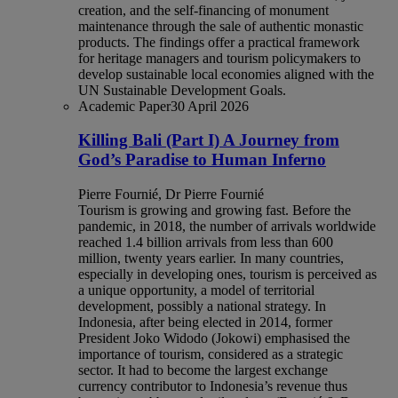
creation, and the self-financing of monument
maintenance through the sale of authentic monastic
products. The findings offer a practical framework
for heritage managers and tourism policymakers to
develop sustainable local economies aligned with the
UN Sustainable Development Goals.
Academic Paper
30 April 2026
Killing Bali (Part I) A Journey from
God’s Paradise to Human Inferno
Pierre Fournié, Dr Pierre Fournié
Tourism is growing and growing fast. Before the
pandemic, in 2018, the number of arrivals worldwide
reached 1.4 billion arrivals from less than 600
million, twenty years earlier. In many countries,
especially in developing ones, tourism is perceived as
a unique opportunity, a model of territorial
development, possibly a national strategy. In
Indonesia, after being elected in 2014, former
President Joko Widodo (Jokowi) emphasised the
importance of tourism, considered as a strategic
sector. It had to become the largest exchange
currency contributor to Indonesia’s revenue thus