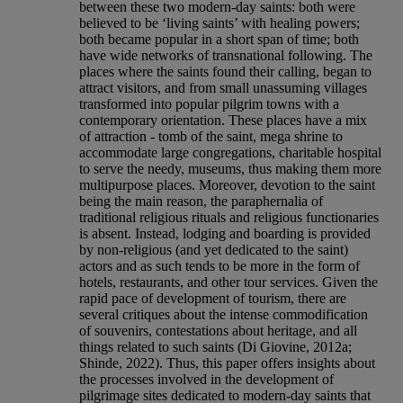
between these two modern-day saints: both were
believed to be ‘living saints’ with healing powers;
both became popular in a short span of time; both
have wide networks of transnational following. The
places where the saints found their calling, began to
attract visitors, and from small unassuming villages
transformed into popular pilgrim towns with a
contemporary orientation. These places have a mix
of attraction - tomb of the saint, mega shrine to
accommodate large congregations, charitable hospital
to serve the needy, museums, thus making them more
multipurpose places. Moreover, devotion to the saint
being the main reason, the paraphernalia of
traditional religious rituals and religious functionaries
is absent. Instead, lodging and boarding is provided
by non-religious (and yet dedicated to the saint)
actors and as such tends to be more in the form of
hotels, restaurants, and other tour services. Given the
rapid pace of development of tourism, there are
several critiques about the intense commodification
of souvenirs, contestations about heritage, and all
things related to such saints (Di Giovine, 2012a;
Shinde, 2022). Thus, this paper offers insights about
the processes involved in the development of
pilgrimage sites dedicated to modern-day saints that