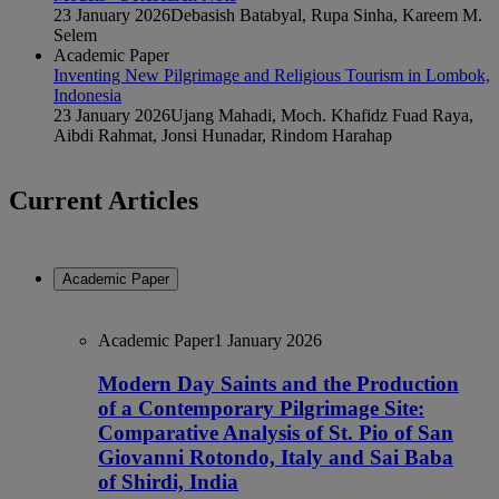
23 January 2026
Debasish Batabyal, Rupa Sinha, Kareem M.
Selem
Academic Paper
Inventing New Pilgrimage and Religious Tourism in Lombok,
Indonesia
23 January 2026
Ujang Mahadi, Moch. Khafidz Fuad Raya,
Aibdi Rahmat, Jonsi Hunadar, Rindom Harahap
Current Articles
Academic Paper
Academic Paper
1 January 2026
Modern Day Saints and the Production
of a Contemporary Pilgrimage Site:
Comparative Analysis of St. Pio of San
Giovanni Rotondo, Italy and Sai Baba
of Shirdi, India