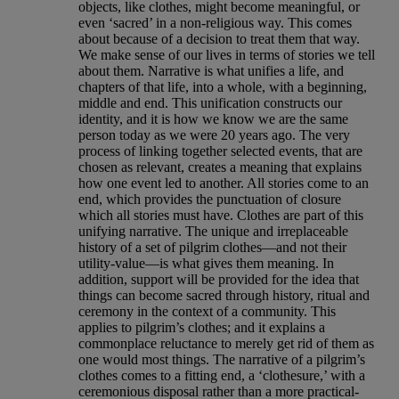
objects, like clothes, might become meaningful, or
even ‘sacred’ in a non-religious way. This comes
about because of a decision to treat them that way.
We make sense of our lives in terms of stories we tell
about them. Narrative is what unifies a life, and
chapters of that life, into a whole, with a beginning,
middle and end. This unification constructs our
identity, and it is how we know we are the same
person today as we were 20 years ago. The very
process of linking together selected events, that are
chosen as relevant, creates a meaning that explains
how one event led to another. All stories come to an
end, which provides the punctuation of closure
which all stories must have. Clothes are part of this
unifying narrative. The unique and irreplaceable
history of a set of pilgrim clothes—and not their
utility-value—is what gives them meaning. In
addition, support will be provided for the idea that
things can become sacred through history, ritual and
ceremony in the context of a community. This
applies to pilgrim’s clothes; and it explains a
commonplace reluctance to merely get rid of them as
one would most things. The narrative of a pilgrim’s
clothes comes to a fitting end, a ‘clothesure,’ with a
ceremonious disposal rather than a more practical-