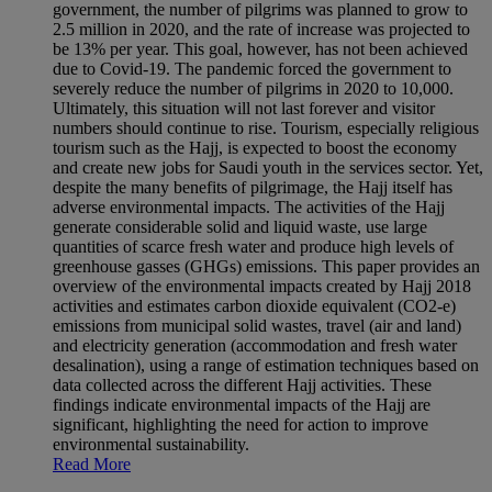
government, the number of pilgrims was planned to grow to
2.5 million in 2020, and the rate of increase was projected to
be 13% per year. This goal, however, has not been achieved
due to Covid-19. The pandemic forced the government to
severely reduce the number of pilgrims in 2020 to 10,000.
Ultimately, this situation will not last forever and visitor
numbers should continue to rise. Tourism, especially religious
tourism such as the Hajj, is expected to boost the economy
and create new jobs for Saudi youth in the services sector. Yet,
despite the many benefits of pilgrimage, the Hajj itself has
adverse environmental impacts. The activities of the Hajj
generate considerable solid and liquid waste, use large
quantities of scarce fresh water and produce high levels of
greenhouse gasses (GHGs) emissions. This paper provides an
overview of the environmental impacts created by Hajj 2018
activities and estimates carbon dioxide equivalent (CO2-e)
emissions from municipal solid wastes, travel (air and land)
and electricity generation (accommodation and fresh water
desalination), using a range of estimation techniques based on
data collected across the different Hajj activities. These
findings indicate environmental impacts of the Hajj are
significant, highlighting the need for action to improve
environmental sustainability.
Read More