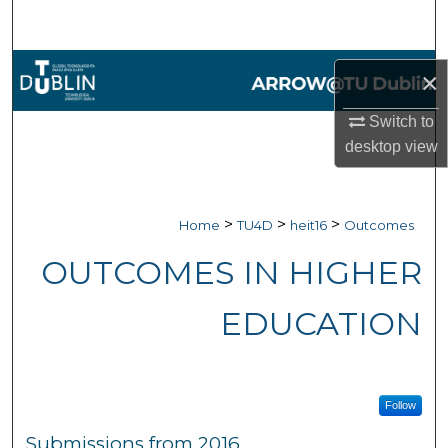
Search
Browse Collections
×
My Account
Switch to
desktop
view
About
Digital Commons Network™
>
>
>
Home
TU4D
heit16
Outcomes
OUTCOMES IN HIGHER
EDUCATION
Follow
Submissions from 2016