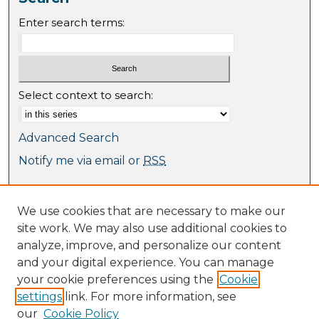
Enter search terms:
Select context to search:
Advanced Search
Notify me via email or
RSS
Browse
We use cookies that are necessary to make our
Collections
site work. We may also use additional cookies to
Journal Collection
analyze, improve, and personalize our content
Special Collections
and your digital experience. You can manage
Disciplines
your cookie preferences using the
Cookie
TU Dublin Authors
settings
link. For more information, see
our
Cookie Policy