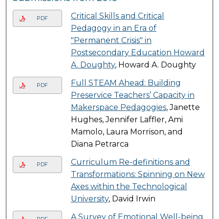
Critical Skills and Critical
PDF
Pedagogy in an Era of
"Permanent Crisis" in
Postsecondary Education Howard
A. Doughty
, Howard A. Doughty
Full STEAM Ahead: Building
PDF
Preservice Teachers’ Capacity in
Makerspace Pedagogies
, Janette
Hughes, Jennifer Laffler, Ami
Mamolo, Laura Morrison, and
Diana Petrarca
Curriculum Re-definitions and
PDF
Transformations: Spinning on New
Axes within the Technological
University
, David Irwin
A Survey of Emotional Well-being
PDF