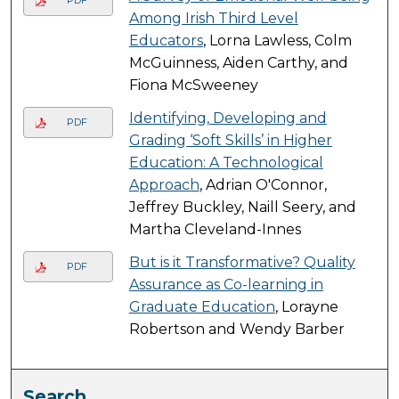
Among Irish Third Level
Educators
, Lorna Lawless, Colm
McGuinness, Aiden Carthy, and
Fiona McSweeney
Identifying, Developing and
PDF
Grading ‘Soft Skills’ in Higher
Education: A Technological
Approach
, Adrian O'Connor,
Jeffrey Buckley, Naill Seery, and
Martha Cleveland-Innes
But is it Transformative? Quality
PDF
Assurance as Co-learning in
Graduate Education
, Lorayne
Robertson and Wendy Barber
Search