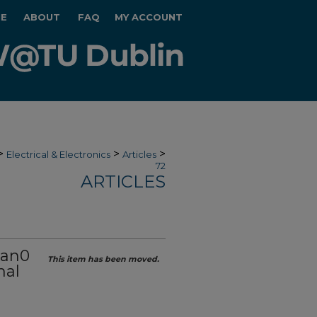
E
ABOUT
FAQ
MY ACCOUNT
>
>
>
Electrical & Electronics
Articles
72
ARTICLES
ban0
This item has been moved.
mal