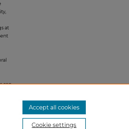
e
ty,
gs at
sent
ral
s can
Accept all cookies
Cookie settings