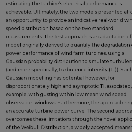
estimating the turbine’s electrical performance is
achievable. Ultimately, the two models presented aff
an opportunity to provide an indicative real-world wi
speed distribution based on the two standard
measurements. The first approach is an adaptation of
model originally derived to quantify the degradation 
power performance of wind farm turbines, using a
Gaussian probability distribution to simulate turbule
(and more specifically, turbulence intensity (TI)). Suc
Gaussian modelling has potential however, for
disproportionately high and asymptotic TI, associated,
example, with gusting within low mean wind speed
observation windows. Furthermore, the approach req
an accurate turbine power curve. The second appro
overcomes these limitations through the novel applic
of the Weibull Distribution, a widely accepted means 