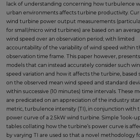
lack of understanding concerning how turbulence w
urban environments affects turbine productivity. Cu
wind turbine power output measurements (particula
for small/micro wind turbines) are based on an avera
wind speed over an observation period; with limited
accountability of the variability of wind speed within 
observation time frame. This paper however, present
models that can instead accurately consider such wi
speed variation and how it affects the turbine, based 
on the observed mean wind speed and standard devi
within successive (10 minutes) time intervals. These 
are predicated on an appreciation of the industry st
metric, turbulence intensity (TI), in conjunction with 
power curve of a 2.5kW wind turbine. Simple ‘look-up
tables collating how the turbine’s power curve is aff
by varying TI are used so that a novel methodology f