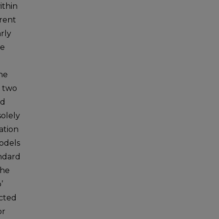
ithin
rrent
rly
ge
the
s two
nd
solely
ation
models
andard
the
’
ected
or