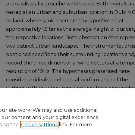
probabilistically describe wind speed. Both models ar
tested at an urban and suburban location in Dublin Ci
Ireland, where sonic anemometry is positioned at
approximately 1.5 times the average height of buildin
the respective locations. Both observation sites repre
two distinct urban landscapes. The instrumentation is
positioned specific to their surrounding locations and,
record the three dimensional wind vectors at a tempo
resolution of 10Hz. The hypotheses presented here
consider an idealised electrical performance of the
turbine, with results suggesting that both approache
replicate very accurately this idealised basis.
ur site work. We may also use additional
e our content and your digital experience.
sing the
Cookie settings
link. For more