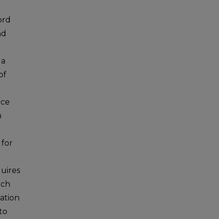
ord
nd
 a
of
nce
h
 for
uires
ach
ation
to