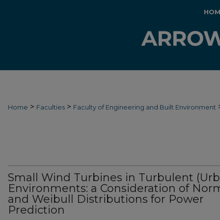
HOM
>
>
Home
Faculties
Faculty of Engineering and Built Environment
Small Wind Turbines in Turbulent (Ur
Environments: a Consideration of Nor
and Weibull Distributions for Power
Prediction