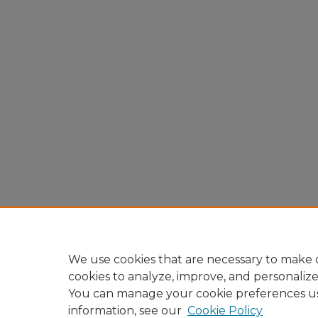
We use cookies that are necessary to make o
cookies to analyze, improve, and personaliz
You can manage your cookie preferences u
information, see our
Cookie Policy