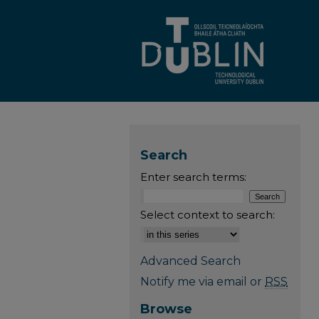
Search
Enter search terms:
Select context to search:
Advanced Search
Notify me via email or
RSS
Browse