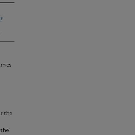
gy
amics
or the
 the