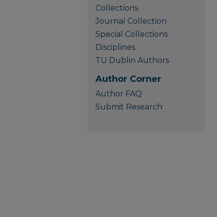
Collections
Journal Collection
Special Collections
Disciplines
TU Dublin Authors
Author Corner
Author FAQ
Submit Research