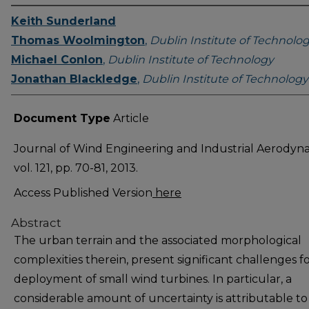
Keith Sunderland
Thomas Woolmington
,
Dublin Institute of Technolo
Michael Conlon
,
Dublin Institute of Technology
Jonathan Blackledge
,
Dublin Institute of Technology
Document Type
Article
Journal of Wind Engineering and Industrial Aerodyn
vol. 121, pp. 70-81, 2013.
Access Published Version
here
Abstract
The urban terrain and the associated morphological
complexities therein, present significant challenges f
deployment of small wind turbines. In particular, a
considerable amount of uncertainty is attributable to