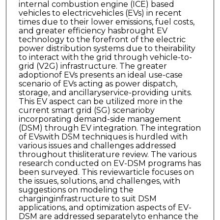
internal combustion engine (ICE) based
vehicles to electricvehicles (EVs) in recent
times due to their lower emissions, fuel costs,
and greater efficiency hasbrought EV
technology to the forefront of the electric
power distribution systems due to theirability
to interact with the grid through vehicle-to-
grid (V2G) infrastructure. The greater
adoptionof EVs presents an ideal use-case
scenario of EVs acting as power dispatch,
storage, and ancillaryservice-providing units.
This EV aspect can be utilized more in the
current smart grid (SG) scenarioby
incorporating demand-side management
(DSM) through EV integration. The integration
of EVswith DSM techniques is hurdled with
various issues and challenges addressed
throughout thisliterature review. The various
research conducted on EV-DSM programs has
been surveyed. This reviewarticle focuses on
the issues, solutions, and challenges, with
suggestions on modeling the
charginginfrastructure to suit DSM
applications, and optimization aspects of EV-
DSM are addressed separatelyto enhance the