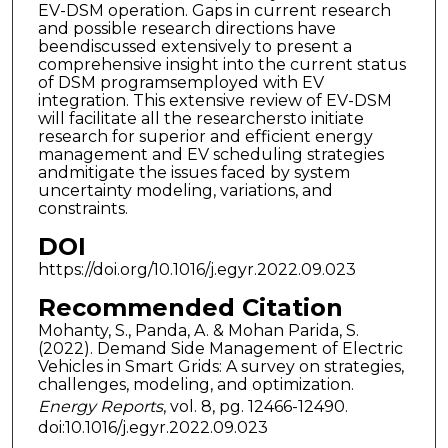
EV-DSM operation. Gaps in current research
and possible research directions have
beendiscussed extensively to present a
comprehensive insight into the current status
of DSM programsemployed with EV
integration. This extensive review of EV-DSM
will facilitate all the researchersto initiate
research for superior and efficient energy
management and EV scheduling strategies
andmitigate the issues faced by system
uncertainty modeling, variations, and
constraints.
DOI
https://doi.org/10.1016/j.egyr.2022.09.023
Recommended Citation
Mohanty, S., Panda, A. & Mohan Parida, S.
(2022). Demand Side Management of Electric
Vehicles in Smart Grids: A survey on strategies,
challenges, modeling, and optimization.
Energy Reports
, vol. 8, pg. 12466-12490.
doi:10.1016/j.egyr.2022.09.023