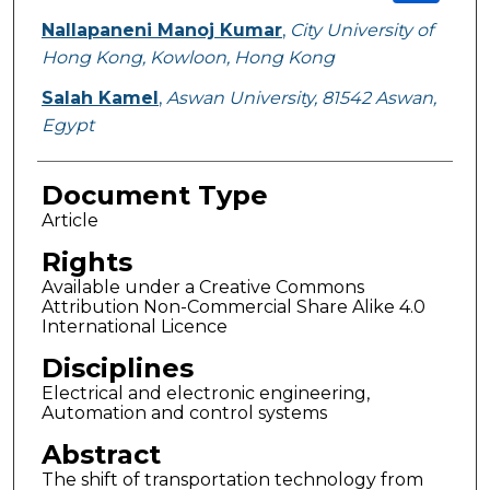
Nallapaneni Manoj Kumar
,
City University of
Hong Kong, Kowloon, Hong Kong
Salah Kamel
,
Aswan University, 81542 Aswan,
Egypt
Document Type
Article
Rights
Available under a Creative Commons
Attribution Non-Commercial Share Alike 4.0
International Licence
Disciplines
Electrical and electronic engineering,
Automation and control systems
Abstract
The shift of transportation technology from