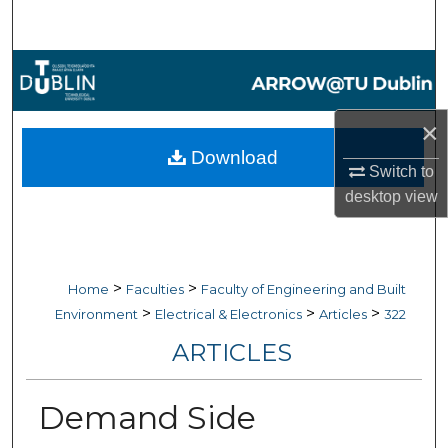
Search
Browse Collections
My Account
×
Download
About
Switch to
desktop
view
Digital Commons Network™
>
>
Home
Faculties
Faculty of Engineering and Built
>
>
>
Environment
Electrical & Electronics
Articles
322
ARTICLES
Demand Side