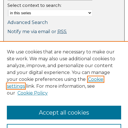
Select context to search:
Advanced Search
Notify me via email or
RSS
Browse
We use cookies that are necessary to make our
Collections
site work. We may also use additional cookies to
Journal Collection
analyze, improve, and personalize our content
Special Collections
and your digital experience. You can manage
Disciplines
your cookie preferences using the
Cookie
TU Dublin Authors
settings
link. For more information, see
our
Cookie Policy
Author Corner
Author FAQ
Submit Research
Accept all cookies