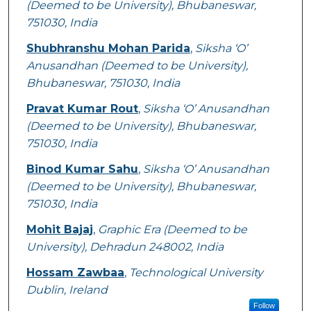
(Deemed to be University), Bhubaneswar,
751030, India
Shubhranshu Mohan Parida
,
Siksha ‘O’
Anusandhan (Deemed to be University),
Bhubaneswar, 751030, India
Pravat Kumar Rout
,
Siksha ‘O’ Anusandhan
(Deemed to be University), Bhubaneswar,
751030, India
Binod Kumar Sahu
,
Siksha ‘O’ Anusandhan
(Deemed to be University), Bhubaneswar,
751030, India
Mohit Bajaj
,
Graphic Era (Deemed to be
University), Dehradun 248002, India
Hossam Zawbaa
,
Technological University
Dublin, Ireland
Follow