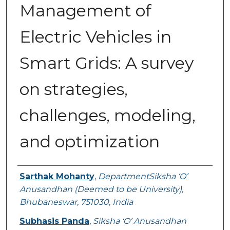
Management of
Electric Vehicles in
Smart Grids: A survey
on strategies,
challenges, modeling,
and optimization
Authors
Sarthak Mohanty
,
DepartmentSiksha ‘O’
Anusandhan (Deemed to be University),
Bhubaneswar, 751030, India
Subhasis Panda
,
Siksha ‘O’ Anusandhan