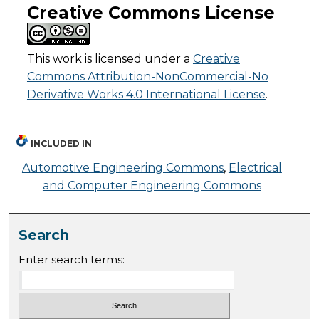
Creative Commons License
This work is licensed under a
Creative
Commons Attribution-NonCommercial-No
Derivative Works 4.0 International License
.
INCLUDED IN
Automotive Engineering Commons
,
Electrical
and Computer Engineering Commons
Search
Enter search terms: