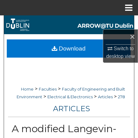
Menu
Home
Search
×
Browse Collections
Download
Switch to
My Account
desktop
view
About
Digital Commons Network™
>
>
Home
Faculties
Faculty of Engineering and Built
>
>
>
Environment
Electrical & Electronics
Articles
278
ARTICLES
A modified Langevin-