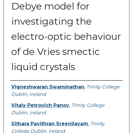
Debye model for
investigating the
electro-optic behaviour
of de Vries smectic
liquid crystals
Authors
Vigneshwaran Swaminathan
,
Trinity College
Dublin, Ireland
Vitaly Petrovich Panov
,
Trinity College
Dublin, Ireland
Sithara Pavithran Sreenilayam
,
Trinity
College Dublin, Ireland