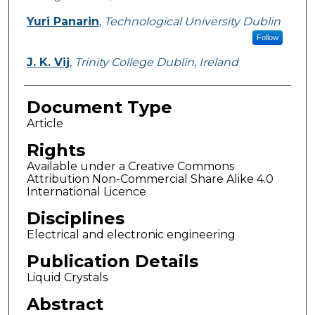
Yuri Panarin
,
Technological University Dublin
Follow
J. K. Vij
,
Trinity College Dublin, Ireland
Document Type
Article
Rights
Available under a Creative Commons
Attribution Non-Commercial Share Alike 4.0
International Licence
Disciplines
Electrical and electronic engineering
Publication Details
Liquid Crystals
Abstract