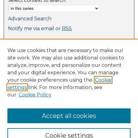
Select context to search:
Advanced Search
Notify me via email or
RSS
Browse
We use cookies that are necessary to make our
Collections
site work. We may also use additional cookies to
Journal Collection
analyze, improve, and personalize our content
Special Collections
and your digital experience. You can manage
Disciplines
your cookie preferences using the
Cookie
TU Dublin Authors
settings
link. For more information, see
our
Cookie Policy
Author Corner
Author FAQ
Submit Research
Accept all cookies
Cookie settings