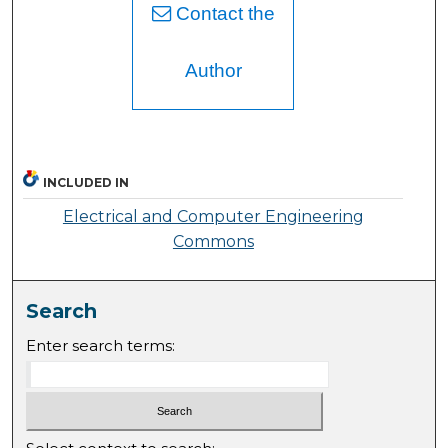
Contact the
Author
INCLUDED IN
Electrical and Computer Engineering
Commons
Search
Enter search terms: