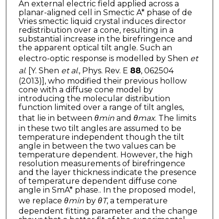
An external electric field applied across a
planar-aligned cell in Smectic A* phase of de
Vries smectic liquid crystal induces director
redistribution over a cone, resulting in a
substantial increase in the birefringence and
the apparent optical tilt angle. Such an
electro-optic response is modelled by Shen
et
al
. [Y. Shen
et al
., Phys. Rev. E
88
, 062504
(2013)], who modified their previous hollow
cone with a diffuse cone model by
introducing the molecular distribution
function limited over a range of tilt angles,
that lie in between
θmin
and
θmax
. The limits
in these two tilt angles are assumed to be
temperature independent though the tilt
angle in between the two values can be
temperature dependent. However, the high
resolution measurements of birefringence
and the layer thickness indicate the presence
of temperature dependent diffuse cone
angle in SmA* phase.. In the proposed model,
we replace
θmin
by
θ
T
, a temperature
dependent fitting parameter and the change