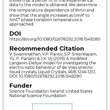
shows that a better fit of the experimental
data to the model is obtained. We determine
the temperature dependence of
θmin
and
show that this angle increases as SmA* to
SmC* phase transition temperature is
approached.
DOI
https://doi.org/10.1080/02678292.2018.1549280
Recommended Citation
V. Swaminathan, V.P. Panov, S.P. Sreenilayam,
Yu. P. Panarin & J.K. Vij (2019) A modified
Langevin-Debye model for investigating the
electro-optic behaviour of de Vries smectic
liquid crystals, Liquid Crystals, 46:8, 1246-1251,
DOI: 10.1080/02678292.2018.1549280
Funder
Science Foundation Ireland; United States
National Science Foundation